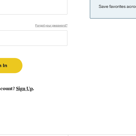
Save favorites acro
Forgot your password?
ccount?
Sign Up
.