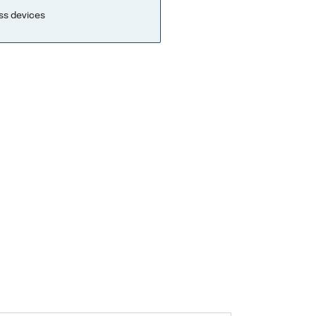
ss devices