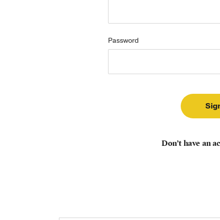
Password
Don’t have an a