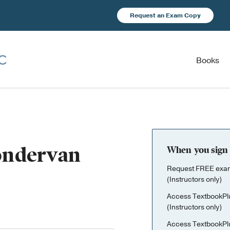
Request an Exam Copy
Books
Zondervan
When you sign 
Request FREE exami
(Instructors only)
Access TextbookPl
(Instructors only)
Access TextbookPl