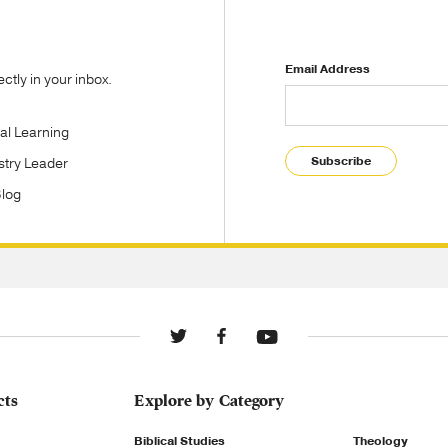
Email Address
tly in your inbox.
tal Learning
Subscribe
stry Leader
Blog
cts
Explore by Category
Biblical Studies
Theology