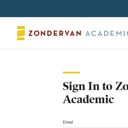
Search
Sign In to 
Academic
Email