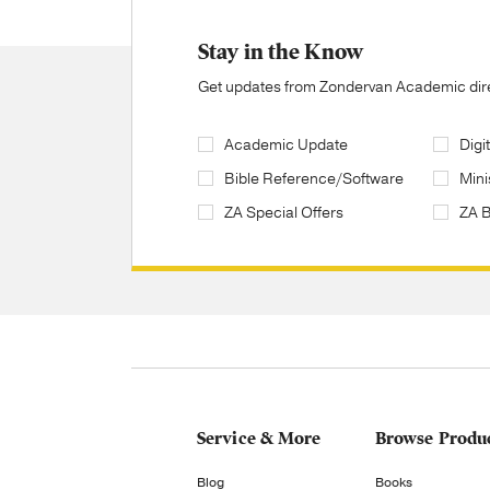
Stay in the Know
Get updates from Zondervan Academic direc
Academic Update
Digi
Bible Reference/Software
Mini
ZA Special Offers
ZA 
Service & More
Browse Produ
Blog
Books