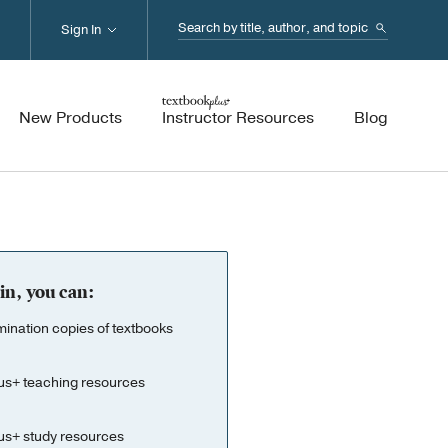
Search...
Sign In
New Products
Instructor Resources
Blog
in, you can:
nation copies of textbooks
us+ teaching resources
us+ study resources