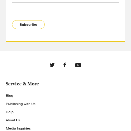
Subscribe
Service & More
Blog
Publishing with Us
Help
About Us
Media Inquiries