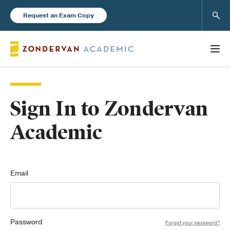
Sear
Request an Exam Copy
Sign In to Zondervan
Books
Academic
New Products
Instructor Resources
Email
Password
Blog
Forgot your password?