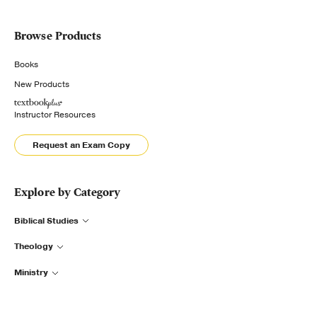
Browse Products
Books
New Products
Instructor Resources
Request an Exam Copy
Explore by Category
Biblical Studies
Theology
Ministry