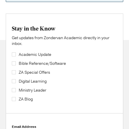
Stay in the Know
Get updates from Zondervan Academic directly in your
inbox.
Academic Update
Bible Reference/Software
ZA Special Offers
Digital Learning
Ministry Leader
ZA Blog
Email Address