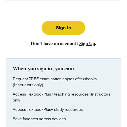
Publishing with Us
Help
About Us
Don’t have an account?
Sign Up
.
When you sign in, you can:
Request FREE examination copies of textbooks
(Instructors only)
Access TextbookPlus+ teaching resources (Instructors
only)
Access TextbookPlus+ study resources
Save favorites across devices