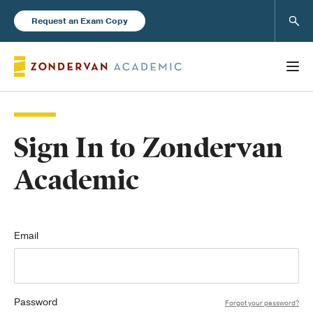
Sear
Request an Exam Copy
Sign In to Zondervan
Books
Academic
New Products
Instructor Resources
Email
Password
Blog
Forgot your password?