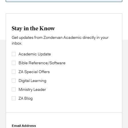
Stay in the Know
Get updates from Zondervan Academic directly in your
inbox.
Academic Update
Bible Reference/Software
ZA Special Offers
Digital Learning
Ministry Leader
ZA Blog
Email Address