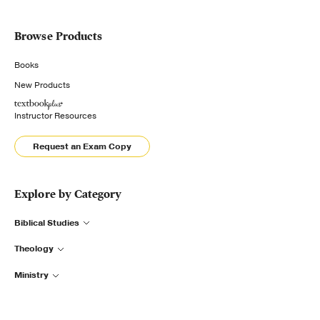
Browse Products
Books
New Products
Instructor Resources
Request an Exam Copy
Explore by Category
Biblical Studies
Theology
Ministry