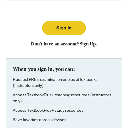
Publishing with Us
Help
About Us
Don’t have an account?
Sign Up
.
When you sign in, you can:
Request FREE examination copies of textbooks
(Instructors only)
Access TextbookPlus+ teaching resources (Instructors
only)
Access TextbookPlus+ study resources
Save favorites across devices