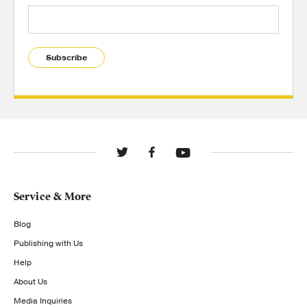
Subscribe
Service & More
Blog
Publishing with Us
Help
About Us
Media Inquiries