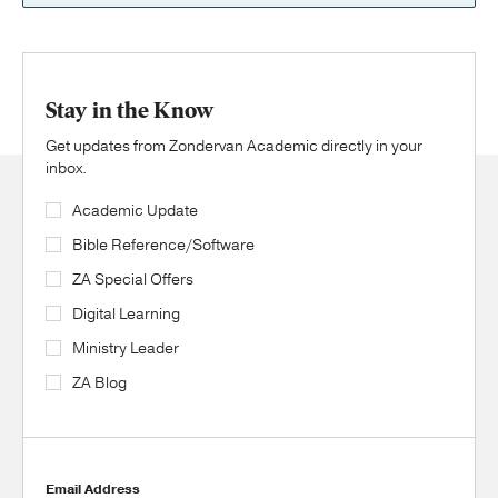
Stay in the Know
Get updates from Zondervan Academic directly in your
inbox.
Academic Update
Bible Reference/Software
ZA Special Offers
Digital Learning
Ministry Leader
ZA Blog
Email Address