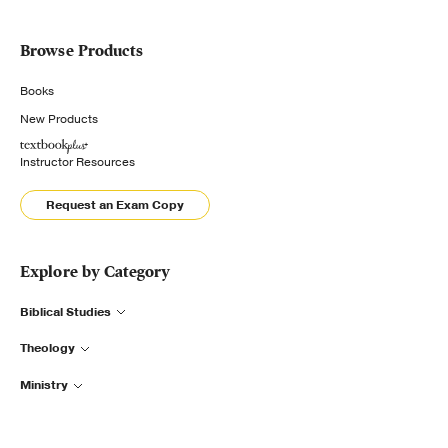
Browse Products
Books
New Products
Instructor Resources
Request an Exam Copy
Explore by Category
Biblical Studies
Theology
Ministry