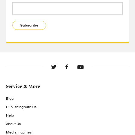
Subscribe
Service & More
Blog
Publishing with Us
Help
About Us
Media Inquiries