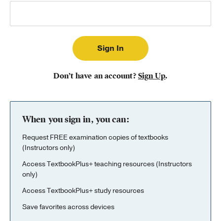
Publishing with Us
Help
About Us
Don’t have an account?
Sign Up
.
When you sign in, you can:
Request FREE examination copies of textbooks
(Instructors only)
Access TextbookPlus+ teaching resources (Instructors
only)
Access TextbookPlus+ study resources
Save favorites across devices