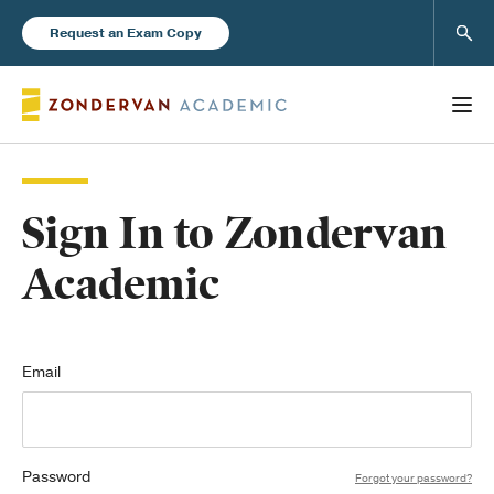
Sear
Request an Exam Copy
Sign In to Zondervan
Books
Academic
New Products
Instructor Resources
Email
Password
Blog
Forgot your password?