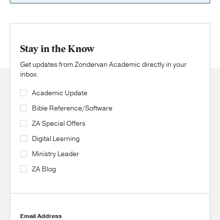
Stay in the Know
Get updates from Zondervan Academic directly in your
inbox.
Academic Update
Bible Reference/Software
ZA Special Offers
Digital Learning
Ministry Leader
ZA Blog
Email Address