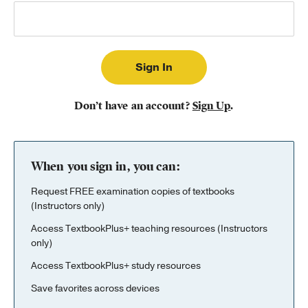
Publishing with Us
Help
About Us
Don’t have an account?
Sign Up
.
When you sign in, you can:
Request FREE examination copies of textbooks
(Instructors only)
Access TextbookPlus+ teaching resources (Instructors
only)
Access TextbookPlus+ study resources
Save favorites across devices