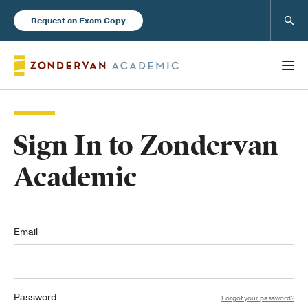
Sear
Request an Exam Copy
Sign In to Zondervan
Books
Academic
New Products
Instructor Resources
Email
Password
Blog
Forgot your password?