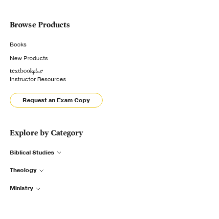
Browse Products
Books
New Products
Instructor Resources
Request an Exam Copy
Explore by Category
Biblical Studies
Theology
Ministry