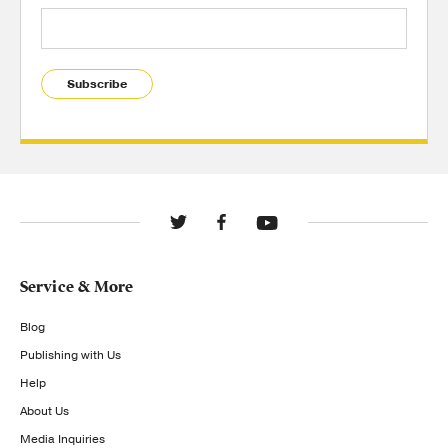
Subscribe
Service & More
Blog
Publishing with Us
Help
About Us
Media Inquiries