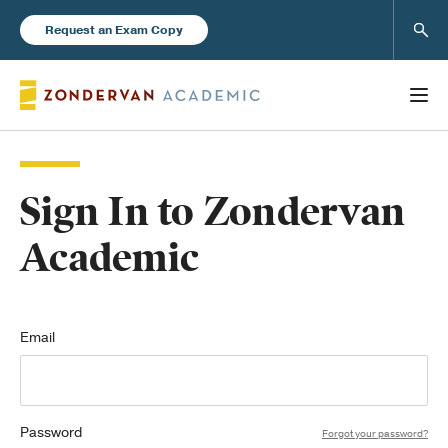
Sear
Request an Exam Copy
Sign In to Zondervan
Books
Academic
New Products
Instructor Resources
Email
Password
Blog
Forgot your password?