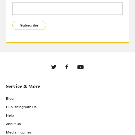
Subscribe
Service & More
Blog
Publishing with Us
Help
About Us
Media Inquiries