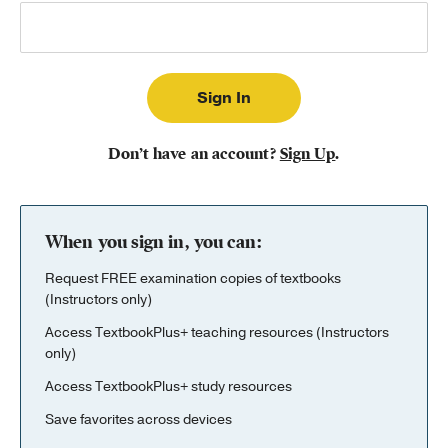
Publishing with Us
Help
About Us
Don’t have an account?
Sign Up
.
When you sign in, you can:
Request FREE examination copies of textbooks
(Instructors only)
Access TextbookPlus+ teaching resources (Instructors
only)
Access TextbookPlus+ study resources
Save favorites across devices