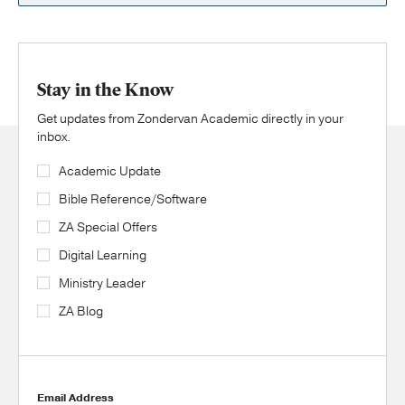
Stay in the Know
Get updates from Zondervan Academic directly in your
inbox.
Academic Update
Bible Reference/Software
ZA Special Offers
Digital Learning
Ministry Leader
ZA Blog
Email Address