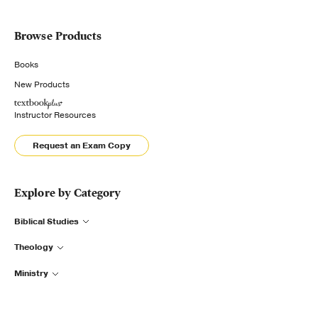
Browse Products
Books
New Products
Instructor Resources
Request an Exam Copy
Explore by Category
Biblical Studies
Theology
Ministry