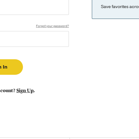
Save favorites acro
Forgot your password?
ccount?
Sign Up
.