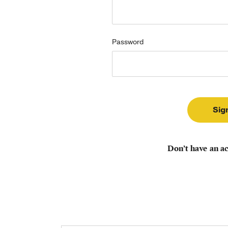
Password
Don’t have an a