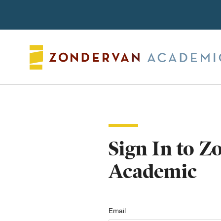
Search
Sign In to 
Academic
Email