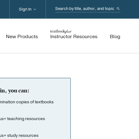
Search...
Sign In
New Products
Instructor Resources
Blog
in, you can:
nation copies of textbooks
us+ teaching resources
us+ study resources