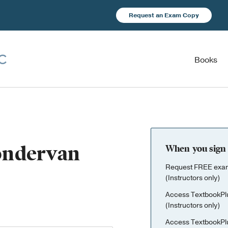
Request an Exam Copy
Books
Zondervan
When you sign 
Request FREE exami
(Instructors only)
Access TextbookPl
(Instructors only)
Access TextbookPl