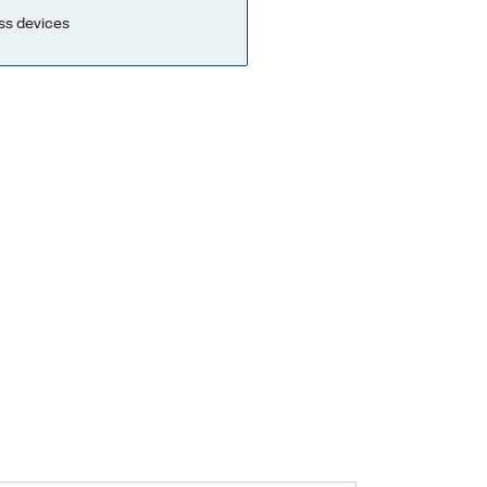
ss devices