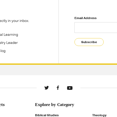
Email Address
tly in your inbox.
tal Learning
Subscribe
stry Leader
Blog
cts
Explore by Category
Biblical Studies
Theology