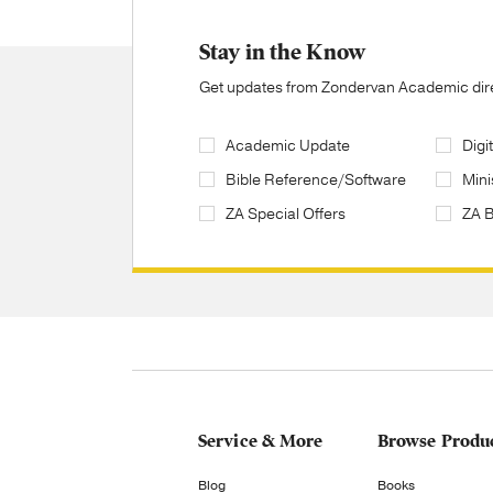
Stay in the Know
Get updates from Zondervan Academic direc
Academic Update
Digi
Bible Reference/Software
Mini
ZA Special Offers
ZA 
Service & More
Browse Produ
Blog
Books