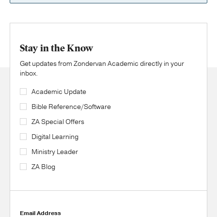
Stay in the Know
Get updates from Zondervan Academic directly in your
inbox.
Academic Update
Bible Reference/Software
ZA Special Offers
Digital Learning
Ministry Leader
ZA Blog
Email Address