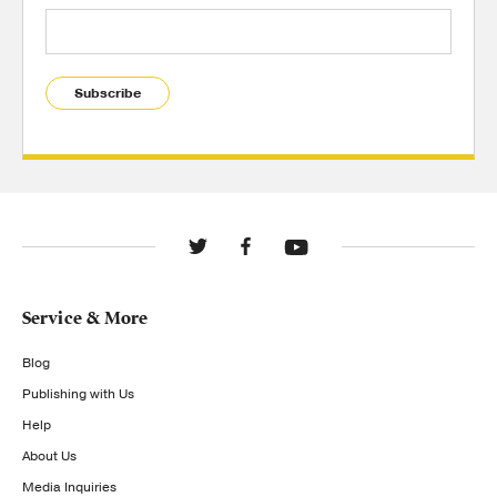
Subscribe
Service & More
Blog
Publishing with Us
Help
About Us
Media Inquiries