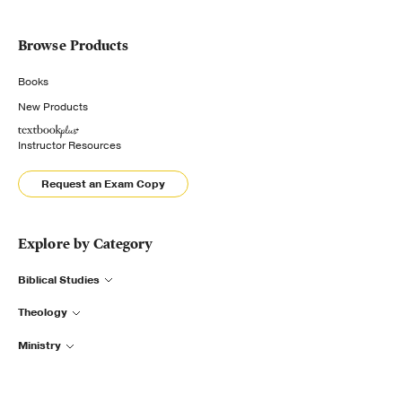
Browse Products
Books
New Products
Instructor Resources
Request an Exam Copy
Explore by Category
Biblical Studies
Theology
Ministry