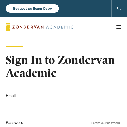
Sear
Request an Exam Copy
Sign In to Zondervan
Books
Academic
New Products
Instructor Resources
Email
Password
Blog
Forgot your password?