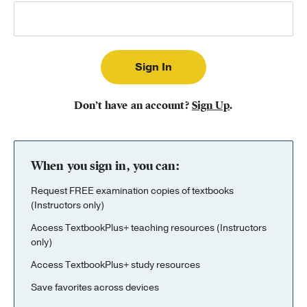
Publishing with Us
Help
About Us
Don’t have an account?
Sign Up
.
When you sign in, you can:
Request FREE examination copies of textbooks
(Instructors only)
Access TextbookPlus+ teaching resources (Instructors
only)
Access TextbookPlus+ study resources
Save favorites across devices