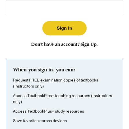
Publishing with Us
Help
About Us
Don’t have an account?
Sign Up
.
When you sign in, you can:
Request FREE examination copies of textbooks
(Instructors only)
Access TextbookPlus+ teaching resources (Instructors
only)
Access TextbookPlus+ study resources
Save favorites across devices