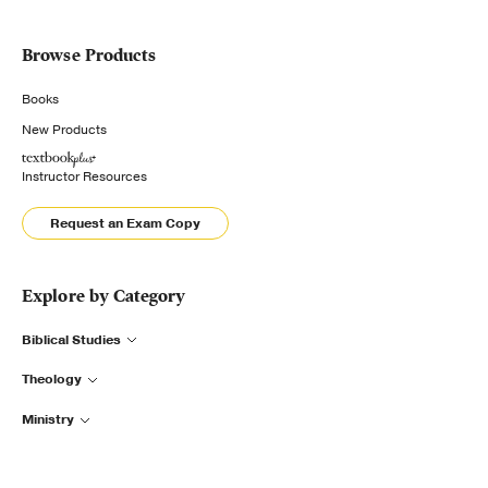
Browse Products
Books
New Products
Instructor Resources
Request an Exam Copy
Explore by Category
Biblical Studies
Theology
Ministry