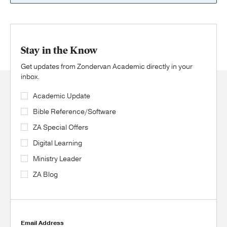
Stay in the Know
Get updates from Zondervan Academic directly in your
inbox.
Academic Update
Bible Reference/Software
ZA Special Offers
Digital Learning
Ministry Leader
ZA Blog
Email Address