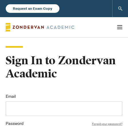
Sear
Request an Exam Copy
Sign In to Zondervan
Books
Academic
New Products
Instructor Resources
Email
Password
Blog
Forgot your password?