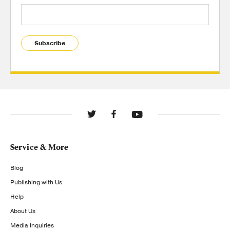
Subscribe
Service & More
Blog
Publishing with Us
Help
About Us
Media Inquiries