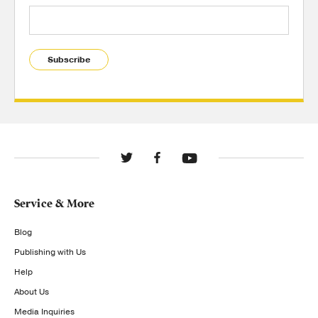
Subscribe
Service & More
Blog
Publishing with Us
Help
About Us
Media Inquiries