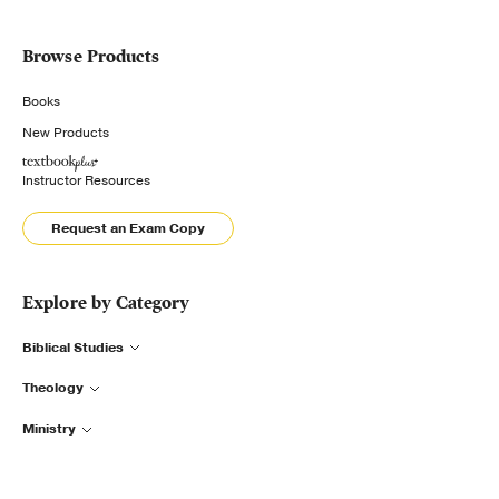
Browse Products
Books
New Products
Instructor Resources
Request an Exam Copy
Explore by Category
Biblical Studies
Theology
Ministry