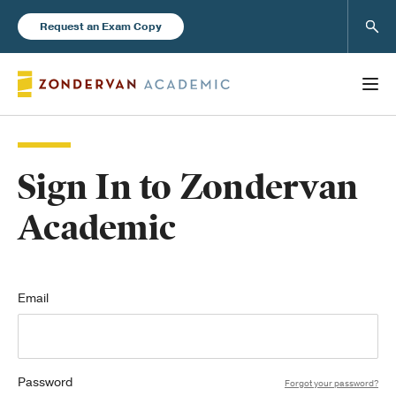
Sear
Request an Exam Copy
Sign In to Zondervan
Books
Academic
New Products
Instructor Resources
Email
Password
Blog
Forgot your password?