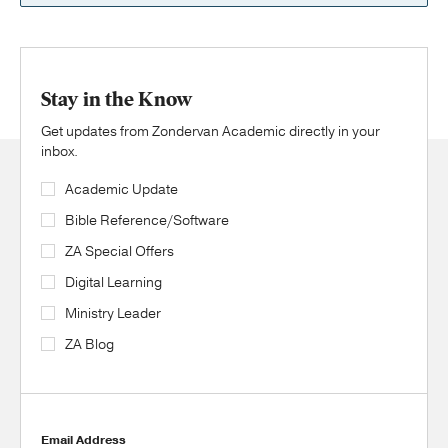
Stay in the Know
Get updates from Zondervan Academic directly in your
inbox.
Academic Update
Bible Reference/Software
ZA Special Offers
Digital Learning
Ministry Leader
ZA Blog
Email Address