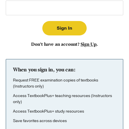
Publishing with Us
Help
About Us
Don’t have an account?
Sign Up
.
When you sign in, you can:
Request FREE examination copies of textbooks
(Instructors only)
Access TextbookPlus+ teaching resources (Instructors
only)
Access TextbookPlus+ study resources
Save favorites across devices