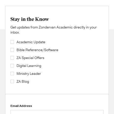
Stay in the Know
Get updates from Zondervan Academic directly in your
inbox.
Academic Update
Bible Reference/Software
ZA Special Offers
Digital Learning
Ministry Leader
ZA Blog
Email Address