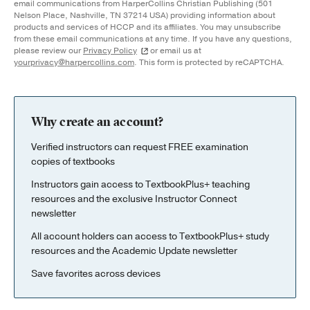
email communications from HarperCollins Christian Publishing (501
Nelson Place, Nashville, TN 37214 USA) providing information about
products and services of HCCP and its affiliates. You may unsubscribe
from these email communications at any time. If you have any questions,
please review our
Privacy Policy
or email us at
yourprivacy@harpercollins.com
. This form is protected by reCAPTCHA.
Why create an account?
Verified instructors can request FREE examination
copies of textbooks
Instructors gain access to TextbookPlus+ teaching
resources and the exclusive Instructor Connect
newsletter
All account holders can access to TextbookPlus+ study
resources and the Academic Update newsletter
Save favorites across devices