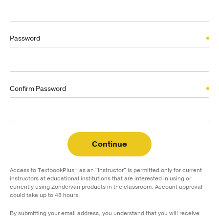
Publishing with Us
Password
Help
About Us
Confirm Password
Continue
Access to TextbookPlus+ as an "Instructor" is permitted only for current
instructors at educational institutions that are interested in using or
currently using Zondervan products in the classroom. Account approval
could take up to 48 hours.
By submitting your email address, you understand that you will receive