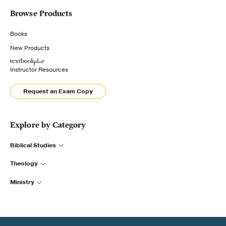
Browse Products
Books
New Products
Instructor Resources
Request an Exam Copy
Explore by Category
Biblical Studies
Theology
Ministry