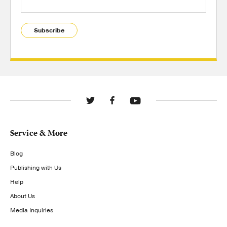
Subscribe
Service & More
Blog
Publishing with Us
Help
About Us
Media Inquiries