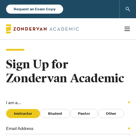
Sear
Request an Exam Copy
Sign Up for
Books
Zondervan Academic
New Products
Instructor Resources
I am a...
Instructor
Student
Pastor
Other
Email Address
Blog