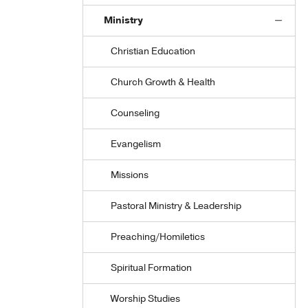
Ministry
Christian Education
Church Growth & Health
Counseling
Evangelism
Missions
Pastoral Ministry & Leadership
Preaching/Homiletics
Spiritual Formation
Worship Studies