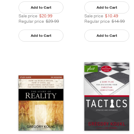
Add to Cart
Add to Cart
Sale price
$20.99
Sale price
$10.49
Regular price
$29.99
Regular price
$14.99
Add to Cart
Add to Cart