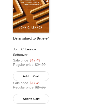
Determined to Believe?
John C. Lennox
Softcover
Sale price
$17.49
Regular price
$24.99
Add to Cart
Sale price
$17.49
Regular price
$24.99
Add to Cart