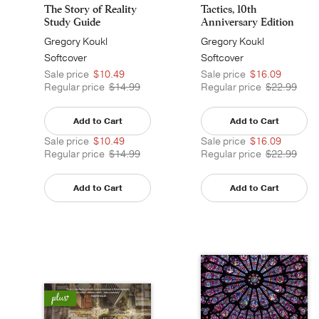
The Story of Reality
Tactics, 10th
Study Guide
Anniversary Edition
Gregory Koukl
Gregory Koukl
Softcover
Softcover
Sale price
$10.49
Sale price
$16.09
Regular price
$14.99
Regular price
$22.99
Add to Cart
Add to Cart
Sale price
$10.49
Sale price
$16.09
Regular price
$14.99
Regular price
$22.99
Add to Cart
Add to Cart