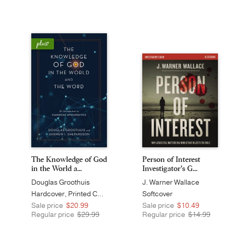
The Knowledge of God
Person of Interest
in the World a...
Investigator's G...
Douglas Groothuis
J. Warner Wallace
Hardcover, Printed Caseside
Softcover
Sale price
$20.99
Sale price
$10.49
Regular price
$29.99
Regular price
$14.99