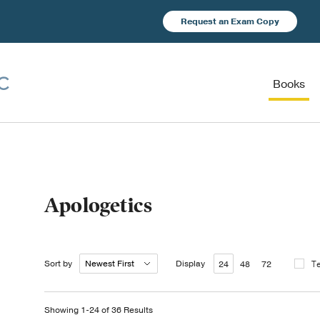
Request an Exam Copy
Books
Apologetics
Sort by
Display
T
24
48
72
Showing 1-24 of 36 Results