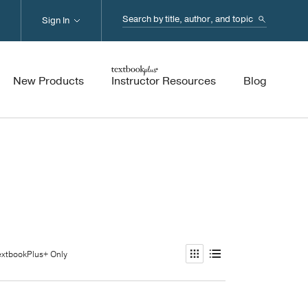
Search...
Sign In
New Products
Instructor Resources
Blog
extbookPlus+ Only