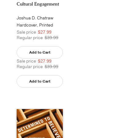
Cultural Engagement
Joshua D. Chatraw
Hardcover, Printed
Sale price
$27.99
Regular price
$39.99
Add to Cart
Sale price
$27.99
Regular price
$39.99
Add to Cart