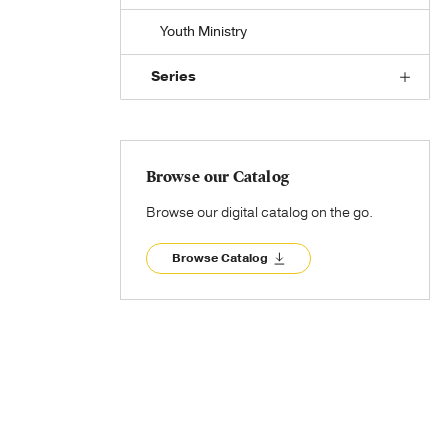
Youth Ministry
Series
Browse our Catalog
Browse our digital catalog on the go.
Browse Catalog