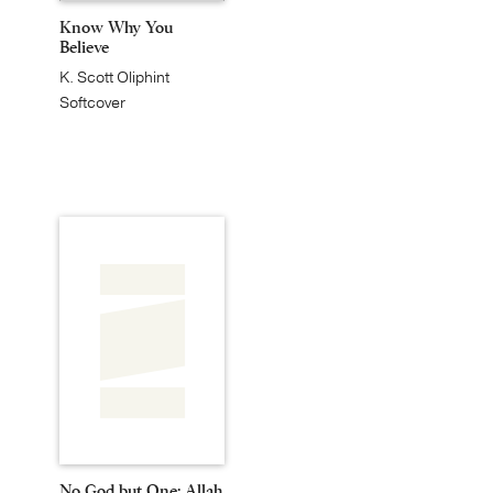
Know Why You
Believe
K. Scott Oliphint
Softcover
No God but One: Allah