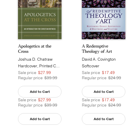
Apologetics at the
A Redemptive
Cross
Theology of Art
Joshua D. Chatraw
David A. Covington
Hardcover, Printed Caseside
Softcover
Sale price
$27.99
Sale price
$17.49
Regular price
$39.99
Regular price
$24.99
Add to Cart
Add to Cart
Sale price
$27.99
Sale price
$17.49
Regular price
$39.99
Regular price
$24.99
Add to Cart
Add to Cart