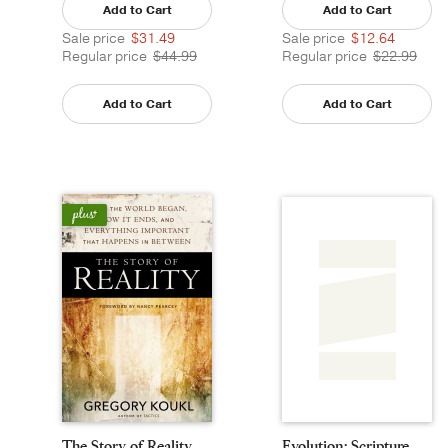
Add to Cart
Add to Cart
Sale price
$31.49
Sale price
$12.64
Regular price
$44.99
Regular price
$22.99
Add to Cart
Add to Cart
The Story of Reality
Evolution: Scripture