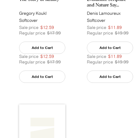
and Nature Say...
Gregory Koukl
Denis Lamoureux
Softcover
Softcover
Sale price
$12.59
Sale price
$11.89
Regular price
$17.99
Regular price
$19.99
Add to Cart
Add to Cart
Sale price
$12.59
Sale price
$11.89
Regular price
$17.99
Regular price
$19.99
Add to Cart
Add to Cart