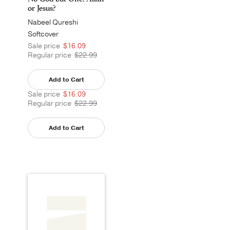
or Jesus?
Nabeel Qureshi
Softcover
Sale price
$16.09
Regular price
$22.99
Add to Cart
Sale price
$16.09
Regular price
$22.99
Add to Cart