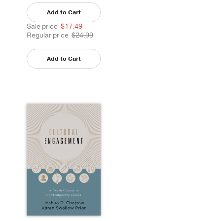
Add to Cart
Sale price
$17.49
Regular price
$24.99
Add to Cart