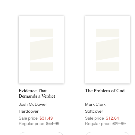
Evidence That
The Problem of God
Demands a Verdict
Josh McDowell
Mark Clark
Hardcover
Softcover
Sale price
$31.49
Sale price
$12.64
Regular price
$44.99
Regular price
$22.99