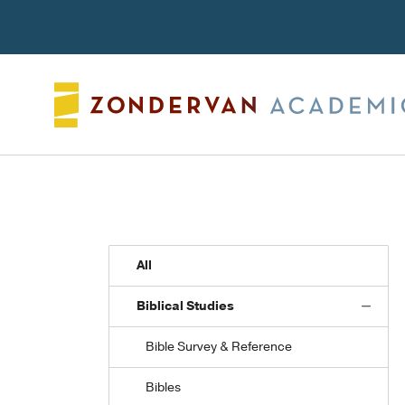
Search
All
Biblical Studies
Bible Survey & Reference
Bibles