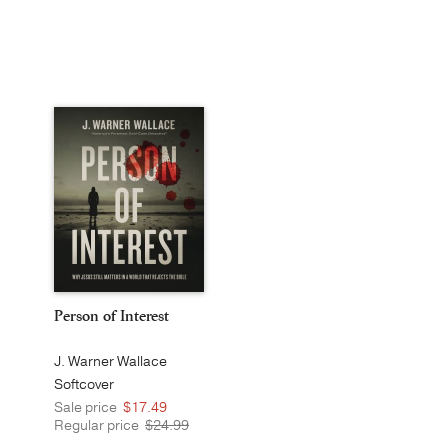
Person of Interest
J. Warner Wallace
Softcover
Sale price
$17.49
Regular price
$24.99