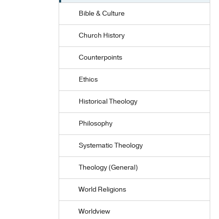
Bible & Culture
Church History
Counterpoints
Ethics
Historical Theology
Philosophy
Systematic Theology
Theology (General)
World Religions
Worldview