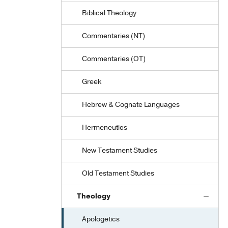
Biblical Theology
Commentaries (NT)
Commentaries (OT)
Greek
Hebrew & Cognate Languages
Hermeneutics
New Testament Studies
Old Testament Studies
Theology
Apologetics