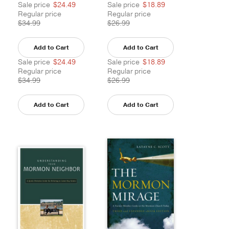
Sale price
$24.49
Sale price
$18.89
Regular price
Regular price
$34.99
$26.99
Add to Cart
Add to Cart
Sale price
$24.49
Sale price
$18.89
Regular price
Regular price
$34.99
$26.99
Add to Cart
Add to Cart