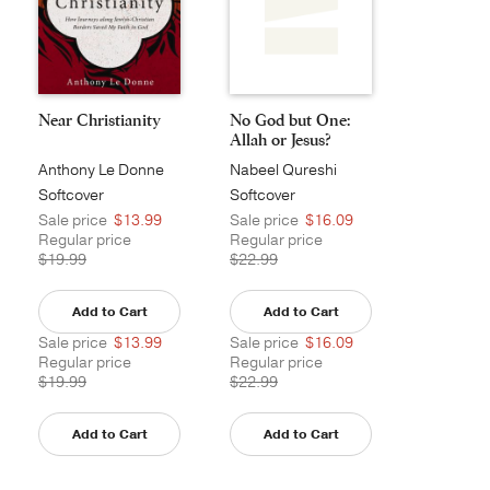
Near Christianity
No God but One:
Allah or Jesus?
Anthony Le Donne
Nabeel Qureshi
Softcover
Softcover
Sale price
$13.99
Sale price
$16.09
Regular price
Regular price
$19.99
$22.99
Add to Cart
Add to Cart
Sale price
$13.99
Sale price
$16.09
Regular price
Regular price
$19.99
$22.99
Add to Cart
Add to Cart