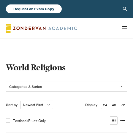
Sear
Request an Exam Copy
Books
World Religions
New Products
Categories & Series
Instructor Resources
Sort by
Display
24
48
72
TextbookPlus+ Only
Blog