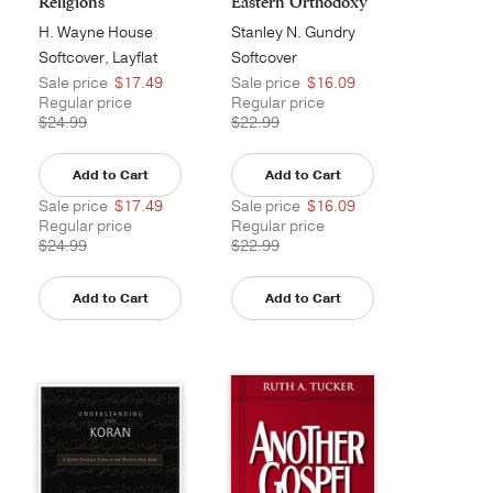
Religions
Eastern Orthodoxy
an...
H. Wayne House
Stanley N. Gundry
Softcover, Layflat
Softcover
Sale price
$17.49
Sale price
$16.09
Regular price
Regular price
$24.99
$22.99
Add to Cart
Add to Cart
Sale price
$17.49
Sale price
$16.09
Regular price
Regular price
$24.99
$22.99
Add to Cart
Add to Cart