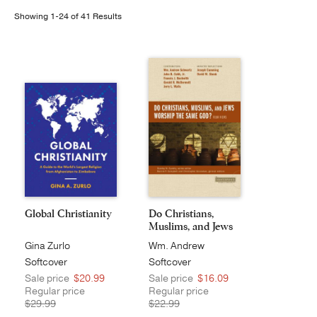
Showing 1-24 of 41 Results
Publishing with Us
Help
About Us
Global Christianity
Do Christians,
Muslims, and Jews
Wo...
Gina Zurlo
Wm. Andrew
Schwartz
Softcover
Softcover
Sale price
$20.99
Sale price
$16.09
Regular price
Regular price
$29.99
$22.99