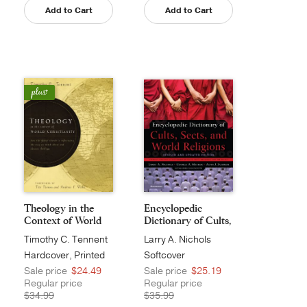
Add to Cart
Add to Cart
Theology in the
Encyclopedic
Context of World
Dictionary of Cults,
Ch...
S...
Timothy C. Tennent
Larry A. Nichols
Hardcover, Printed
Softcover
Sale price
$24.49
Sale price
$25.19
Regular price
Regular price
$34.99
$35.99