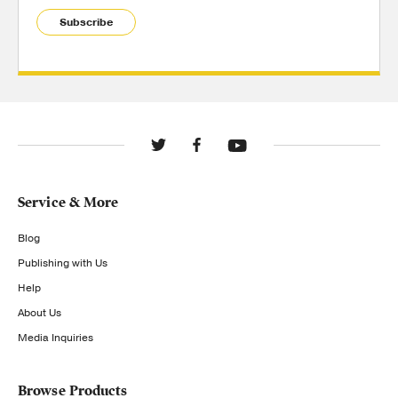
Subscribe
Service & More
Blog
Publishing with Us
Help
About Us
Media Inquiries
Browse Products