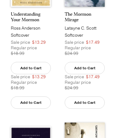
Understanding
The Mormon
Your Mormon
Mirage
Neighbor
Ross Anderson
Latayne C. Scott
Softcover
Softcover
Sale price
$13.29
Sale price
$17.49
Regular price
Regular price
$18.99
$24.99
Add to Cart
Add to Cart
Sale price
$13.29
Sale price
$17.49
Regular price
Regular price
$18.99
$24.99
Add to Cart
Add to Cart