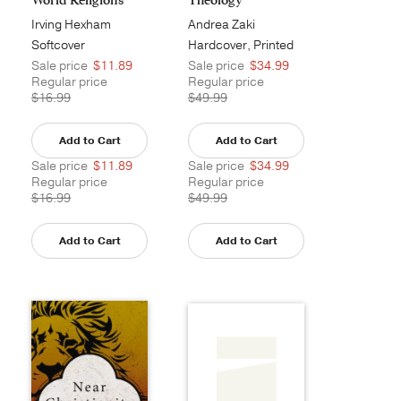
Irving Hexham
Andrea Zaki
Stephanous
Softcover
Hardcover, Printed
Sale price
$11.89
Sale price
$34.99
Regular price
Regular price
$16.99
$49.99
Add to Cart
Add to Cart
Sale price
$11.89
Sale price
$34.99
Regular price
Regular price
$16.99
$49.99
Add to Cart
Add to Cart