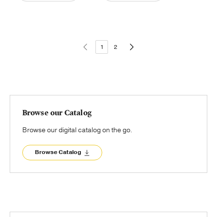
1
2
Browse our Catalog
Browse our digital catalog on the go.
Browse Catalog