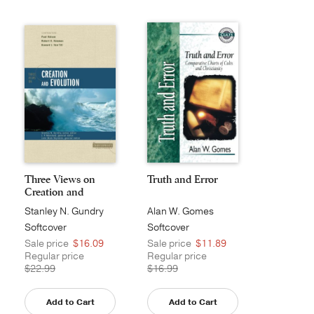
Three Views on
Truth and Error
Creation and
Evoluti...
Stanley N. Gundry
Alan W. Gomes
Softcover
Softcover
Sale price
$16.09
Sale price
$11.89
Regular price
Regular price
$22.99
$16.99
Add to Cart
Add to Cart