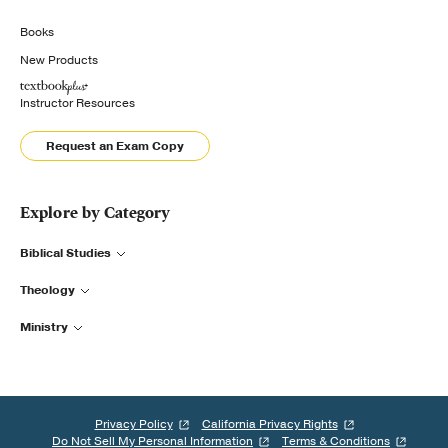
Books
New Products
Instructor Resources
Request an Exam Copy
Explore by Category
Biblical Studies
Theology
Ministry
Privacy Policy
California Privacy Rights
Do Not Sell My Personal Information
Terms & Conditions