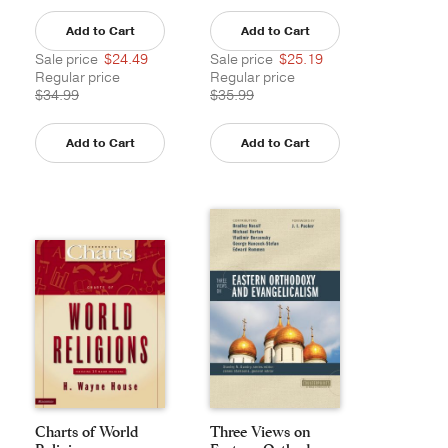
Add to Cart
Add to Cart
Sale price
$24.49
Sale price
$25.19
Regular price
Regular price
$34.99
$35.99
Add to Cart
Add to Cart
Charts of World
Three Views on