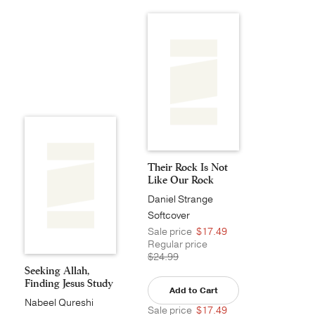
Their Rock Is Not
Like Our Rock
Daniel Strange
Softcover
Sale price
$17.49
Regular price
$24.99
Seeking Allah,
Finding Jesus Study
Add to Cart
...
Nabeel Qureshi
Sale price
$17.49