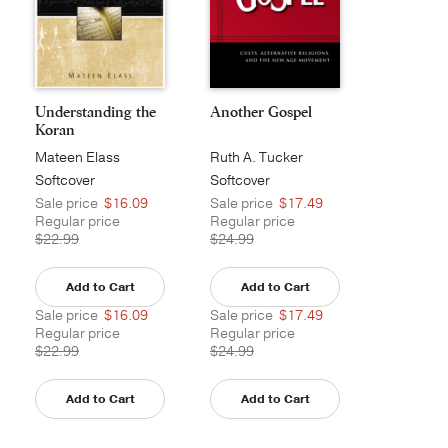
Understanding the
Another Gospel
Koran
Mateen Elass
Ruth A. Tucker
Softcover
Softcover
Sale price
$16.09
Sale price
$17.49
Regular price
Regular price
$22.99
$24.99
Add to Cart
Add to Cart
Sale price
$16.09
Sale price
$17.49
Regular price
Regular price
$22.99
$24.99
Add to Cart
Add to Cart