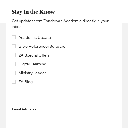
Stay in the Know
Get updates from Zondervan Academic directly in your
inbox.
Academic Update
Bible Reference/Software
ZA Special Offers
Digital Learning
Ministry Leader
ZA Blog
Email Address