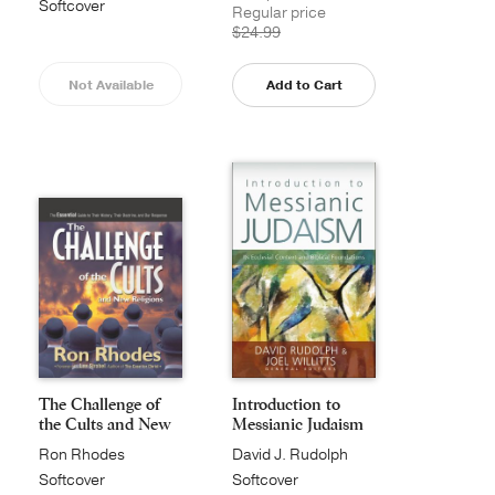
Softcover
Regular price
$24.99
Not Available
Add to Cart
The Challenge of
Introduction to
the Cults and New
Messianic Judaism
...
Ron Rhodes
David J. Rudolph
Softcover
Softcover