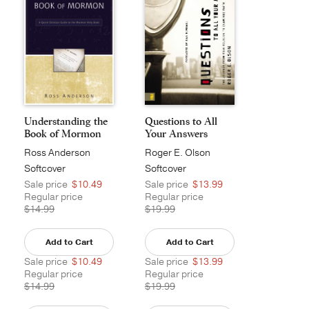
Understanding the
Questions to All
Book of Mormon
Your Answers
Ross Anderson
Roger E. Olson
Softcover
Softcover
Sale price
$10.49
Sale price
$13.99
Regular price
Regular price
$14.99
$19.99
Add to Cart
Add to Cart
Sale price
$10.49
Sale price
$13.99
Regular price
Regular price
$14.99
$19.99