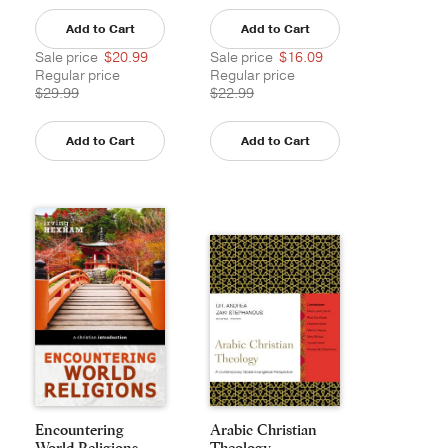
Add to Cart
Add to Cart
Sale price
$20.99
Sale price
$16.09
Regular price
Regular price
$29.99
$22.99
Add to Cart
Add to Cart
Encountering
Arabic Christian
World Religions
Theology