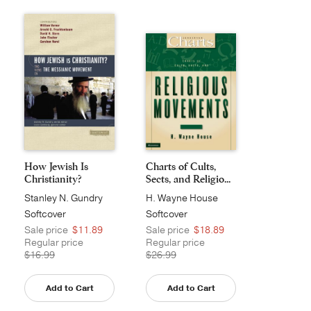
How Jewish Is
Charts of Cults,
Christianity?
Sects, and Religio...
Stanley N. Gundry
H. Wayne House
Softcover
Softcover
Sale price
$11.89
Sale price
$18.89
Regular price
Regular price
$16.99
$26.99
Add to Cart
Add to Cart