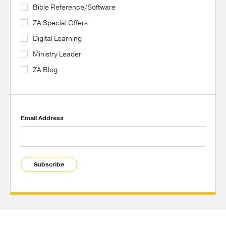
Bible Reference/Software
ZA Special Offers
Digital Learning
Ministry Leader
ZA Blog
Email Address
Subscribe