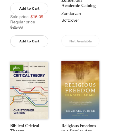
Zondervan
Academic Catalog
Add to Cart
Zondervan
Sale price
$16.09
Academic
Softcover
Regular price
$22.99
Add to Cart
Not Available
Biblical Critical
Religious Freedom
Theory
in a Secular Age