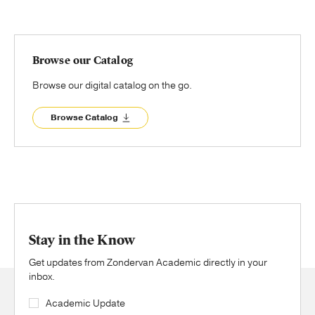
Browse our Catalog
Browse our digital catalog on the go.
Browse Catalog
Stay in the Know
Get updates from Zondervan Academic directly in your
inbox.
Academic Update