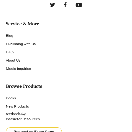
Service & More
Blog
Publishing with Us
Help
About Us
Media Inquiries
Browse Products
Books
New Products
Instructor Resources
Request an Exam Copy