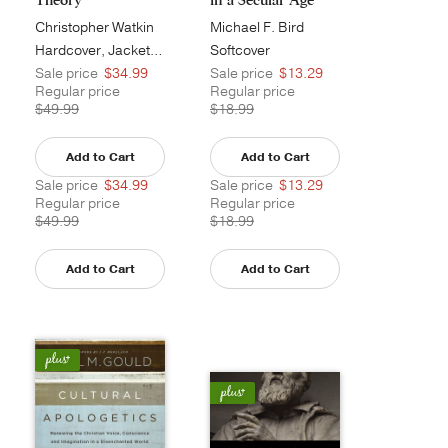
Christopher Watkin
Michael F. Bird
Hardcover, Jacketed
Softcover
Sale price
$34.99
Sale price
$13.29
Regular price
Regular price
$49.99
$18.99
Add to Cart
Add to Cart
Sale price
$34.99
Sale price
$13.29
Regular price
Regular price
$49.99
$18.99
Add to Cart
Add to Cart