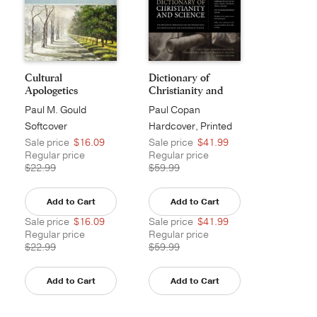
Cultural
Dictionary of
Apologetics
Christianity and
Scie...
Paul M. Gould
Paul Copan
Softcover
Hardcover, Printed
Sale price
$16.09
Sale price
$41.99
Regular price
Regular price
$22.99
$59.99
Add to Cart
Add to Cart
Sale price
$16.09
Sale price
$41.99
Regular price
Regular price
$22.99
$59.99
Add to Cart
Add to Cart