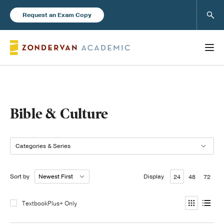
Sear
Request an Exam Copy
Books
Bible & Culture
New Products
Categories & Series
Instructor Resources
Sort by
Display
24
48
72
TextbookPlus+ Only
Blog