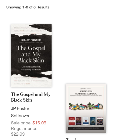
Showing 1-6 of 6 Results
Publishing with Us
Help
About Us
The Gospel and My
Black Skin
JP Foster
Softcover
Sale price
$16.09
Regular price
$22.99