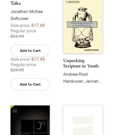
Talks
Jonathan McKee
Softcover
Sale price
$17.49
Regular price
$24.99
Add to Cart
Sale price
$17.49
Unpacking
Regular price
Scripture in Youth
$24.99
Minist...
Andrew Root
Hardcover, Jacketed
Add to Cart