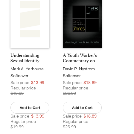
Understanding
A Youth Worker's
Sexual Identity
Commentary on
Jame...
Mark A. Yarhouse
David P. Nystrom
Softcover
Softcover
Sale price
$13.99
Sale price
$18.89
Regular price
Regular price
$19.99
$26.99
Add to Cart
Add to Cart
Sale price
$13.99
Sale price
$18.89
Regular price
Regular price
$19.99
$26.99