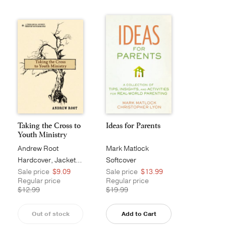
Taking the Cross to
Ideas for Parents
Youth Ministry
Andrew Root
Mark Matlock
Hardcover, Jacketed
Softcover
Sale price
$9.09
Sale price
$13.99
Regular price
Regular price
$12.99
$19.99
Out of stock
Add to Cart