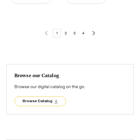
1
2
3
4
Browse our Catalog
Browse our digital catalog on the go.
Browse Catalog