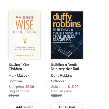
Raising Wise
Building a Youth
Children
Ministry that Buil...
Mark Matlock
Duffy Robbins
Softcover
Softcover
Sale price
$9.09
Sale price
$16.09
Regular price
Regular price
$12.99
$22.99
Add to Cart
Add to Cart