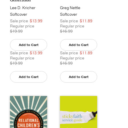
Lee D. Kricher
Greg Nettle
Softcover
Softcover
Sale price
$13.99
Sale price
$11.89
Regular price
Regular price
$19.99
$16.99
Add to Cart
Add to Cart
Sale price
$13.99
Sale price
$11.89
Regular price
Regular price
$19.99
$16.99
Add to Cart
Add to Cart