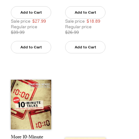
Add to Cart
Add to Cart
Sale price
$27.99
Sale price
$18.89
Regular price
Regular price
$39.99
$26.99
Add to Cart
Add to Cart
More 10-Minute