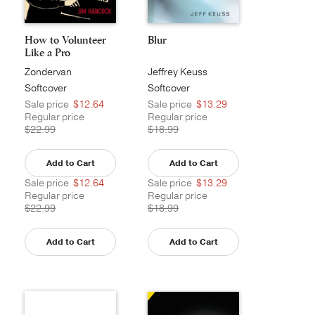
How to Volunteer
Blur
Like a Pro
Zondervan
Jeffrey Keuss
Softcover
Softcover
Sale price
$12.64
Sale price
$13.29
Regular price
Regular price
$22.99
$18.99
Add to Cart
Add to Cart
Sale price
$12.64
Sale price
$13.29
Regular price
Regular price
$22.99
$18.99
Add to Cart
Add to Cart