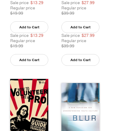
Sale price
$13.29
Sale price
$27.99
Regular price
Regular price
$19.99
$39.99
Add to Cart
Add to Cart
Sale price
$13.29
Sale price
$27.99
Regular price
Regular price
$19.99
$39.99
Add to Cart
Add to Cart