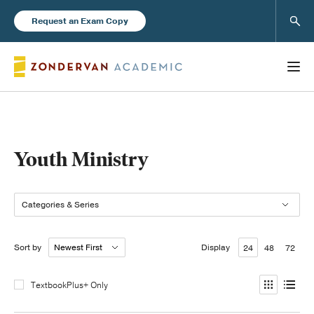
Sear
Request an Exam Copy
Books
Youth Ministry
New Products
Categories & Series
Instructor Resources
Sort by
Display
24
48
72
TextbookPlus+ Only
Blog