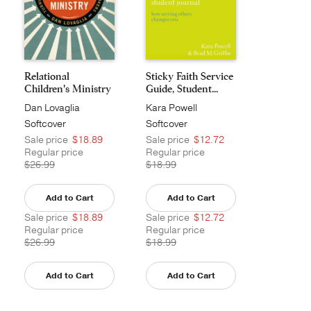
Relational
Sticky Faith Service
Children's Ministry
Guide, Student...
Dan Lovaglia
Kara Powell
Softcover
Softcover
Sale price
$18.89
Sale price
$12.72
Regular price
Regular price
$26.99
$18.99
Add to Cart
Add to Cart
Sale price
$18.89
Sale price
$12.72
Regular price
Regular price
$26.99
$18.99
Add to Cart
Add to Cart