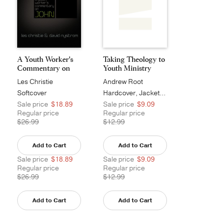
A Youth Worker's
Taking Theology to
Commentary on
Youth Ministry
John...
Les Christie
Andrew Root
Softcover
Hardcover, Jacketed
Sale price
$18.89
Sale price
$9.09
Regular price
Regular price
$26.99
$12.99
Add to Cart
Add to Cart
Sale price
$18.89
Sale price
$9.09
Regular price
Regular price
$26.99
$12.99
Add to Cart
Add to Cart