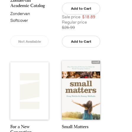
Zondervan
Academic Catalog
Add to Cart
Zondervan
Sale price
$18.89
Academic
Softcover
Regular price
$26.99
Not Available
Add to Cart
For a New
Small Matters
Generation