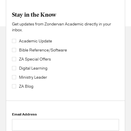
Stay in the Know
Get updates from Zondervan Academic directly in your
inbox.
Academic Update
Bible Reference/Software
ZA Special Offers
Digital Learning
Ministry Leader
ZA Blog
Email Address