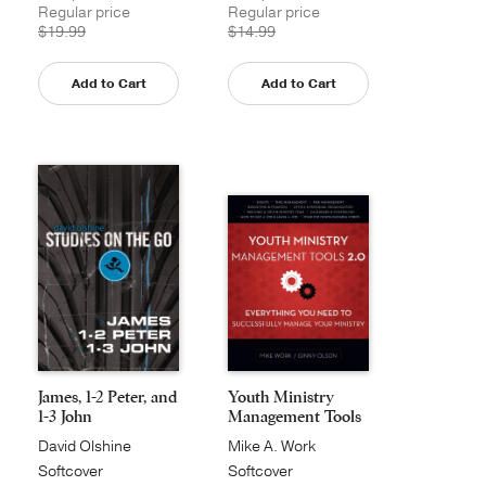
Regular price
Regular price
$19.99
$14.99
Add to Cart
Add to Cart
James, 1-2 Peter, and
Youth Ministry
1-3 John
Management Tools
2.0
David Olshine
Mike A. Work
Softcover
Softcover