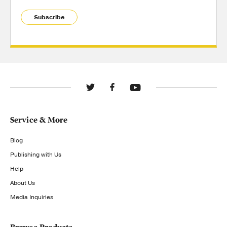
Subscribe
Service & More
Blog
Publishing with Us
Help
About Us
Media Inquiries