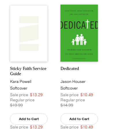
Sticky Faith Service
Dedicated
Guide
Kara Powell
Jason Houser
Softcover
Softcover
Sale price
$13.29
Sale price
$10.49
Regular price
Regular price
$19.99
$14.99
Add to Cart
Add to Cart
Sale price
$13.29
Sale price
$10.49