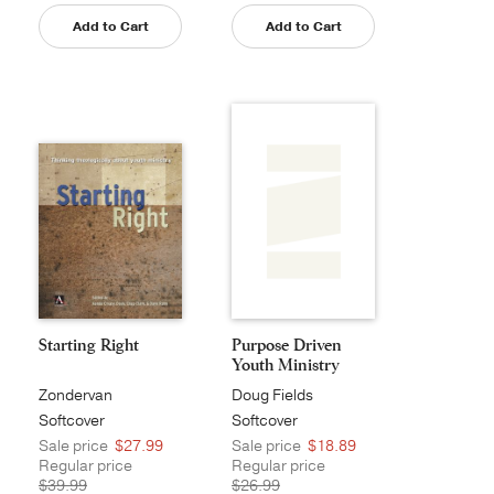
Add to Cart
Add to Cart
Starting Right
Purpose Driven
Youth Ministry
Zondervan
Doug Fields
Softcover
Softcover
Sale price
$27.99
Sale price
$18.89
Regular price
Regular price
$39.99
$26.99