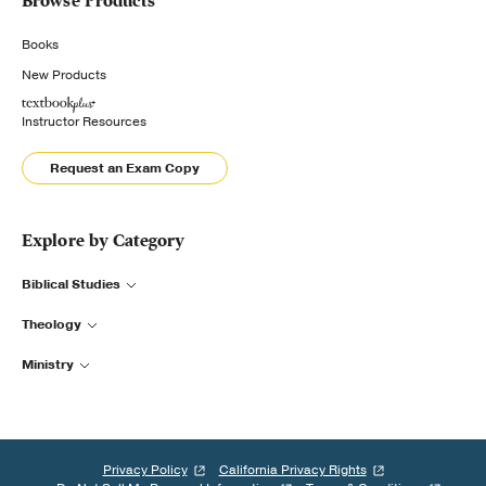
Browse Products
Books
New Products
Instructor Resources
Request an Exam Copy
Explore by Category
Biblical Studies
Theology
Ministry
Privacy Policy
California Privacy Rights