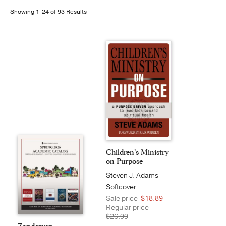
Showing 1-24 of 93 Results
Publishing with Us
Help
About Us
Children's Ministry
on Purpose
Steven J. Adams
Softcover
Sale price
$18.89
Regular price
$26.99