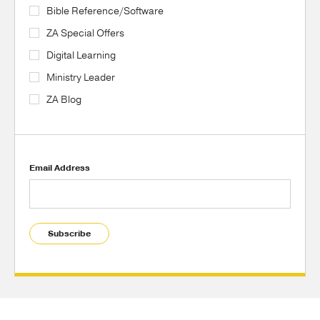
Bible Reference/Software
ZA Special Offers
Digital Learning
Ministry Leader
ZA Blog
Email Address
Subscribe