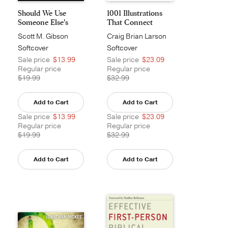
Should We Use
1001 Illustrations
Someone Else's
That Connect
Sermon...
Scott M. Gibson
Craig Brian Larson
Softcover
Softcover
Sale price
$13.99
Sale price
$23.09
Regular price
Regular price
$19.99
$32.99
Add to Cart
Add to Cart
Sale price
$13.99
Sale price
$23.09
Regular price
Regular price
$19.99
$32.99
Add to Cart
Add to Cart