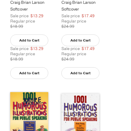
Craig Brian Larson
Craig Brian Larson
Softcover
Softcover
Sale price
$13.29
Sale price
$17.49
Regular price
Regular price
$18.99
$24.99
Add to Cart
Add to Cart
Sale price
$13.29
Sale price
$17.49
Regular price
Regular price
$18.99
$24.99
Add to Cart
Add to Cart