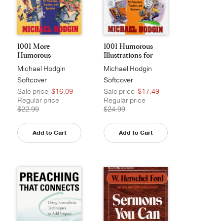
1001 More
1001 Humorous
Humorous
Illustrations for
Illustrations fo...
Pub...
Michael Hodgin
Michael Hodgin
Softcover
Softcover
Sale price
$16.09
Sale price
$17.49
Regular price
Regular price
$22.99
$24.99
Add to Cart
Add to Cart