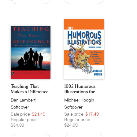
Teaching That
1002 Humorous
Makes a Difference
Illustrations for
Pub...
Dan Lambert
Michael Hodgin
Softcover
Softcover
Sale price
$24.49
Sale price
$17.49
Regular price
Regular price
$34.99
$24.99