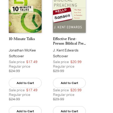
10-Minute Talks
Effective First-
Person Biblical Pre...
Jonathan McKee
J. Kent Edwards
Softcover
Softcover
Sale price
$17.49
Sale price
$20.99
Regular price
Regular price
$24.99
$29.99
Add to Cart
Add to Cart
Sale price
$17.49
Sale price
$20.99
Regular price
Regular price
$24.99
$29.99
Add to Cart
Add to Cart