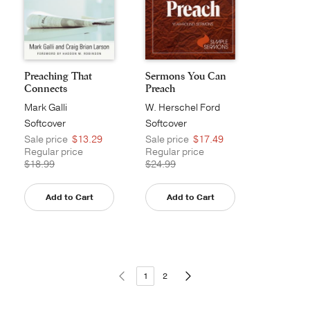
Preaching That
Sermons You Can
Connects
Preach
Mark Galli
W. Herschel Ford
Softcover
Softcover
Sale price
$13.29
Sale price
$17.49
Regular price
Regular price
$18.99
$24.99
Add to Cart
Add to Cart
1
2