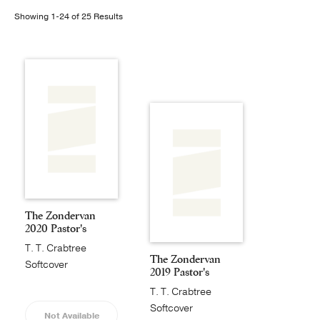
Showing 1-24 of 25 Results
Publishing with Us
Help
About Us
The Zondervan
2020 Pastor's
Annual
T. T. Crabtree
The Zondervan
Softcover
2019 Pastor's
Annual
T. T. Crabtree
Softcover
Not Available