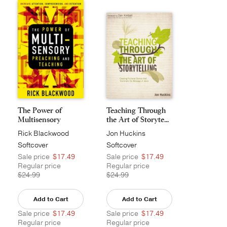
The Power of
Teaching Through
Multisensory
the Art of Storyte...
Preaching...
Rick Blackwood
Jon Huckins
Softcover
Softcover
Sale price
$17.49
Sale price
$17.49
Regular price
Regular price
$24.99
$24.99
Add to Cart
Add to Cart
Sale price
$17.49
Sale price
$17.49
Regular price
Regular price