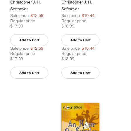
Christopher J. H.
Christopher J. H.
Wright
Wright
Softcover
Softcover
Sale price
$12.59
Sale price
$10.44
Regular price
Regular price
$17.99
$18.99
Add to Cart
Add to Cart
Sale price
$12.59
Sale price
$10.44
Regular price
Regular price
$17.99
$18.99
Add to Cart
Add to Cart