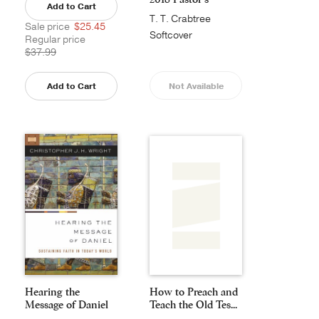
Add to Cart
Annual
T. T. Crabtree
Sale price
$25.45
Softcover
Regular price
$37.99
Add to Cart
Not Available
Hearing the
How to Preach and
Message of Daniel
Teach the Old Tes...