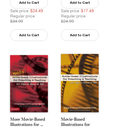
Add to Cart
Add to Cart
Sale price
$24.49
Sale price
$17.49
Regular price
Regular price
$34.99
$24.99
Add to Cart
Add to Cart
More Movie-Based
Movie-Based
Illustrations for ...
Illustrations for
Preac...