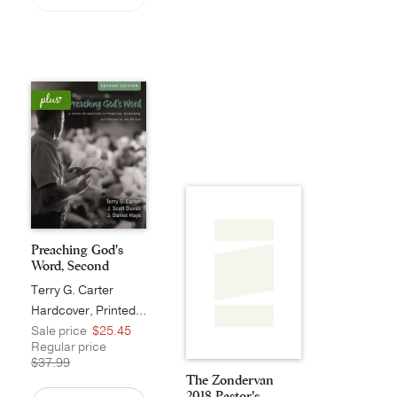
Preaching God's
Word, Second
Editio...
Terry G. Carter
Hardcover, Printed Caseside
Sale price
$25.45
Regular price
$37.99
The Zondervan
2018 Pastor's