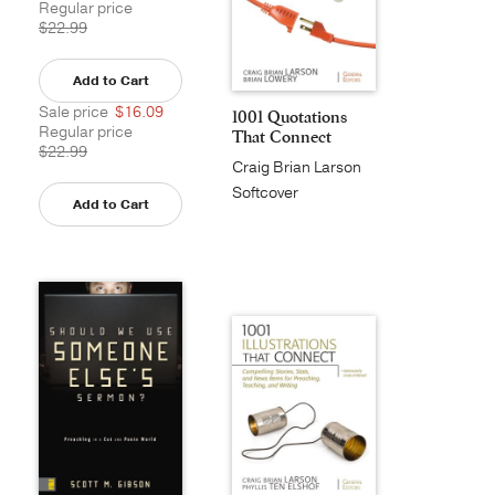
Regular price
$22.99
Add to Cart
Sale price
$16.09
1001 Quotations
Regular price
That Connect
$22.99
Craig Brian Larson
Softcover
Add to Cart