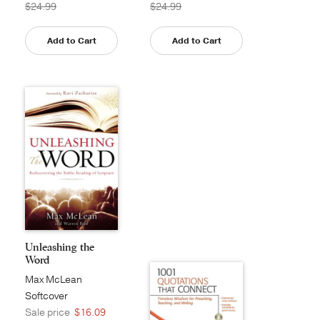
$24.99
$24.99
Add to Cart
Add to Cart
Unleashing the
Word
Max McLean
Softcover
Sale price
$16.09