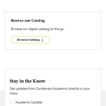
Browse our Catalog
Browse our digital catalog on the go.
Browse Catalog
Stay in the Know
Get updates from Zondervan Academic directly in your
inbox.
Academic Update