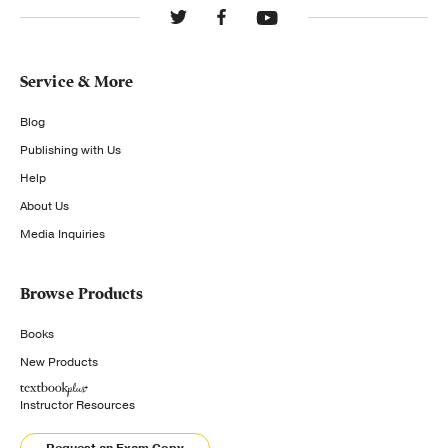
Service & More
Blog
Publishing with Us
Help
About Us
Media Inquiries
Browse Products
Books
New Products
Instructor Resources
Request an Exam Copy