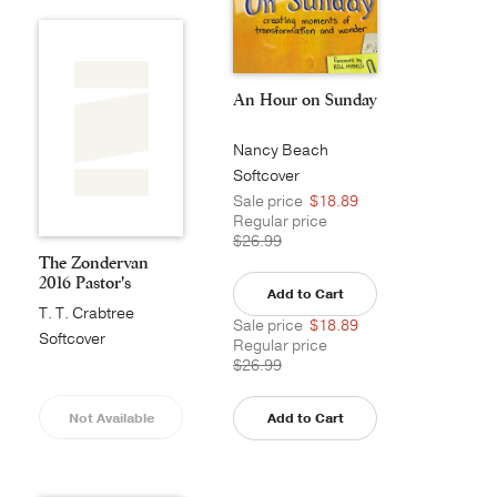
An Hour on Sunday
Nancy Beach
Softcover
Sale price
$18.89
Regular price
$26.99
The Zondervan
2016 Pastor's
Add to Cart
Annual
T. T. Crabtree
Sale price
$18.89
Softcover
Regular price
$26.99
Not Available
Add to Cart