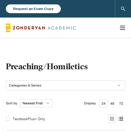
Sear
Request an Exam Copy
Books
Preaching/Homiletics
New Products
Categories & Series
Instructor Resources
Sort by
Display
24
48
72
TextbookPlus+ Only
Blog