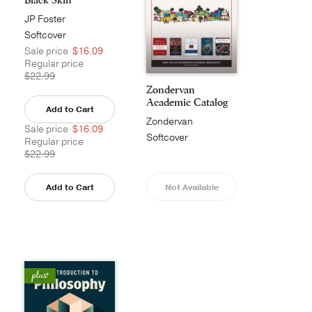
JP Foster
Softcover
Sale price
$16.09
Regular price
$22.99
Zondervan
Academic Catalog
Add to Cart
Zondervan
Sale price
$16.09
Academic
Softcover
Regular price
$22.99
Add to Cart
Not Available