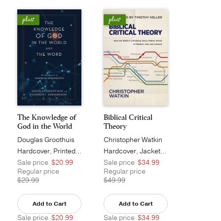
The Knowledge of
Biblical Critical
God in the World
Theory
a...
Douglas Groothuis
Christopher Watkin
Hardcover, Printed Caseside
Hardcover, Jacketed
Sale price
$20.99
Sale price
$34.99
Regular price
Regular price
$29.99
$49.99
Add to Cart
Add to Cart
Sale price
$20.99
Sale price
$34.99