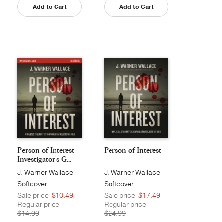
Add to Cart
Add to Cart
Person of Interest
Person of Interest
Investigator's G...
J. Warner Wallace
J. Warner Wallace
Softcover
Softcover
Sale price
$10.49
Sale price
$17.49
Regular price
Regular price
$14.99
$24.99