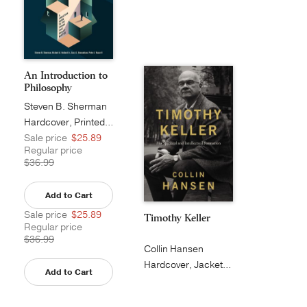
An Introduction to
Philosophy
Steven B. Sherman
Hardcover, Printed Caseside
Sale price
$25.89
Regular price
$36.99
Add to Cart
Sale price
$25.89
Timothy Keller
Regular price
$36.99
Collin Hansen
Hardcover, Jacketed
Add to Cart