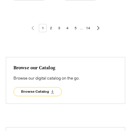
1
2
3
4
5
...
14
Browse our Catalog
Browse our digital catalog on the go.
Browse Catalog