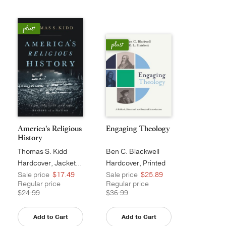
America's Religious
Engaging Theology
History
Thomas S. Kidd
Ben C. Blackwell
Hardcover, Jacketed
Hardcover, Printed
Sale price
$17.49
Sale price
$25.89
Regular price
Regular price
$24.99
$36.99
Add to Cart
Add to Cart