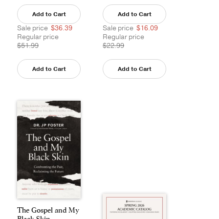
Add to Cart
Add to Cart
Sale price
$36.39
Sale price
$16.09
Regular price
Regular price
$51.99
$22.99
Add to Cart
Add to Cart
The Gospel and My
Black Skin