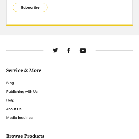
Subscribe
Service & More
Blog
Publishing with Us
Help
About Us
Media Inquiries
Browse Products