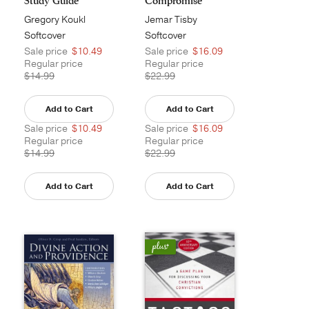
Study Guide
Compromise
Gregory Koukl
Jemar Tisby
Softcover
Softcover
Sale price
$10.49
Sale price
$16.09
Regular price
Regular price
$14.99
$22.99
Add to Cart
Add to Cart
Sale price
$10.49
Sale price
$16.09
Regular price
Regular price
$14.99
$22.99
Add to Cart
Add to Cart