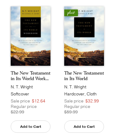
The New Testament
The New Testament
in Its World Work...
in Its World
N. T. Wright
N. T. Wright
Softcover
Hardcover, Cloth
Sale price
$12.64
Sale price
$32.99
Regular price
Regular price
$22.99
$59.99
Add to Cart
Add to Cart