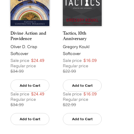
Divine Action and
Tactics, 10th
Providence
Anniversary
Edition
Oliver D. Crisp
Gregory Koukl
Softcover
Softcover
Sale price
$24.49
Sale price
$16.09
Regular price
Regular price
$34.99
$22.99
Add to Cart
Add to Cart
Sale price
$24.49
Sale price
$16.09
Regular price
Regular price
$34.99
$22.99
Add to Cart
Add to Cart