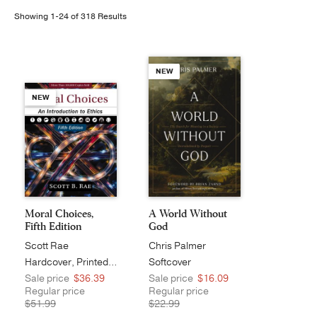
Showing 1-24 of 318 Results
Publishing with Us
Help
NEW
NEW
About Us
Moral Choices,
A World Without
Fifth Edition
God
Scott Rae
Chris Palmer
Hardcover, Printed Caseside
Softcover
Sale price
$36.39
Sale price
$16.09
Regular price
Regular price
$51.99
$22.99