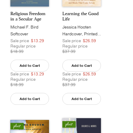
Religious Freedom
Learning the Good
in a Secular Age
Life
Michael F. Bird
Jessica Hooten
Wilson
Softcover
Hardcover, Printed Caseside
Sale price
$13.29
Sale price
$26.59
Regular price
Regular price
$18.99
$37.99
Add to Cart
Add to Cart
Sale price
$13.29
Sale price
$26.59
Regular price
Regular price
$18.99
$37.99
Add to Cart
Add to Cart