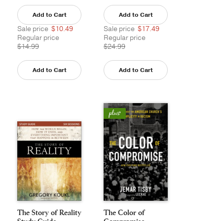
Add to Cart
Add to Cart
Sale price
$10.49
Sale price
$17.49
Regular price
Regular price
$14.99
$24.99
Add to Cart
Add to Cart
The Story of Reality
The Color of