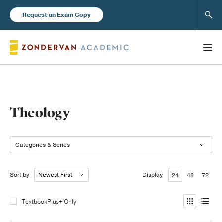
Sear
Request an Exam Copy
Books
Theology
New Products
Categories & Series
Instructor Resources
Sort by
Display
24
48
72
TextbookPlus+ Only
Blog