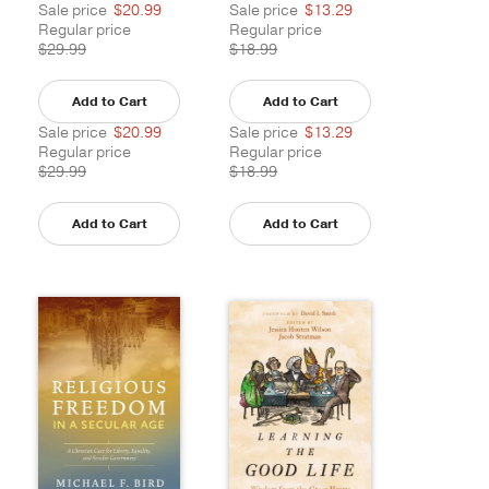
Sale price
$20.99
Sale price
$13.29
Regular price
Regular price
$29.99
$18.99
Add to Cart
Add to Cart
Sale price
$20.99
Sale price
$13.29
Regular price
Regular price
$29.99
$18.99
Add to Cart
Add to Cart