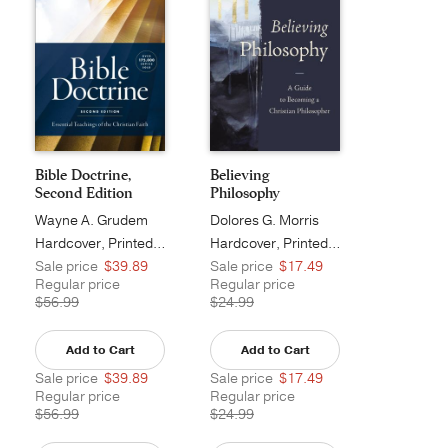
Bible Doctrine,
Believing
Second Edition
Philosophy
Wayne A. Grudem
Dolores G. Morris
Hardcover, Printed Caseside
Hardcover, Printed Caseside
Sale price
$39.89
Sale price
$17.49
Regular price
Regular price
$56.99
$24.99
Add to Cart
Add to Cart
Sale price
$39.89
Sale price
$17.49
Regular price
Regular price
$56.99
$24.99