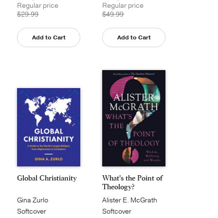
Regular price
Regular price
$29.99
$49.99
Add to Cart
Add to Cart
Global Christianity
What's the Point of
Theology?
Gina Zurlo
Alister E. McGrath
Softcover
Softcover