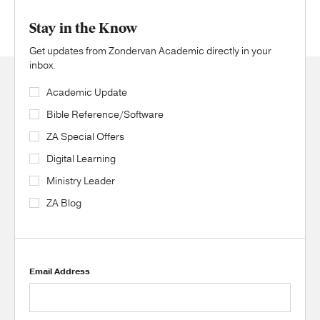
Stay in the Know
Get updates from Zondervan Academic directly in your
inbox.
Academic Update
Bible Reference/Software
ZA Special Offers
Digital Learning
Ministry Leader
ZA Blog
Email Address