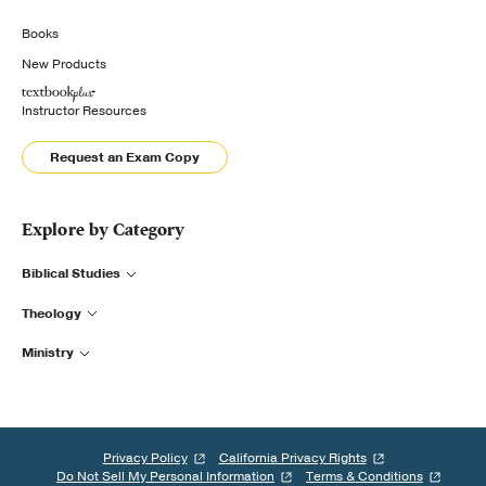
Books
New Products
Instructor Resources
Request an Exam Copy
Explore by Category
Biblical Studies
Theology
Ministry
Privacy Policy
California Privacy Rights
Do Not Sell My Personal Information
Terms & Conditions