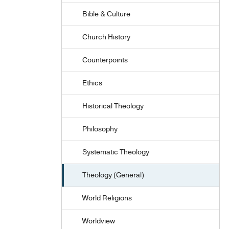
Bible & Culture
Church History
Counterpoints
Ethics
Historical Theology
Philosophy
Systematic Theology
Theology (General)
World Religions
Worldview