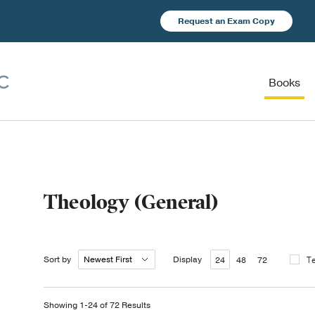
Request an Exam Copy
Books
Theology (General)
Sort by
Display
T
24
48
72
Showing 1-24 of 72 Results