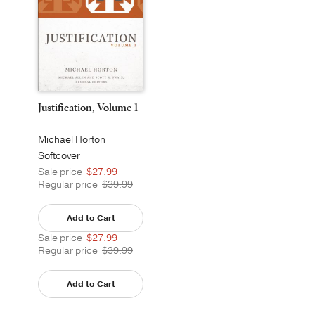
Justification, Volume 1
Michael Horton
Softcover
Sale price
$27.99
Regular price
$39.99
Add to Cart
Sale price
$27.99
Regular price
$39.99
Add to Cart