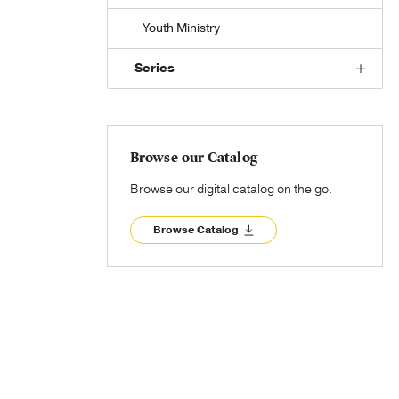
Youth Ministry
Series
Browse our Catalog
Browse our digital catalog on the go.
Browse Catalog