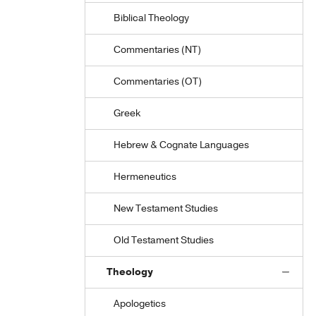
Biblical Theology
Commentaries (NT)
Commentaries (OT)
Greek
Hebrew & Cognate Languages
Hermeneutics
New Testament Studies
Old Testament Studies
Theology
Apologetics