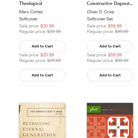
Theological
Constructive Dogmat...
Anthropology
Marc Cortez
Oliver D. Crisp
Softcover
Softcover Set
Sale price
$20.99
Sale price
$59.99
Regular price
$29.99
Regular price
$99.99
Add to Cart
Add to Cart
Sale price
$20.99
Sale price
$59.99
Regular price
$29.99
Regular price
$99.99
Add to Cart
Add to Cart