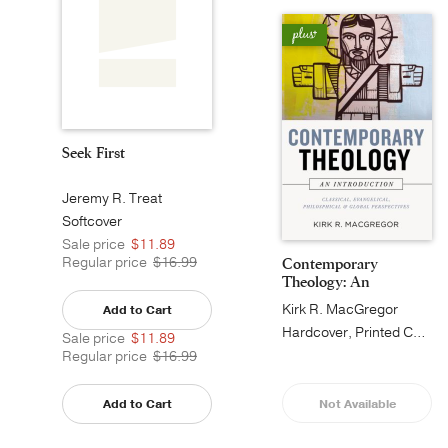
Seek First
Jeremy R. Treat
Softcover
Sale price
$11.89
Regular price
$16.99
Contemporary
Theology: An
Introduct...
Kirk R. MacGregor
Add to Cart
Hardcover, Printed Caseside
Sale price
$11.89
Regular price
$16.99
Add to Cart
Not Available