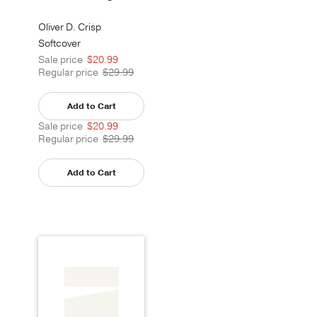
Oliver D. Crisp
Softcover
Sale price
$20.99
Regular price
$29.99
Add to Cart
Sale price
$20.99
Regular price
$29.99
Add to Cart