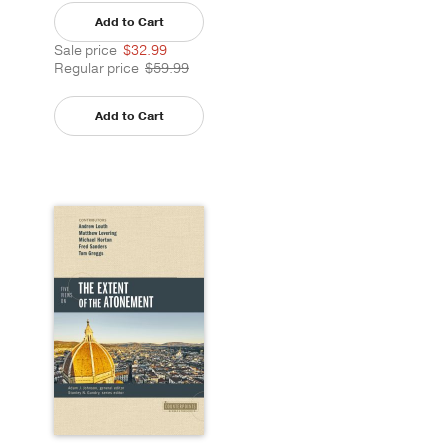
Add to Cart
Sale price
$32.99
Regular price
$59.99
Add to Cart