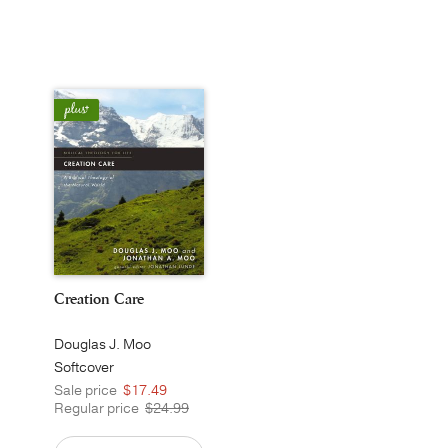
Creation Care
Douglas J. Moo
Softcover
Sale price
$17.49
Regular price
$24.99