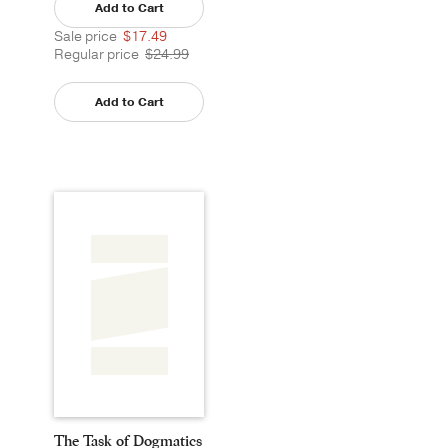
Add to Cart
Sale price
$17.49
Regular price
$24.99
Add to Cart
The Task of Dogmatics