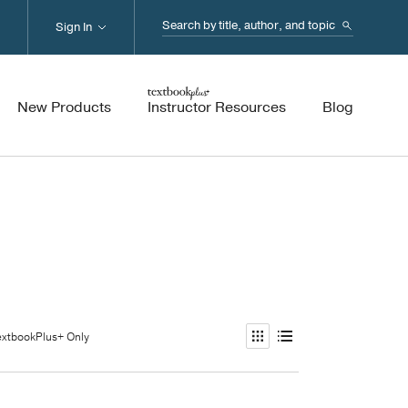
Search...
Sign In
New Products
Instructor Resources
Blog
extbookPlus+ Only