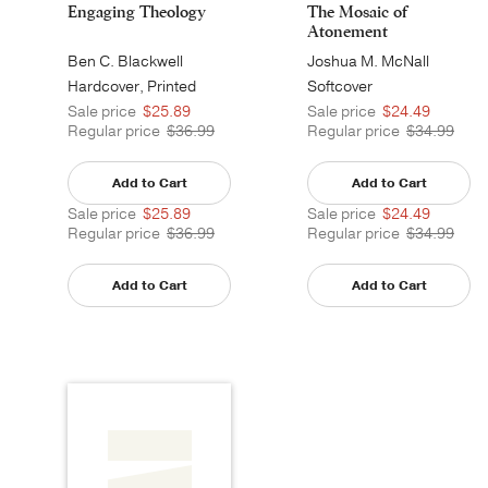
Engaging Theology
The Mosaic of
Atonement
Ben C. Blackwell
Joshua M. McNall
Hardcover, Printed
Softcover
Sale price
$25.89
Sale price
$24.49
Regular price
$36.99
Regular price
$34.99
Add to Cart
Add to Cart
Sale price
$25.89
Sale price
$24.49
Regular price
$36.99
Regular price
$34.99
Add to Cart
Add to Cart