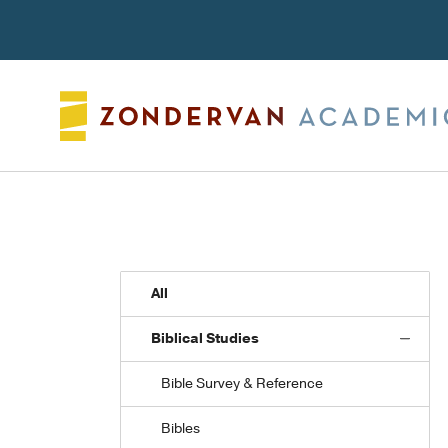
Search
All
Biblical Studies
Bible Survey & Reference
Bibles