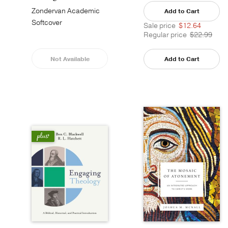
Zondervan Academic
Add to Cart
Softcover
Sale price
$12.64
Regular price
$22.99
Not Available
Add to Cart