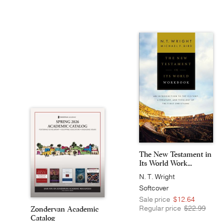
The New Testament in
Its World Work...
N. T. Wright
Softcover
Sale price
$12.64
Regular price
$22.99
Zondervan Academic
Catalog