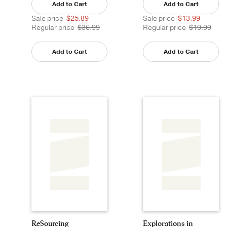
Add to Cart
Add to Cart
Sale price
$25.89
Sale price
$13.99
Regular price
$36.99
Regular price
$19.99
Add to Cart
Add to Cart
ReSourcing
Explorations in