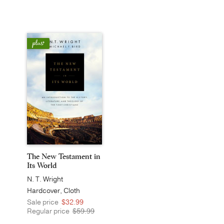
The New Testament in
Its World
N. T. Wright
Hardcover, Cloth
Sale price
$32.99
Regular price
$59.99