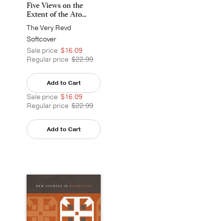
Five Views on the
Extent of the Ato...
The Very Revd
Archpriest Andrew
Softcover
Louth
Sale price
$16.09
Regular price
$22.99
Add to Cart
Sale price
$16.09
Regular price
$22.99
Add to Cart