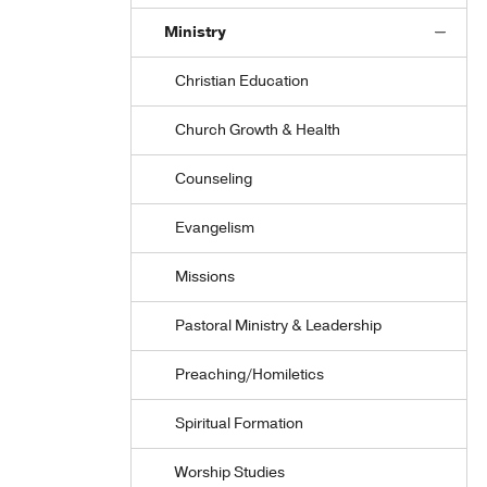
Ministry
Christian Education
Church Growth & Health
Counseling
Evangelism
Missions
Pastoral Ministry & Leadership
Preaching/Homiletics
Spiritual Formation
Worship Studies