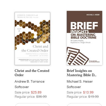
Christ and the Created
Brief Insights on
Order
Mastering Bible D...
Andrew B. Torrance
Michael S. Heiser
Softcover
Softcover
Sale price
$25.89
Sale price
$13.99
Regular price
$36.99
Regular price
$19.99