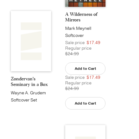
A Wilderness of
Mirrors
Mark Meynell
Softcover
Sale price
$17.49
Regular price
$24.99
Add to Cart
Sale price
$17.49
Zondervan's
Regular price
Seminary in a Box
$24.99
Wayne A. Grudem
Softcover Set
Add to Cart