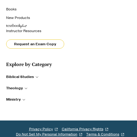
Books
New Products
Instructor Resources
Request an Exam Copy
Explore by Category
Biblical Studies
Theology
Ministry
Privacy Policy
California Privacy Rights
Do Not Sell My Personal Information
Terms & Conditions