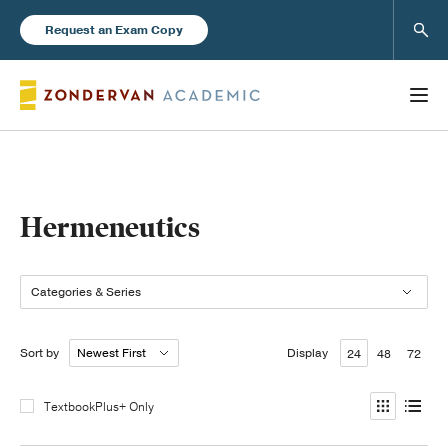
Sear
Request an Exam Copy
Books
Hermeneutics
New Products
Categories & Series
Instructor Resources
Sort by
Display
24
48
72
TextbookPlus+ Only
Blog