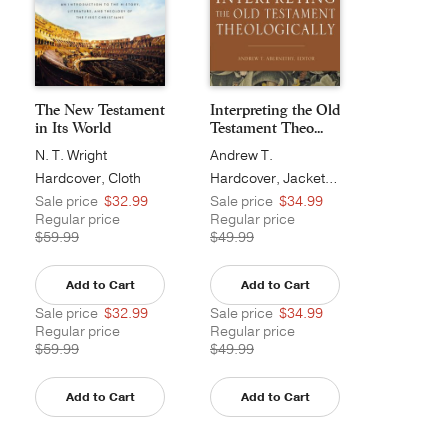
The New Testament
Interpreting the Old
in Its World
Testament Theo...
N. T. Wright
Andrew T.
Abernethy
Hardcover, Cloth
Hardcover, Jacketed
Sale price
$32.99
Sale price
$34.99
Regular price
Regular price
$59.99
$49.99
Add to Cart
Add to Cart
Sale price
$32.99
Sale price
$34.99
Regular price
Regular price
$59.99
$49.99
Add to Cart
Add to Cart