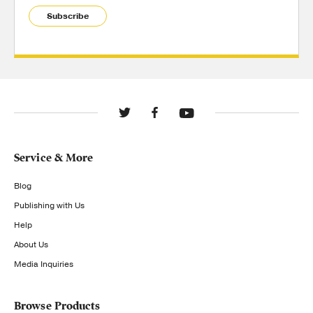
Subscribe
Service & More
Blog
Publishing with Us
Help
About Us
Media Inquiries
Browse Products