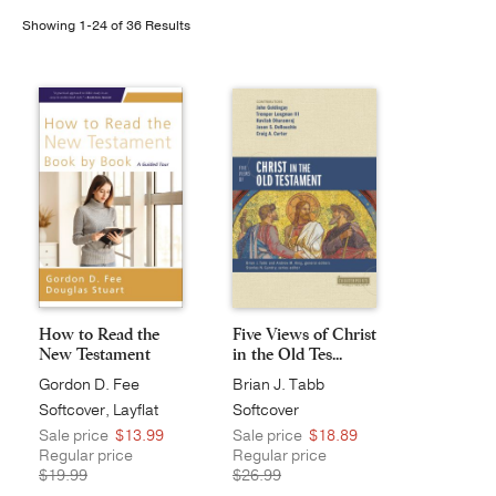
Showing 1-24 of 36 Results
Publishing with Us
Help
About Us
How to Read the
Five Views of Christ
New Testament
in the Old Tes...
Book ...
Gordon D. Fee
Brian J. Tabb
Softcover, Layflat
Softcover
Sale price
$13.99
Sale price
$18.89
Regular price
Regular price
$19.99
$26.99