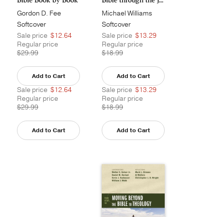
Gordon D. Fee
Michael Williams
Softcover
Softcover
Sale price
$12.64
Sale price
$13.29
Regular price
Regular price
$29.99
$18.99
Add to Cart
Add to Cart
Sale price
$12.64
Sale price
$13.29
Regular price
Regular price
$29.99
$18.99
Add to Cart
Add to Cart