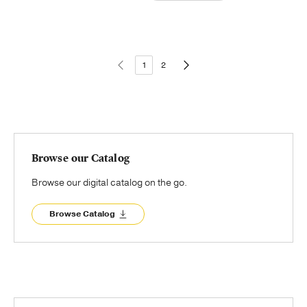
1
2
Browse our Catalog
Browse our digital catalog on the go.
Browse Catalog