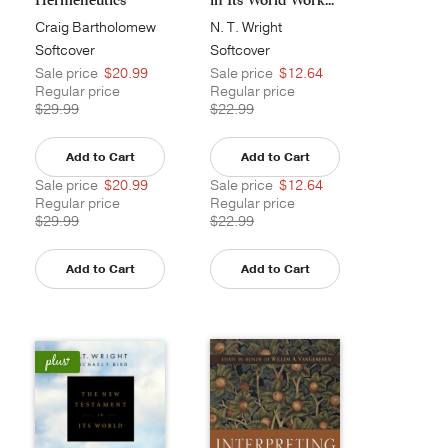
Semi...
Craig Bartholomew
N. T. Wright
Softcover
Softcover
Sale price
$20.99
Sale price
$12.64
Regular price
Regular price
$29.99
$22.99
Add to Cart
Add to Cart
Sale price
$20.99
Sale price
$12.64
Regular price
Regular price
$29.99
$22.99
Add to Cart
Add to Cart