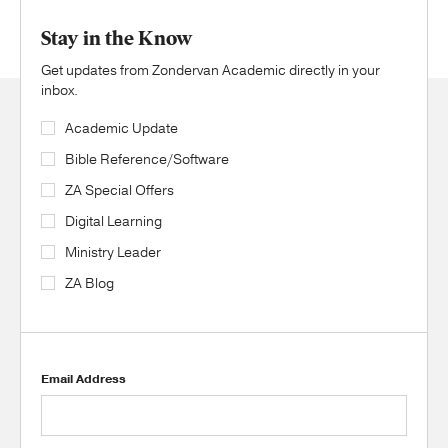
Stay in the Know
Get updates from Zondervan Academic directly in your
inbox.
Academic Update
Bible Reference/Software
ZA Special Offers
Digital Learning
Ministry Leader
ZA Blog
Email Address