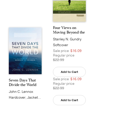
Four Views on
Moving Beyond the
Bib...
Stanley N. Gundry
Softcover
Sale price
$16.09
Regular price
$22.99
Add to Cart
Sale price
$16.09
Seven Days That
Regular price
Divide the World
$22.99
John C. Lennox
Hardcover, Jacketed
Add to Cart