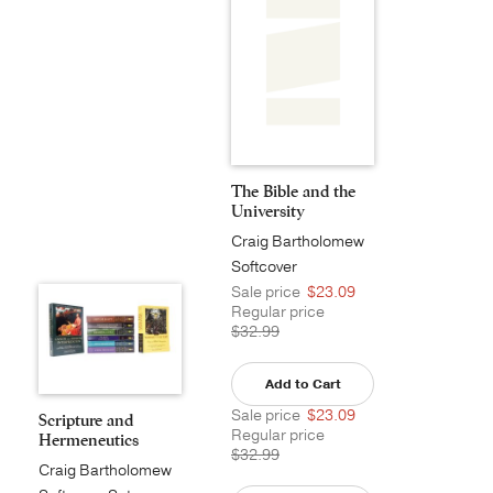
The Bible and the
University
Craig Bartholomew
Softcover
Sale price
$23.09
Regular price
$32.99
Add to Cart
Sale price
$23.09
Scripture and
Regular price
Hermeneutics
$32.99
Series P...
Craig Bartholomew