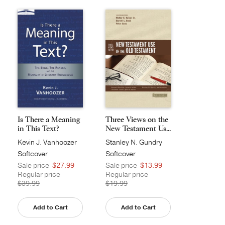
Is There a Meaning
Three Views on the
in This Text?
New Testament Us...
Kevin J. Vanhoozer
Stanley N. Gundry
Softcover
Softcover
Sale price
$27.99
Sale price
$13.99
Regular price
Regular price
$39.99
$19.99
Add to Cart
Add to Cart