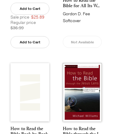
How to Read the
Bible for All Its W...
Add to Cart
Gordon D. Fee
Sale price
$25.89
Softcover
Regular price
$36.99
Add to Cart
Not Available
How to Read the
How to Read the
Bible Book by Book
Bible through the J...