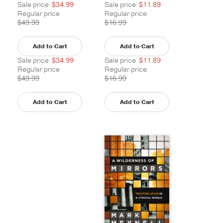
Sale price
$34.99
Sale price
$11.89
Regular price
Regular price
$49.99
$16.99
Add to Cart
Add to Cart
Sale price
$34.99
Sale price
$11.89
Regular price
Regular price
$49.99
$16.99
Add to Cart
Add to Cart