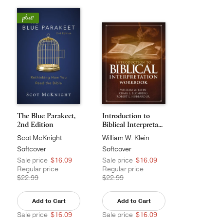
The Blue Parakeet,
Introduction to
2nd Edition
Biblical Interpreta...
Scot McKnight
William W. Klein
Softcover
Softcover
Sale price
$16.09
Sale price
$16.09
Regular price
Regular price
$22.99
$22.99
Add to Cart
Add to Cart
Sale price
$16.09
Sale price
$16.09