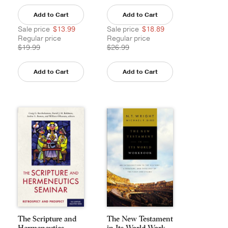
Add to Cart
Add to Cart
Sale price
$13.99
Sale price
$18.89
Regular price
Regular price
$19.99
$26.99
Add to Cart
Add to Cart
The Scripture and
The New Testament
Hermeneutics
in Its World Work...