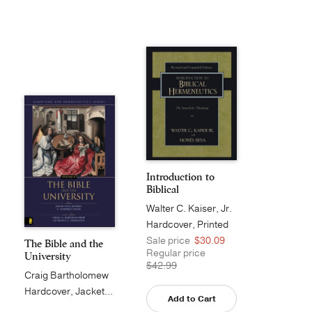
Introduction to
Biblical
Hermeneuti...
Walter C. Kaiser, Jr.
Hardcover, Printed
Sale price
$30.09
The Bible and the
Regular price
University
$42.99
Craig Bartholomew
Hardcover, Jacketed
Add to Cart