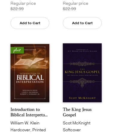
Regular price
Regular price
$22.99
$22.99
Add to Cart
Add to Cart
Introduction to
The King Jesus
Biblical Interpreta...
Gospel
William W. Klein
Scot McKnight
Hardcover, Printed
Softcover