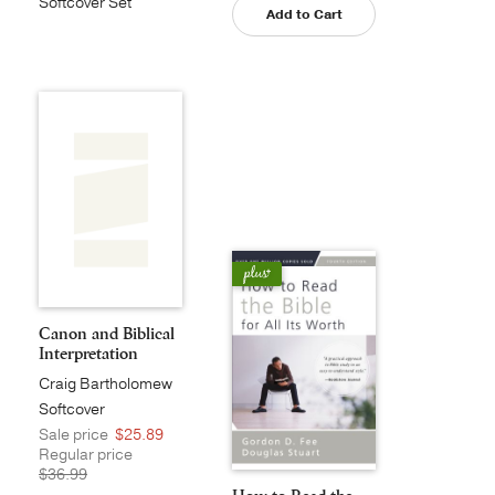
Softcover Set
Add to Cart
Canon and Biblical
Interpretation
Craig Bartholomew
Softcover
Sale price
$25.89
Regular price
$36.99