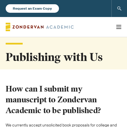
Sear
Request an Exam Copy
Publishing with Us
Books
New Products
How can I submit my
Instructor Resources
manuscript to Zondervan
Academic to be published?
Blog
We currently accept unsolicited book proposals for college and