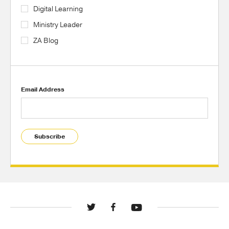
Digital Learning
Ministry Leader
ZA Blog
Email Address
Subscribe