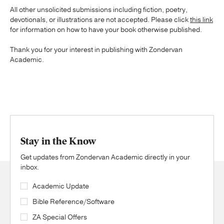
All other unsolicited submissions including fiction, poetry,
devotionals, or illustrations are not accepted. Please click
this link
for information on how to have your book otherwise published.
Thank you for your interest in publishing with Zondervan
Academic.
Stay in the Know
Get updates from Zondervan Academic directly in your
inbox.
Academic Update
Bible Reference/Software
ZA Special Offers