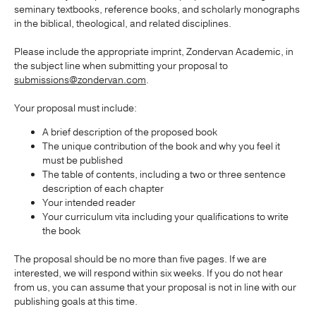
seminary textbooks, reference books, and scholarly monographs
in the biblical, theological, and related disciplines.
Publishing with Us
Please include the appropriate imprint, Zondervan Academic, in
the subject line when submitting your proposal to
Help
submissions@zondervan.com
.
About Us
Your proposal must include:
A brief description of the proposed book
The unique contribution of the book and why you feel it
must be published
The table of contents, including a two or three sentence
description of each chapter
Your intended reader
Your curriculum vita including your qualifications to write
the book
The proposal should be no more than five pages. If we are
interested, we will respond within six weeks. If you do not hear
from us, you can assume that your proposal is not in line with our
publishing goals at this time.