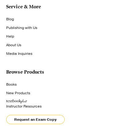
Service & More
Blog
Publishing with Us
Help
About Us
Media Inquiries
Browse Products
Books
New Products
Instructor Resources
Request an Exam Copy