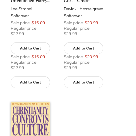
Unchurched Harry...
Christ Cross-
Cultural...
Lee Strobel
David J. Hesselgrave
Softcover
Softcover
Sale price
$16.09
Sale price
$20.99
Regular price
Regular price
$22.99
$29.99
Add to Cart
Add to Cart
Sale price
$16.09
Sale price
$20.99
Regular price
Regular price
$22.99
$29.99
Add to Cart
Add to Cart