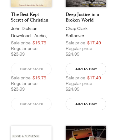
The Best Kept
Deep Justice in a
Secret of Christian
Broken World
M...
John Dickson
Chap Clark
Download - Audio, Unabridged
Softcover
Sale price
$16.79
Sale price
$17.49
Regular price
Regular price
$23.99
$24.99
Out of stock
Add to Cart
Sale price
$16.79
Sale price
$17.49
Regular price
Regular price
$23.99
$24.99
Out of stock
Add to Cart