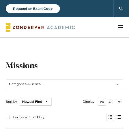
Sear
Request an Exam Copy
Books
Missions
New Products
Categories & Series
Instructor Resources
Sort by
Display
24
48
72
TextbookPlus+ Only
Blog