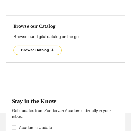
Browse our Catalog
Browse our digital catalog on the go.
Browse Catalog
Stay in the Know
Get updates from Zondervan Academic directly in your
inbox.
Academic Update