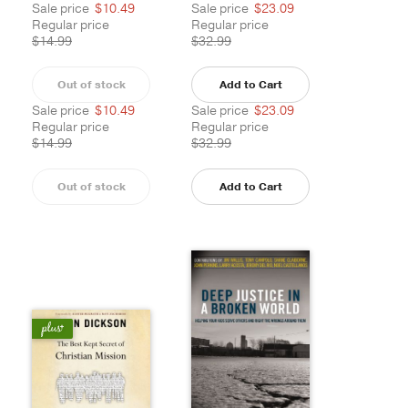
Sale price
$10.49
Sale price
$23.09
Regular price
Regular price
$14.99
$32.99
Out of stock
Add to Cart
Sale price
$10.49
Sale price
$23.09
Regular price
Regular price
$14.99
$32.99
Out of stock
Add to Cart