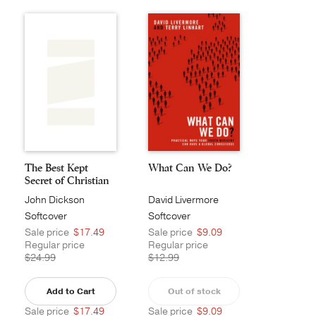
The Best Kept
What Can We Do?
Secret of Christian
M...
John Dickson
David Livermore
Softcover
Softcover
Sale price
$17.49
Sale price
$9.09
Regular price
Regular price
$24.99
$12.99
Add to Cart
Out of stock
Sale price
$17.49
Sale price
$9.09