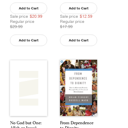
Add to Cart
Add to Cart
Sale price
$20.99
Sale price
$12.59
Regular price
Regular price
$29.99
$17.99
Add to Cart
Add to Cart
No God but One:
From Dependence
Allah or Jesus?
to Dignity