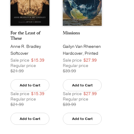
For the Least of
Missions
These
Anne R. Bradley
Gailyn Van Rheenen
Softcover
Hardcover, Printed
Sale price
$15.39
Sale price
$27.99
Regular price
Regular price
$21.99
$39.99
Add to Cart
Add to Cart
Sale price
$15.39
Sale price
$27.99
Regular price
Regular price
$21.99
$39.99
Add to Cart
Add to Cart