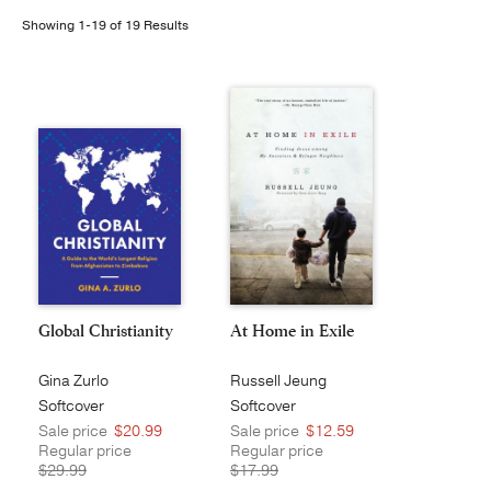
Showing 1-19 of 19 Results
Publishing with Us
Help
About Us
Global Christianity
At Home in Exile
Gina Zurlo
Russell Jeung
Softcover
Softcover
Sale price
$20.99
Sale price
$12.59
Regular price
Regular price
$29.99
$17.99