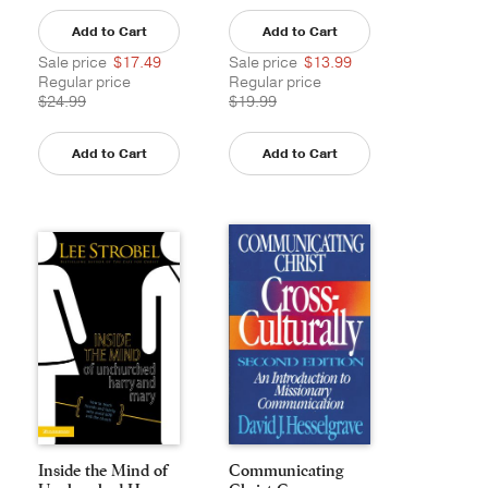
Add to Cart
Add to Cart
Sale price
$17.49
Sale price
$13.99
Regular price
Regular price
$24.99
$19.99
Add to Cart
Add to Cart
Inside the Mind of
Communicating