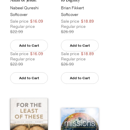
Nabeel Qureshi
Brian Fikkert
Softcover
Softcover
Sale price
$16.09
Sale price
$18.89
Regular price
Regular price
$22.99
$26.99
Add to Cart
Add to Cart
Sale price
$16.09
Sale price
$18.89
Regular price
Regular price
$22.99
$26.99
Add to Cart
Add to Cart