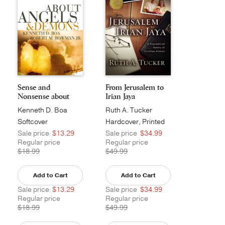
Sense and
From Jerusalem to
Nonsense about
Irian Jaya
Angels and...
Kenneth D. Boa
Ruth A. Tucker
Softcover
Hardcover, Printed
Sale price
$13.29
Sale price
$34.99
Regular price
Regular price
$18.99
$49.99
Add to Cart
Add to Cart
Sale price
$13.29
Sale price
$34.99
Regular price
Regular price
$18.99
$49.99