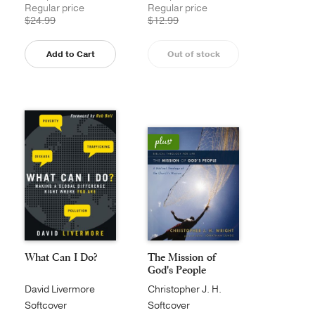
Regular price
Regular price
$24.99
$12.99
Add to Cart
Out of stock
What Can I Do?
The Mission of
God's People
David Livermore
Christopher J. H.
Wright
Softcover
Softcover