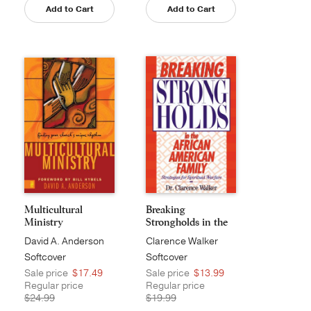
Add to Cart
Add to Cart
Multicultural
Breaking
Ministry
Strongholds in the
African...
David A. Anderson
Clarence Walker
Softcover
Softcover
Sale price
$17.49
Sale price
$13.99
Regular price
Regular price
$24.99
$19.99