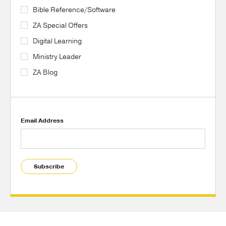
Bible Reference/Software
ZA Special Offers
Digital Learning
Ministry Leader
ZA Blog
Email Address
Subscribe