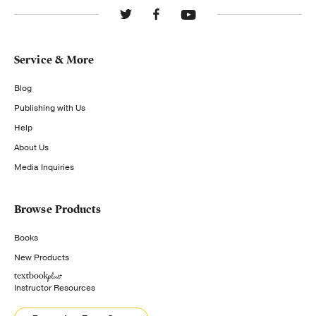
Service & More
Blog
Publishing with Us
Help
About Us
Media Inquiries
Browse Products
Books
New Products
Instructor Resources