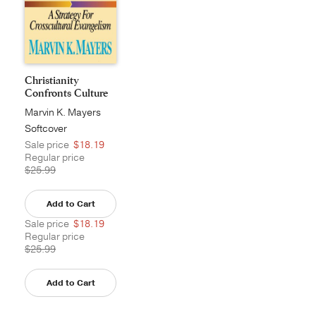
Christianity
Confronts Culture
Marvin K. Mayers
Softcover
Sale price
$18.19
Regular price
$25.99
Add to Cart
Sale price
$18.19
Regular price
$25.99
Add to Cart