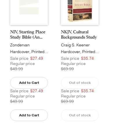
NIV, Starting Place
NKJV, Cultural
Study Bible (An...
Backgrounds Study
Bi...
Zondervan
Craig S. Keener
Hardcover, Printed Caseside, Tan
Hardcover, Printed Caseside
Sale price
$27.49
Sale price
$35.74
Regular price
Regular price
$49.99
$69.99
Add to Cart
Out of stock
Sale price
$27.49
Sale price
$35.74
Regular price
Regular price
$49.99
$69.99
Add to Cart
Out of stock