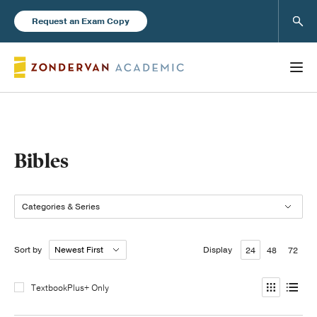
Sear
Request an Exam Copy
Books
Bibles
New Products
Categories & Series
Instructor Resources
Sort by
Display
24
48
72
TextbookPlus+ Only
Blog