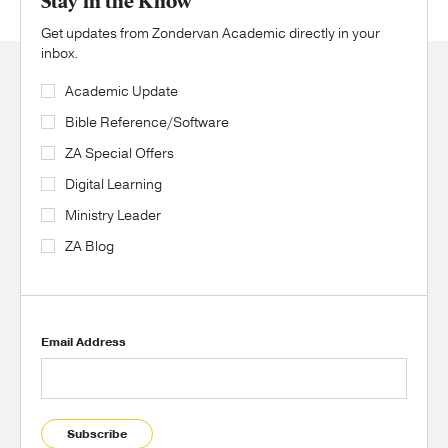
Stay in the Know
Get updates from Zondervan Academic directly in your
inbox.
Academic Update
Bible Reference/Software
ZA Special Offers
Digital Learning
Ministry Leader
ZA Blog
Email Address
Subscribe