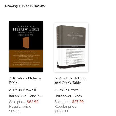
Showing 1-10 of 10 Results
Publishing with Us
Help
About Us
A Reader's Hebrew
A Reader's Hebrew
Bible
and Greek Bible
A. Philip Brown II
A. Philip Brown II
Italian Duo-Tone™, Camel
Hardcover, Cloth
Sale price
$62.99
Sale price
$97.99
Regular price
Regular price
$89.99
$139.99