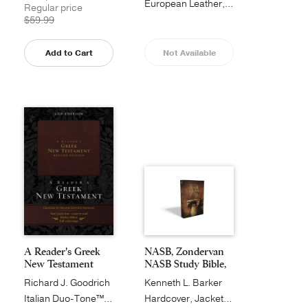
European Leather, Black
Regular price
$59.99
Add to Cart
Not Available
A Reader's Greek
NASB, Zondervan
New Testament
NASB Study Bible,
H...
Richard J. Goodrich
Kenneth L. Barker
Italian Duo-Tone™, Burgundy
Hardcover, Jacketed Printed