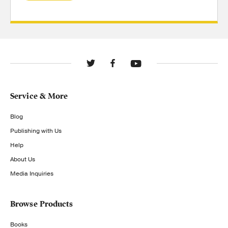
Service & More
Blog
Publishing with Us
Help
About Us
Media Inquiries
Browse Products
Books