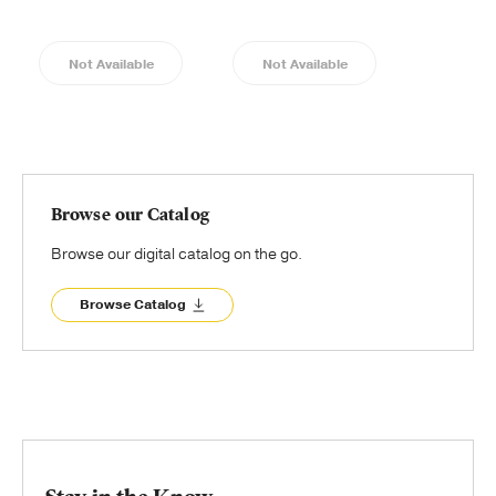
Not Available
Not Available
Browse our Catalog
Browse our digital catalog on the go.
Browse Catalog