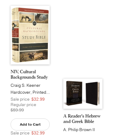
NIV, Cultural
Backgrounds Study
Bib...
Craig S. Keener
Hardcover, Printed Caseside
Sale price
$32.99
Regular price
$59.99
A Reader's Hebrew
and Greek Bible
Add to Cart
A. Philip Brown II
Sale price
$32.99