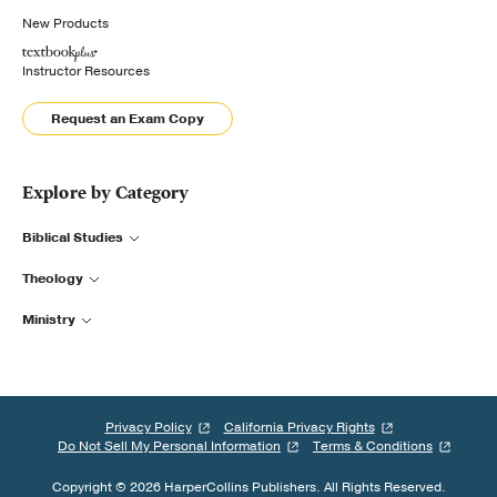
New Products
Instructor Resources
Request an Exam Copy
Explore by Category
Biblical Studies
Theology
Ministry
Privacy Policy
California Privacy Rights
Do Not Sell My Personal Information
Terms & Conditions
Copyright © 2026 HarperCollins Publishers. All Rights Reserved.