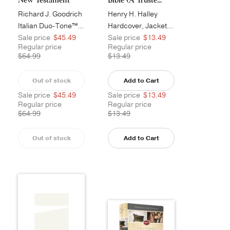
Richard J. Goodrich
Henry H. Halley
Italian Duo-Tone™, Burgundy
Hardcover, Jacketed
Sale price
$45.49
Sale price
$13.49
Regular price
Regular price
$64.99
$13.49
Out of stock
Add to Cart
Sale price
$45.49
Sale price
$13.49
Regular price
Regular price
$64.99
$13.49
Out of stock
Add to Cart