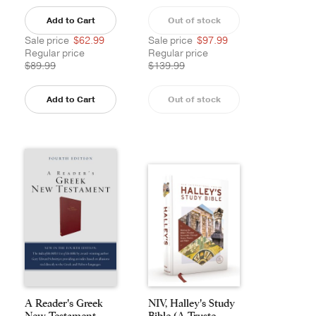
Add to Cart
Out of stock
Sale price
$62.99
Sale price
$97.99
Regular price
Regular price
$89.99
$139.99
Add to Cart
Out of stock
A Reader's Greek
NIV, Halley's Study
New Testament
Bible (A Truste...