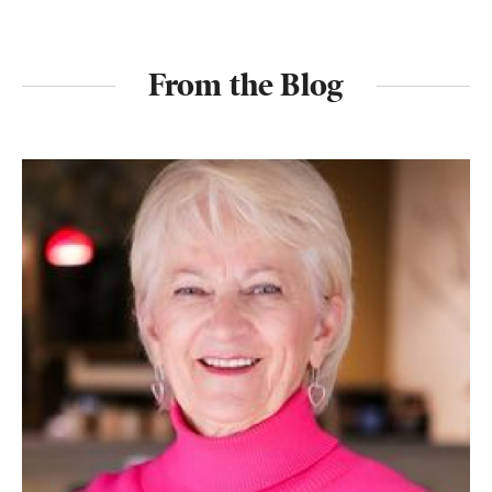
From the Blog