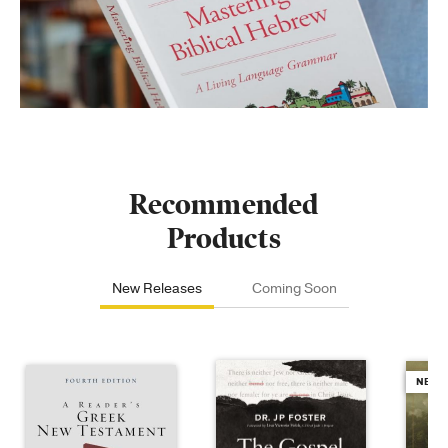
Recommended
Products
New Releases
Coming Soon
NEW