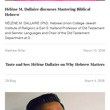
Hélène M. Dallaire discusses Mastering Biblical
Hebrew
HÉLÈNE M. DALLAIRE (PhD, Hebrew Union College-Jewish
Institute of Religion) is Earl S. Kalland Professor of Old Testament
and Semitic Languages and Chair of the Old Testament
Department at D...
Matthew Miller
March 10, 2026
Taste and See: Hélène Dallaire on Why Hebrew Matters
ZA Blog
March 4, 2026