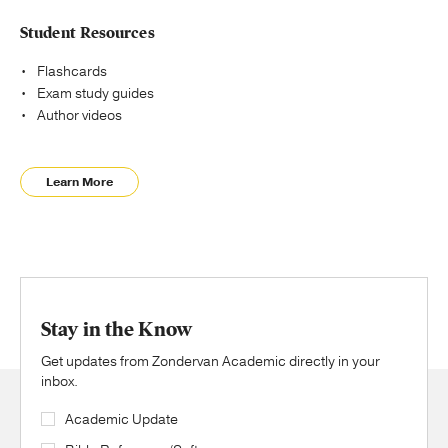
Student Resources
Flashcards
Exam study guides
Author videos
Learn More
Stay in the Know
Get updates from Zondervan Academic directly in your
inbox.
Academic Update