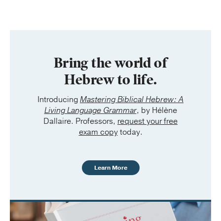
Bring the world of
Hebrew to life.
Introducing
Mastering Biblical Hebrew: A
Living Language Grammar
, by Hélène
Dallaire. Professors,
request your free
exam copy
today.
Learn More