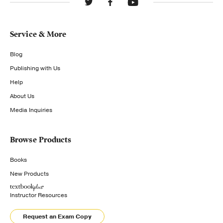
Service & More
Blog
Publishing with Us
Help
About Us
Media Inquiries
Browse Products
Books
New Products
Instructor Resources
Request an Exam Copy