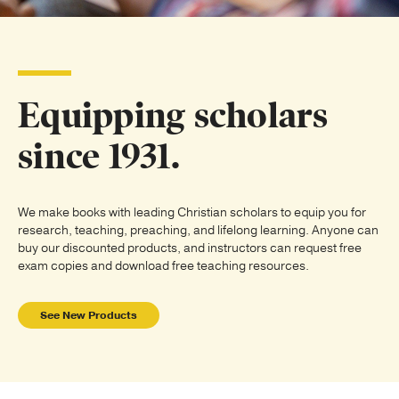
Publishing with Us
Help
Equipping scholars
About Us
since 1931.
We make books with leading Christian scholars to equip you for
research, teaching, preaching, and lifelong learning. Anyone can
buy our discounted products, and instructors can request free
exam copies and download free teaching resources.
See New Products