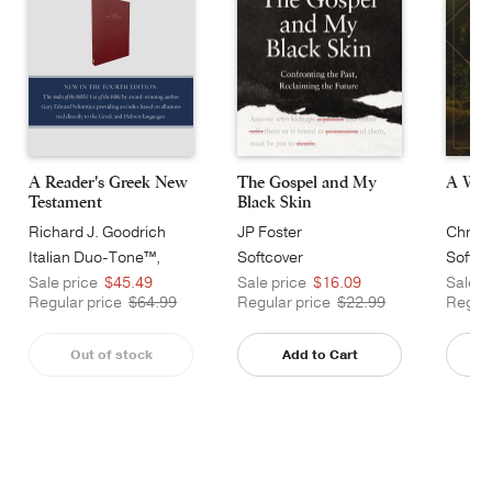
A Reader's Greek New
A Wor
The Gospel and My
Testament
Black Skin
Richard J. Goodrich
Chris 
JP Foster
Italian Duo-Tone™,
Softco
Softcover
Burgundy
Sale price
$45.49
Sale p
Sale price
$16.09
Regular price
$64.99
Regula
Regular price
$22.99
Out of stock
Add to Cart