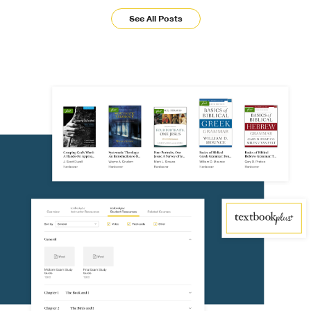
See All Posts