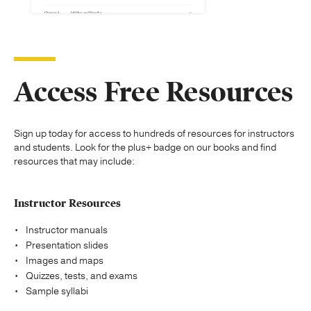
Access Free Resources
Sign up today for access to hundreds of resources for instructors
and students. Look for the plus+ badge on our books and find
resources that may include:
Instructor Resources
Instructor manuals
Presentation slides
Images and maps
Quizzes, tests, and exams
Sample syllabi