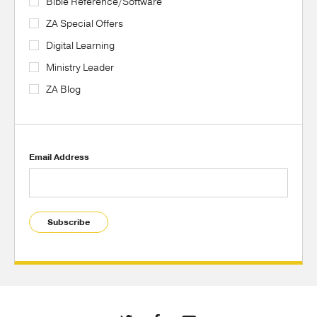
Bible Reference/Software
ZA Special Offers
Digital Learning
Ministry Leader
ZA Blog
Email Address
Subscribe