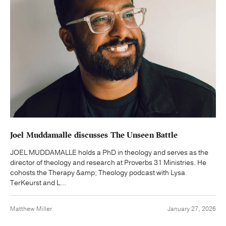
Joel Muddamalle discusses The Unseen Battle
JOEL MUDDAMALLE holds a PhD in theology and serves as the
director of theology and research at Proverbs 31 Ministries. He
cohosts the Therapy &amp; Theology podcast with Lysa
TerKeurst and L...
Matthew Miller
January 27, 2026