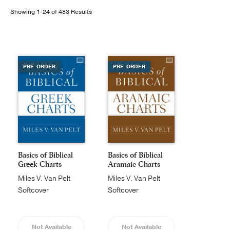
Showing 1-24 of 483 Results
Publishing with Us
Help
PRE-ORDER
PRE-ORDER
About Us
Basics of Biblical
Basics of Biblical
Greek Charts
Aramaic Charts
Miles V. Van Pelt
Miles V. Van Pelt
Softcover
Softcover
Not Available
Not Available