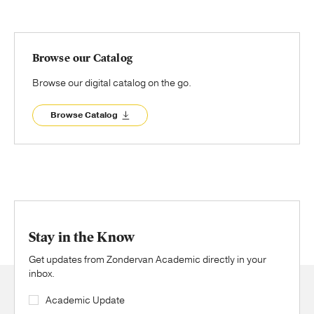
Browse our Catalog
Browse our digital catalog on the go.
Browse Catalog
Stay in the Know
Get updates from Zondervan Academic directly in your
inbox.
Academic Update