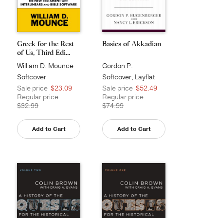
Greek for the Rest
Basics of Akkadian
of Us, Third Edi...
William D. Mounce
Gordon P.
Hugenberger
Softcover
Softcover, Layflat
Sale price
$23.09
Sale price
$52.49
Regular price
Regular price
$32.99
$74.99
Add to Cart
Add to Cart