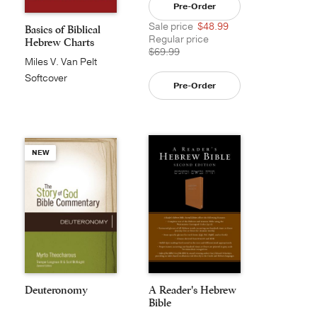
Pre-Order
Sale price
$48.99
Basics of Biblical
Regular price
Hebrew Charts
$69.99
Miles V. Van Pelt
Softcover
Pre-Order
NEW
Deuteronomy
A Reader's Hebrew
Bible