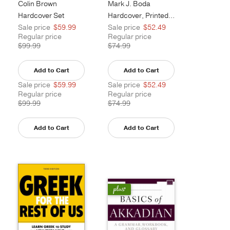
Colin Brown
Mark J. Boda
Hardcover Set
Hardcover, Printed Caseside
Sale price
$59.99
Sale price
$52.49
Regular price
Regular price
$99.99
$74.99
Add to Cart
Add to Cart
Sale price
$59.99
Sale price
$52.49
Regular price
Regular price
$99.99
$74.99
Add to Cart
Add to Cart