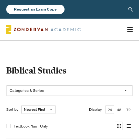
Sear
Request an Exam Copy
Books
Biblical Studies
New Products
Categories & Series
Instructor Resources
Sort by
Display
24
48
72
TextbookPlus+ Only
Blog