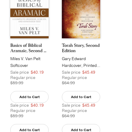
Basics of Biblical
Torah Story, Second
Aramaic, Second ...
Edition
Miles V. Van Pelt
Gary Edward
Schnittjer
Softcover
Hardcover, Printed Caseside
Sale price
$40.19
Sale price
$45.49
Regular price
Regular price
$59.99
$64.99
Add to Cart
Add to Cart
Sale price
$40.19
Sale price
$45.49
Regular price
Regular price
$59.99
$64.99
Add to Cart
Add to Cart