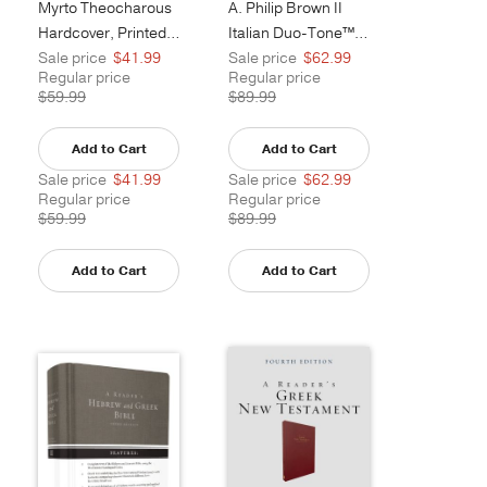
Myrto Theocharous
A. Philip Brown II
Hardcover, Printed Caseside
Italian Duo-Tone™, Camel
Sale price
$41.99
Sale price
$62.99
Regular price
Regular price
$59.99
$89.99
Add to Cart
Add to Cart
Sale price
$41.99
Sale price
$62.99
Regular price
Regular price
$59.99
$89.99
Add to Cart
Add to Cart