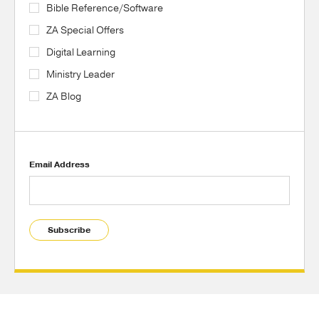
Bible Reference/Software
ZA Special Offers
Digital Learning
Ministry Leader
ZA Blog
Email Address
Subscribe