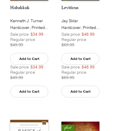
Habakkuk
Leviticus
Kenneth J. Turner
Jay Sklar
Hardcover, Printed Caseside
Hardcover, Printed Caseside
Sale price
$34.99
Sale price
$48.99
Regular price
Regular price
$49.99
$69.99
Add to Cart
Add to Cart
Sale price
$34.99
Sale price
$48.99
Regular price
Regular price
$49.99
$69.99
Add to Cart
Add to Cart