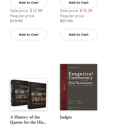
Add to Cart
Add to Cart
Sale price
$13.99
Sale price
$15.39
Regular price
Regular price
$19.99
$21.99
Add to Cart
Add to Cart
A History of the
Judges
Quests for the His...