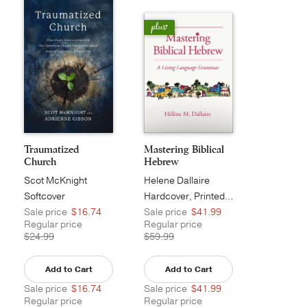
Traumatized
Mastering Biblical
Church
Hebrew
Scot McKnight
Helene Dallaire
Softcover
Hardcover, Printed Caseside
Sale price
$16.74
Sale price
$41.99
Regular price
Regular price
$24.99
$59.99
Add to Cart
Add to Cart
Sale price
$16.74
Sale price
$41.99
Regular price
Regular price