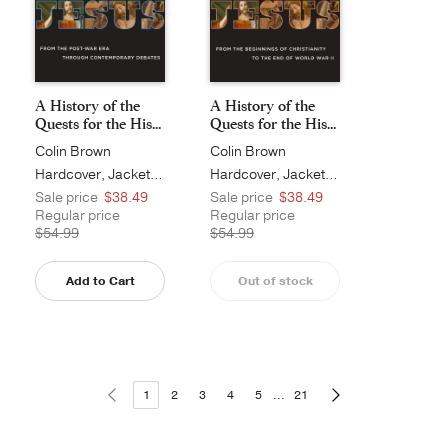
A History of the
A History of the
Quests for the His...
Quests for the His...
Colin Brown
Colin Brown
Hardcover, Jacketed
Hardcover, Jacketed
Sale price
$38.49
Sale price
$38.49
Regular price
Regular price
$54.99
$54.99
Add to Cart
Out of stock
1
2
3
4
5
...
21