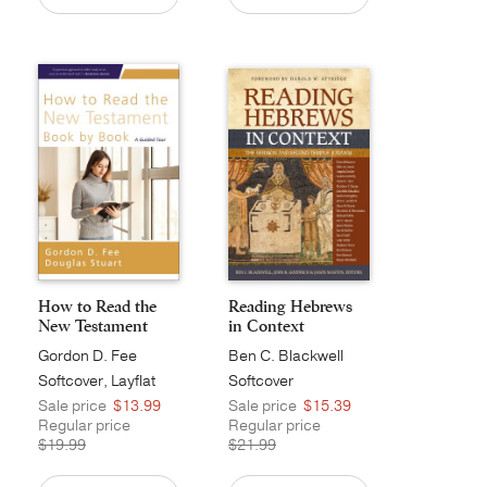
How to Read the
Reading Hebrews
New Testament
in Context
Book ...
Gordon D. Fee
Ben C. Blackwell
Softcover, Layflat
Softcover
Sale price
$13.99
Sale price
$15.39
Regular price
Regular price
$19.99
$21.99