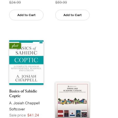
$24.99
$59.99
Add to Cart
Add to Cart
Basics of Sahidic
Coptic
A. Josiah Chappell
Softcover
Sale price
$41.24