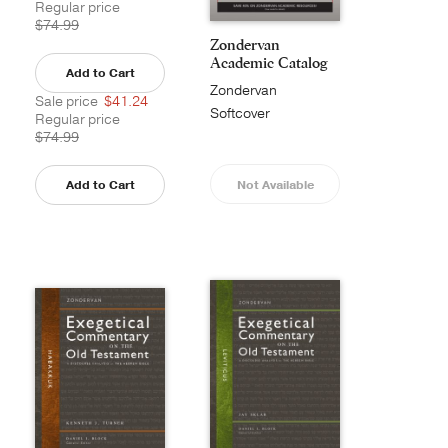
Regular price
$74.99
Zondervan
Academic Catalog
Add to Cart
Zondervan
Sale price
$41.24
Academic
Softcover
Regular price
$74.99
Add to Cart
Not Available