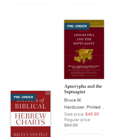
PRE-ORDER
Apocrypha and the
Septuagint
PRE-ORDER
Bruce W.
Longenecker
Hardcover, Printed Caseside
Sale price
$48.99
Regular price
$69.99