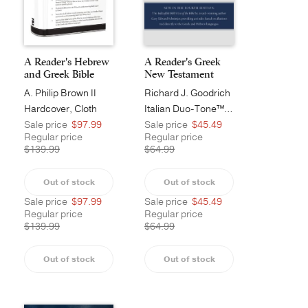
A Reader's Hebrew
A Reader's Greek
and Greek Bible
New Testament
A. Philip Brown II
Richard J. Goodrich
Hardcover, Cloth
Italian Duo-Tone™, Burgundy
Sale price
$97.99
Sale price
$45.49
Regular price
Regular price
$139.99
$64.99
Out of stock
Out of stock
Sale price
$97.99
Sale price
$45.49
Regular price
Regular price
$139.99
$64.99
Out of stock
Out of stock