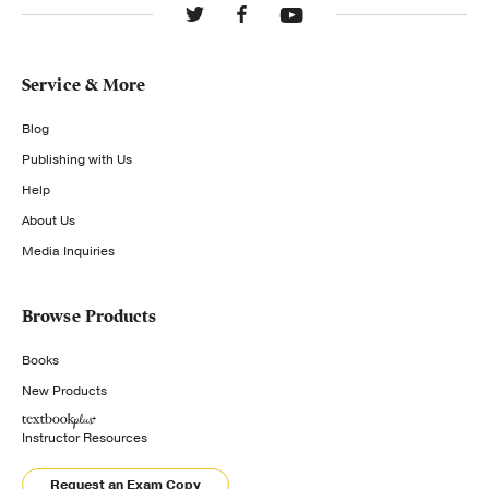
Service & More
Blog
Publishing with Us
Help
About Us
Media Inquiries
Browse Products
Books
New Products
Instructor Resources
Request an Exam Copy