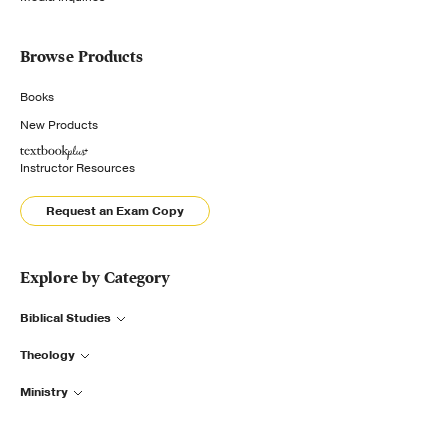
Browse Products
Books
New Products
Instructor Resources
Request an Exam Copy
Explore by Category
Biblical Studies
Theology
Ministry