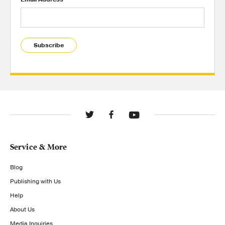
Subscribe
Service & More
Blog
Publishing with Us
Help
About Us
Media Inquiries