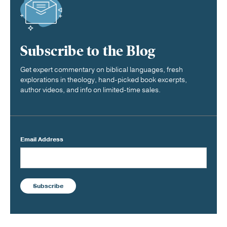
Subscribe to the Blog
Get expert commentary on biblical languages, fresh
explorations in theology, hand-picked book excerpts,
author videos, and info on limited-time sales.
Email Address
Subscribe