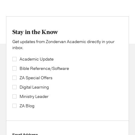
Stay in the Know
Get updates from Zondervan Academic directly in your
inbox.
Academic Update
Bible Reference/Software
ZA Special Offers
Digital Learning
Ministry Leader
ZA Blog
Email Address