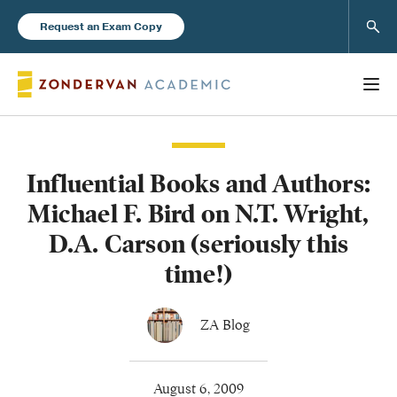
Sear
Request an Exam Copy
Influential Books and Authors:
Books
Michael F. Bird on N.T. Wright,
New Products
D.A. Carson (seriously this
time!)
Instructor Resources
ZA Blog
Blog
August 6, 2009