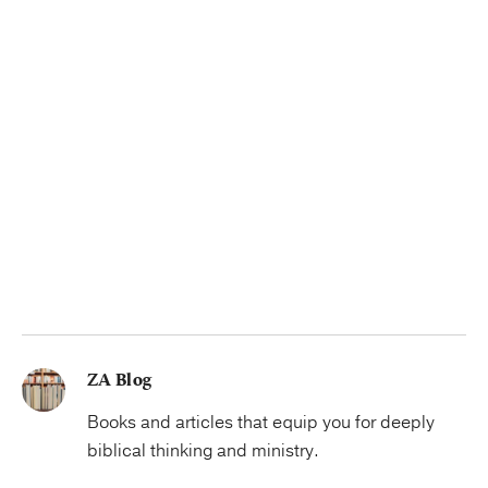
ZA Blog
Books and articles that equip you for deeply
biblical thinking and ministry.