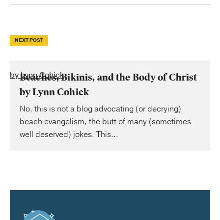
NEXT POST
by Lynn Cohick
Beaches, Bikinis, and the Body of Christ
by Lynn Cohick
No, this is not a blog advocating (or decrying)
beach evangelism, the butt of many (sometimes
well deserved) jokes. This...