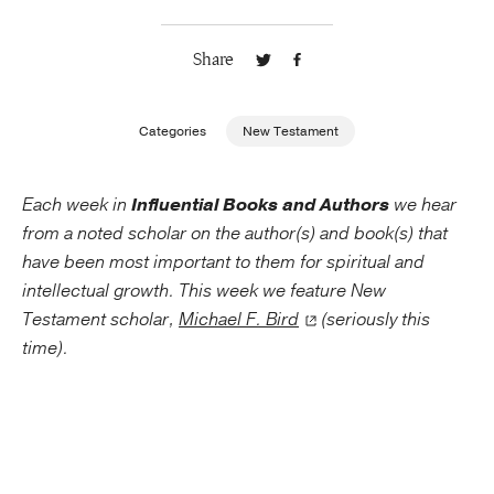
Publishing with Us
Share
Help
Categories
New Testament
About Us
Each week in
Influential Books and Authors
we hear
from a noted scholar on the author(s) and book(s) that
have been most important to them for spiritual and
intellectual growth. This week we feature New
Testament scholar,
Michael F. Bird
(seriously this
time).