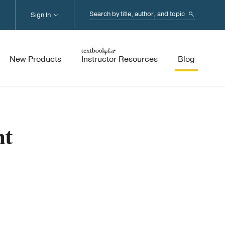
Search...
Sign In
New Products
Instructor Resources
Blog
nt