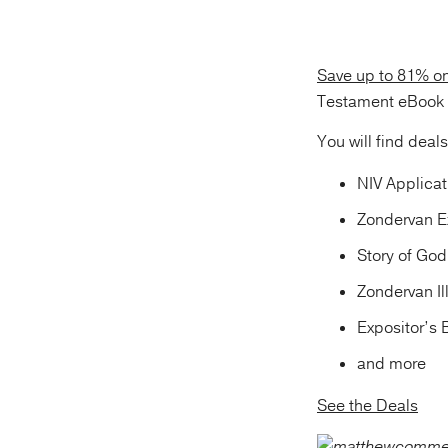
Save up to 81% o
Testament eBook s
You will find deal
NIV Applica
Zondervan E
Story of Go
Zondervan I
Expositor’s
and more
See the Deals