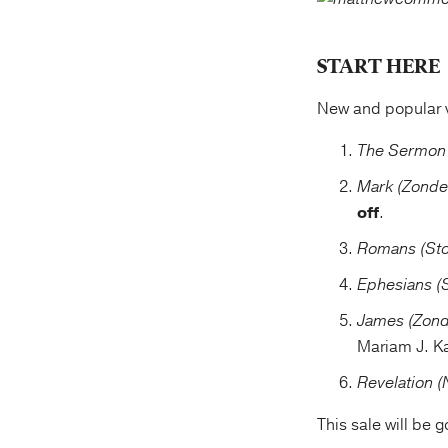
START HERE
New and popular 
The Sermon 
Mark (Zonde
off
.
Romans (Sto
Ephesians (
James (Zond
Mariam J. K
Revelation 
This sale will be