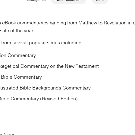
n eBook commentaries
ranging from Matthew to Revelation in 
ale of the year.
s from several popular series including:
tion Commentary
xegetical Commentary on the New Testament
d Bible Commentary
llustrated Bible Backgrounds Commentary
 Bible Commentary (Revised Edition)