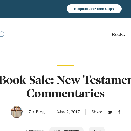
Request an Exam Copy
Books
Book Sale: New Testame
Commentaries
ZA Blog
May 2, 2017
Share
Categories
New Testament
Sale