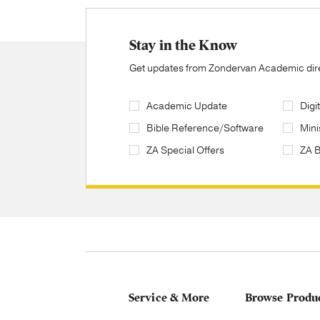
Stay in the Know
Get updates from Zondervan Academic direc
Academic Update
Digi
Bible Reference/Software
Mini
ZA Special Offers
ZA 
Service & More
Browse Produ