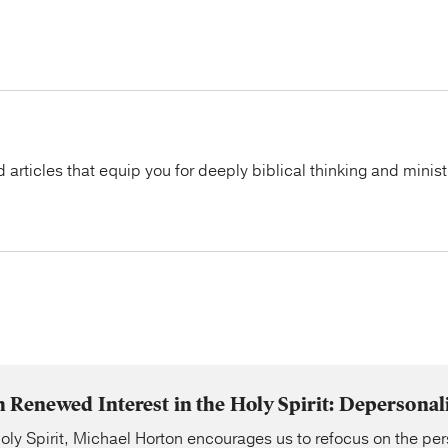
articles that equip you for deeply biblical thinking and minist
Renewed Interest in the Holy Spirit: Depersonal
oly Spirit, Michael Horton encourages us to refocus on the pe