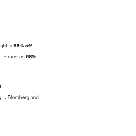
ght is
65% off
.
. Strauss is
68%
f
.
g L. Blomberg and