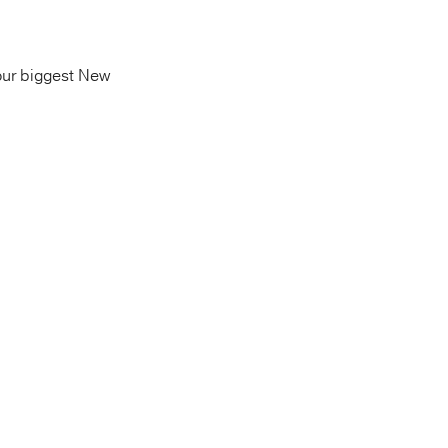
our biggest New