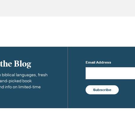
 the Blog
Email Address
biblical languages, fresh
 hand-picked book
nd info on limited-time
Subscribe