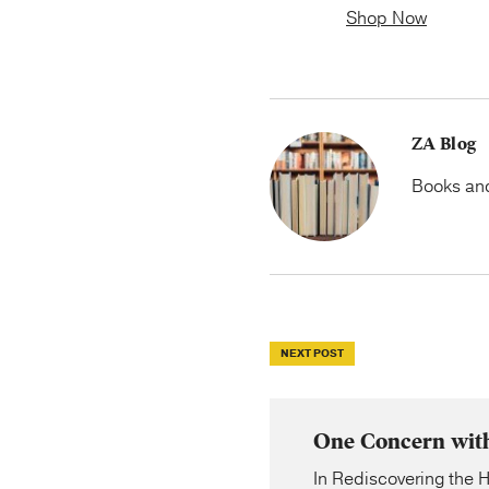
Shop Now
ZA Blog
Books and 
NEXT POST
One Concern with 
In Rediscovering the H