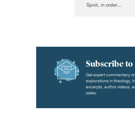
Spirit, in order...
Subscribe to
Get expert commentary on 
explorations in theology,
excerpts, author videos, a
sales.