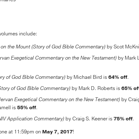
volumes include:
on the Mount (Story of God Bible Commentary)
by Scot McKni
rvan Exegetical Commentary on the New Testament)
by Mark L
ry of God Bible Commentary)
by Michael Bird is
64% off
.
Story of God Bible Commentary)
by Mark D. Roberts is
65% of
ervan Exegetical Commentary on the New Testament)
by Crai
amell is
55% off
.
(NIV Application Commentary)
by Craig S. Keener is
75% off
.
 gone at 11:59pm on
May 7, 2017
!