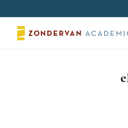
Search
e