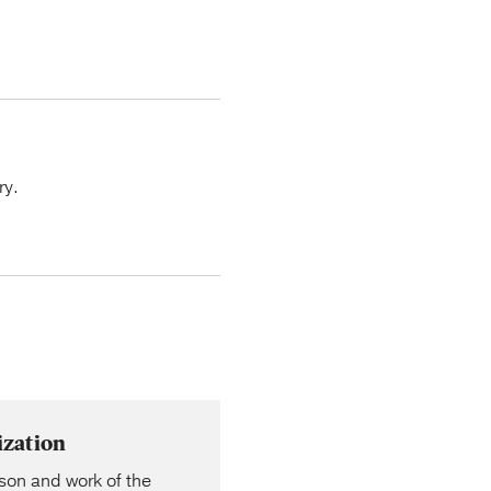
ry.
ization
rson and work of the