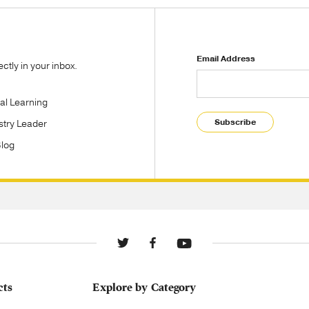
Email Address
tly in your inbox.
tal Learning
Subscribe
stry Leader
Blog
cts
Explore by Category