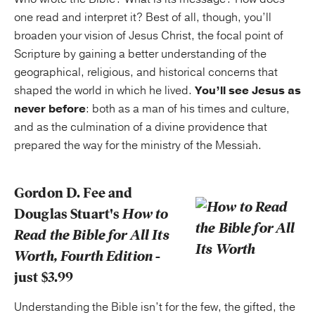
one read and interpret it? Best of all, though, you’ll
broaden your vision of Jesus Christ, the focal point of
Scripture by gaining a better understanding of the
geographical, religious, and historical concerns that
shaped the world in which he lived.
You’ll see Jesus as
never before
: both as a man of his times and culture,
and as the culmination of a divine providence that
prepared the way for the ministry of the Messiah.
Gordon D. Fee and
Douglas Stuart's
How to
Read the Bible for All Its
Worth, Fourth Edition
-
just $3.99
Understanding the Bible isn’t for the few, the gifted, the