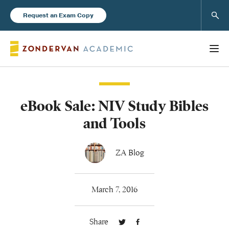
Sear
Request an Exam Copy
eBook Sale: NIV Study Bibles
Books
and Tools
New Products
ZA Blog
Instructor Resources
March 7, 2016
Share
Blog