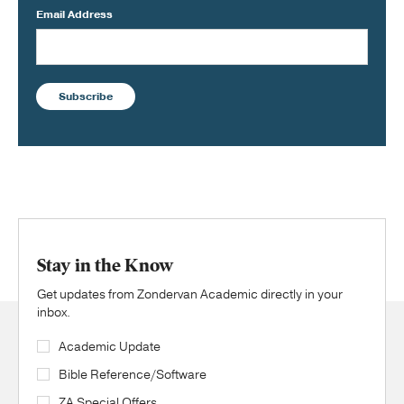
Email Address
Subscribe
Stay in the Know
Get updates from Zondervan Academic directly in your
inbox.
Academic Update
Bible Reference/Software
ZA Special Offers