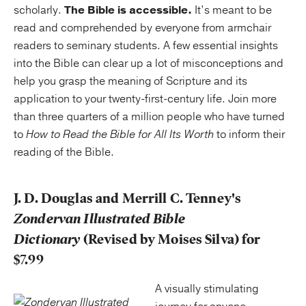
scholarly.
The Bible is accessible.
It’s meant to be
read and comprehended by everyone from armchair
readers to seminary students. A few essential insights
into the Bible can clear up a lot of misconceptions and
help you grasp the meaning of Scripture and its
application to your twenty-first-century life. Join more
than three quarters of a million people who have turned
to
How to Read the Bible for All Its Worth
to inform their
reading of the Bible.
J. D. Douglas and Merrill C. Tenney's
Zondervan Illustrated Bible
Dictionary
(Revised by Moises Silva) for
$7.99
A visually stimulating