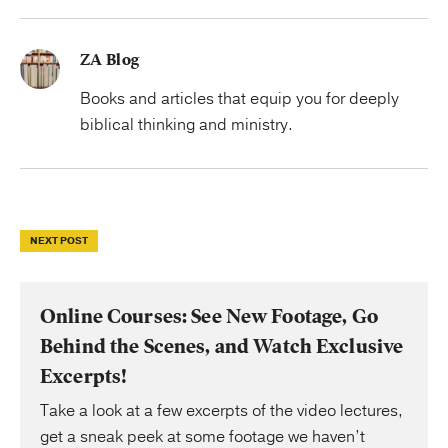
ZA Blog
Books and articles that equip you for deeply
biblical thinking and ministry.
NEXT POST
Online Courses: See New Footage, Go
Behind the Scenes, and Watch Exclusive
Excerpts!
Take a look at a few excerpts of the video lectures,
get a sneak peek at some footage we haven’t