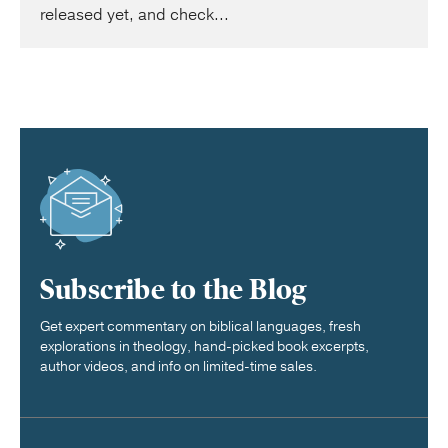
released yet, and check...
Subscribe to the Blog
Get expert commentary on biblical languages, fresh
explorations in theology, hand-picked book excerpts,
author videos, and info on limited-time sales.