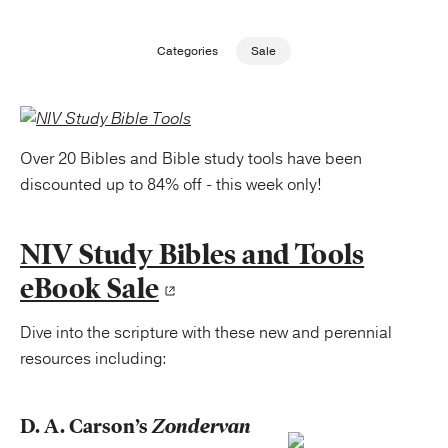
Publishing with Us
Categories
Sale
Help
About Us
Over 20 Bibles and Bible study tools have been
discounted up to 84% off - this week only!
NIV Study Bibles and Tools
eBook Sale
Dive into the scripture with these new and perennial
resources including:
D. A. Carson’s
Zondervan