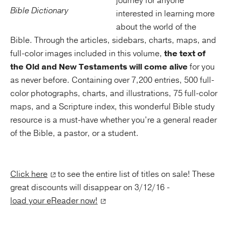
journey for anyone
interested in learning more
about the world of the
Bible. Through the articles, sidebars, charts, maps, and
full-color images included in this volume,
the text of
the Old and New Testaments will come alive
for you
as never before. Containing over 7,200 entries, 500 full-
color photographs, charts, and illustrations, 75 full-color
maps, and a Scripture index, this wonderful Bible study
resource is a must-have whether you’re a general reader
of the Bible, a pastor, or a student.
Click here
to see the entire list of titles on sale! These
great discounts will disappear on 3/12/16 -
load your eReader now!