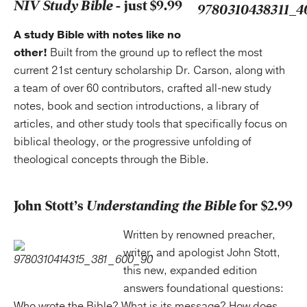
NIV Study Bible
- just $9.99
A study Bible with notes like no
other!
Built from the ground up to reflect the most
current 21st century scholarship Dr. Carson, along with
a team of over 60 contributors, crafted all-new study
notes, book and section introductions, a library of
articles, and other study tools that specifically focus on
biblical theology, or the progressive unfolding of
theological concepts through the Bible.
John Stott’s
Understanding the Bible
for $2.99
Written by renowned preacher,
writer, and apologist John Stott,
this new, expanded edition
answers foundational questions:
Who wrote the Bible? What is its message? How does