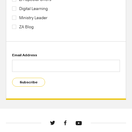
Digital Learning
Ministry Leader
ZA Blog
Email Address
Subscribe