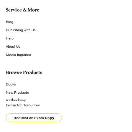
Service & More
Blog
Publishing with Us
Help
About Us
Media Inquiries
Browse Products
Books
New Products
Instructor Resources
Request an Exam Copy