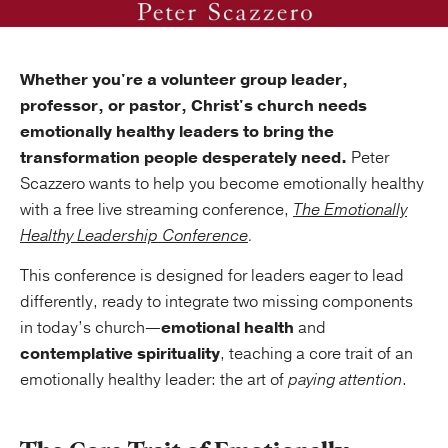
Whether you're a volunteer group leader,
professor, or pastor, Christ's church needs
emotionally healthy leaders to bring the
transformation people desperately need.
Peter
Scazzero wants to help you become emotionally healthy
with a free live streaming conference,
The Emotionally
Healthy Leadership Conference
.
This conference is designed for leaders eager to lead
differently, ready to integrate two missing components
in today’s church—
emotional health
and
contemplative spirituality
, teaching a core trait of an
emotionally healthy leader: the art of
paying attention
.