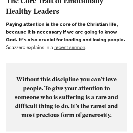
The Core Trait of Emotionally
Healthy Leaders
Paying attention is the core of the Christian life,
because it is necessary if we are going to know
God. It’s also crucial for leading and loving people.
Scazzero explains in a
recent sermon
:
Without this discipline you can’t love
people. To give your attention to
someone who is suffering is a rare and
difficult thing to do. It’s the rarest and
most precious form of generosity.