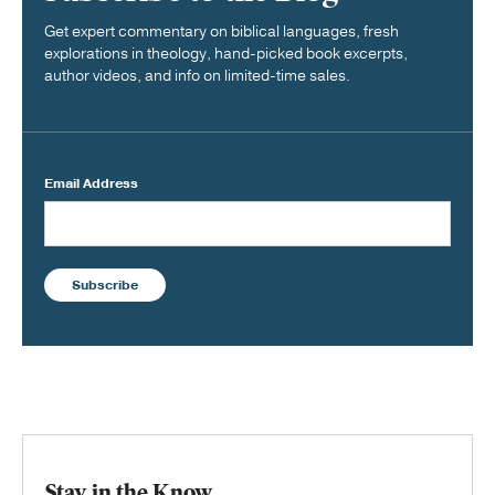
Get expert commentary on biblical languages, fresh
explorations in theology, hand-picked book excerpts,
author videos, and info on limited-time sales.
Email Address
Subscribe
Stay in the Know