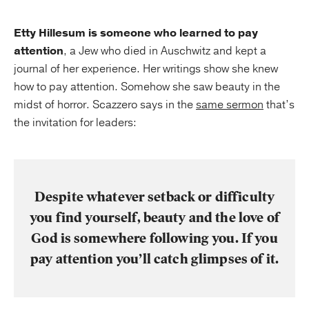
Etty Hillesum is someone who learned to pay
attention
, a Jew who died in Auschwitz and kept a
journal of her experience. Her writings show she knew
how to pay attention. Somehow she saw beauty in the
midst of horror. Scazzero says in the
same sermon
that’s
the invitation for leaders:
Despite whatever setback or difficulty
you find yourself, beauty and the love of
God is somewhere following you. If you
pay attention you’ll catch glimpses of it.