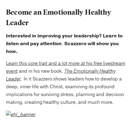
Become an Emotionally Healthy
Leader
Interested in improving your leadership? Learn to
listen and pay attention
.
Scazzero will show you
how.
Learn this core trait and a lot more at his free livestream
event
and in his new book,
The Emotionally Healthy
Leader
.
In it Scazzero shows leaders how to develop a
deep, inner life with Christ, examining its profound
implications for surviving stress, planning and decision
making, creating healthy culture, and much more.