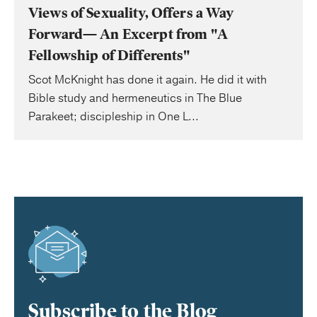
Views of Sexuality, Offers a Way
Forward— An Excerpt from "A
Fellowship of Differents"
Scot McKnight has done it again. He did it with
Bible study and hermeneutics in The Blue
Parakeet; discipleship in One L...
Subscribe to the Blog