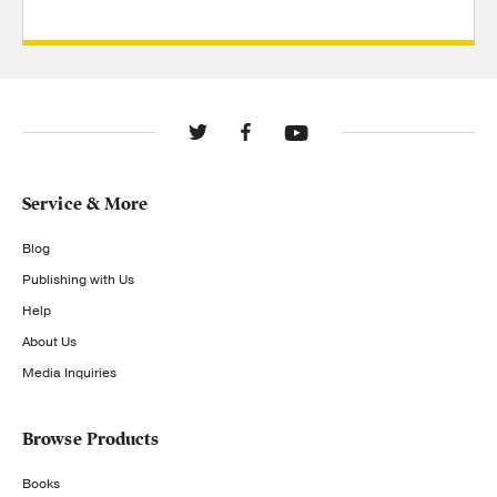
Service & More
Blog
Publishing with Us
Help
About Us
Media Inquiries
Browse Products
Books