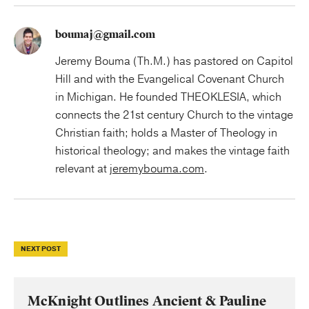
boumaj@gmail.com
Jeremy Bouma (Th.M.) has pastored on Capitol
Hill and with the Evangelical Covenant Church
in Michigan. He founded THEOKLESIA, which
connects the 21st century Church to the vintage
Christian faith; holds a Master of Theology in
historical theology; and makes the vintage faith
relevant at
jeremybouma.com
.
NEXT POST
McKnight Outlines Ancient & Pauline