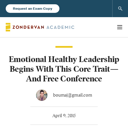
Sear
Request an Exam Copy
Emotional Healthy Leadership
Books
Begins With This Core Trait—
New Products
And Free Conference
Instructor Resources
boumaj@gmail.com
April 9, 2015
Blog