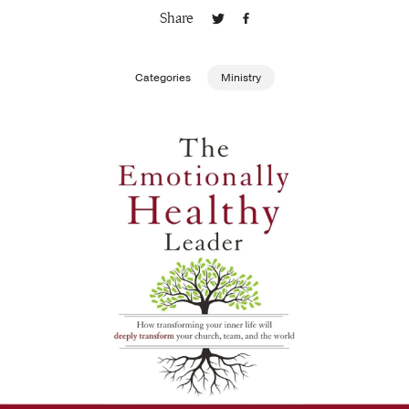
Share
Publishing with Us
Categories
Ministry
Help
About Us