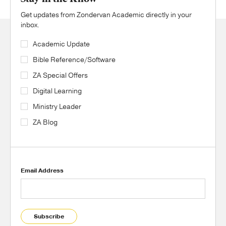
Get updates from Zondervan Academic directly in your
inbox.
Academic Update
Bible Reference/Software
ZA Special Offers
Digital Learning
Ministry Leader
ZA Blog
Email Address
Subscribe