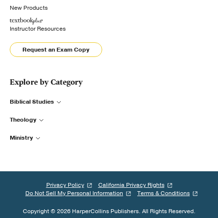
New Products
Instructor Resources
Request an Exam Copy
Explore by Category
Biblical Studies
Theology
Ministry
Privacy Policy
California Privacy Rights
Do Not Sell My Personal Information
Terms & Conditions
Copyright © 2026 HarperCollins Publishers. All Rights Reserved.