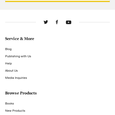
Service & More
Blog
Publishing with Us
Help
About Us
Media Inquiries
Browse Products
Books
New Products