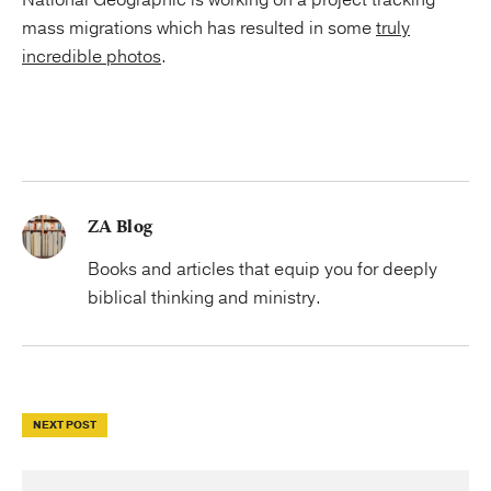
National Geographic is working on a project tracking
mass migrations which has resulted in some
truly
incredible photos
.
ZA Blog
Books and articles that equip you for deeply
biblical thinking and ministry.
NEXT POST