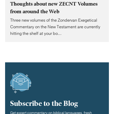
Thoughts about new ZECNT Volumes
from around the Web
Three new volumes of the Zondervan Exegetical
Commentary on the New Testament are currently
hitting the shelf at your bo...
Subscribe to the Blog
Get expert commentary on biblical languages, fresh