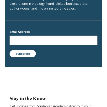
explorations in theology, hand-picked book excerpts,
author videos, and info on limited-time sales.
Email Address
Subscribe
Stay in the Know
Get updates from Zondervan Academic directly in your