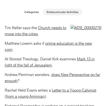
Publishing with Us
Categories
Extracurricular Activities
Help
Tim Keller says the
Church needs to
move into the cities
.
About Us
Matthew Loverin asks if
online education is the new
corn
.
At Storied Theology, Daniel Kirk examines
Mark 13 in
light of the fall of Jerusalem
.
Andrew Perriman wonders,
does New Perspective go far
enough
?
Rachel Held Evans writes a
Letter to a Young Calvinist
(from a young Arminian)
.