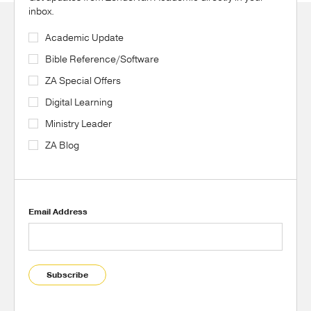
inbox.
Academic Update
Bible Reference/Software
ZA Special Offers
Digital Learning
Ministry Leader
ZA Blog
Email Address
Subscribe