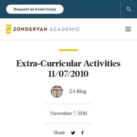
Sear
Request an Exam Copy
Extra-Curricular Activities
Books
11/07/2010
New Products
ZA Blog
Instructor Resources
November 7, 2010
Share
Blog