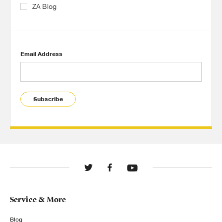
ZA Blog
Email Address
Subscribe
Service & More
Blog