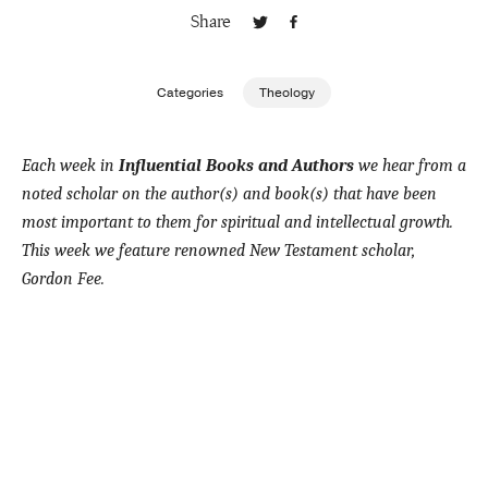
Share
Publishing with Us
Categories
Theology
Help
Each week in
Influential Books and Authors
we hear from a
About Us
noted scholar on the author(s) and book(s) that have been
most important to them for spiritual and intellectual growth.
This week we feature renowned New Testament scholar,
Gordon Fee.