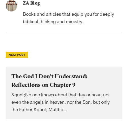
ZA Blog
Books and articles that equip you for deeply
biblical thinking and ministry.
NEXT POST
The God I Don't Understand:
Reflections on Chapter 9
&quot;No one knows about that day or hour, not
even the angels in heaven, nor the Son, but only
the Father.&quot; Matthe...