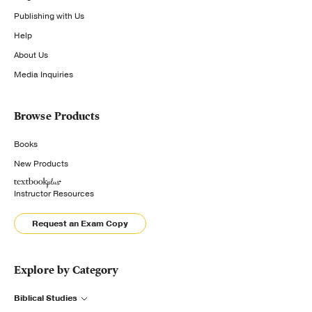
Publishing with Us
Help
About Us
Media Inquiries
Browse Products
Books
New Products
Instructor Resources
Request an Exam Copy
Explore by Category
Biblical Studies