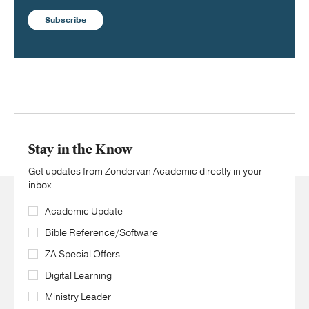
Subscribe
Stay in the Know
Get updates from Zondervan Academic directly in your
inbox.
Academic Update
Bible Reference/Software
ZA Special Offers
Digital Learning
Ministry Leader