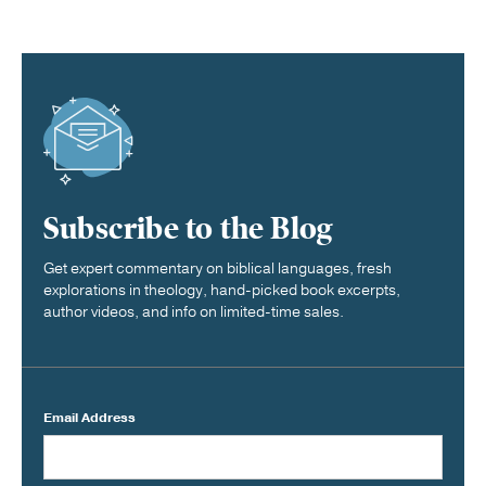
Subscribe to the Blog
Get expert commentary on biblical languages, fresh
explorations in theology, hand-picked book excerpts,
author videos, and info on limited-time sales.
Email Address