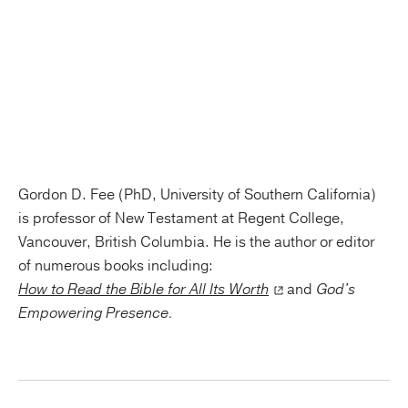
Gordon D. Fee (PhD, University of Southern California)
is professor of New Testament at Regent College,
Vancouver, British Columbia. He is the author or editor
of numerous books including:
How to Read the Bible for All Its Worth
and
God's
Empowering Presence.