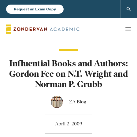
Sear
Request an Exam Copy
Influential Books and Authors:
Books
Gordon Fee on N.T. Wright and
New Products
Norman P. Grubb
Instructor Resources
ZA Blog
April 2, 2009
Blog