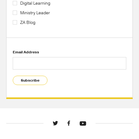
Digital Learning
Ministry Leader
ZA Blog
Email Address
Subscribe