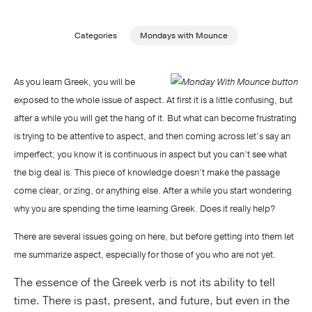
Publishing with Us
Categories
Mondays with Mounce
Help
As you learn Greek, you will be
exposed to the whole issue of aspect. At first it is a little confusing, but
About Us
after a while you will get the hang of it. But what can become frustrating
is trying to be attentive to aspect, and then coming across let’s say an
imperfect; you know it is continuous in aspect but you can’t see what
the big deal is. This piece of knowledge doesn’t make the passage
come clear, or zing, or anything else. After a while you start wondering
why you are spending the time learning Greek. Does it really help?
There are several issues going on here, but before getting into them let
me summarize aspect, especially for those of you who are not yet.
The essence of the Greek verb is not its ability to tell
time. There is past, present, and future, but even in the