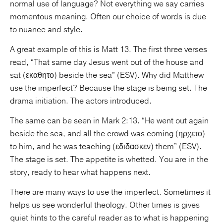
normal use of language? Not everything we say carries
momentous meaning. Often our choice of words is due
to nuance and style.
A great example of this is Matt 13. The first three verses
read, “That same day Jesus went out of the house and
sat (εκαθητο) beside the sea” (ESV). Why did Matthew
use the imperfect? Because the stage is being set. The
drama initiation. The actors introduced.
The same can be seen in Mark 2:13. “He went out again
beside the sea, and all the crowd was coming (ηρχετο)
to him, and he was teaching (εδιδασκεν) them” (ESV).
The stage is set. The appetite is whetted. You are in the
story, ready to hear what happens next.
There are many ways to use the imperfect. Sometimes it
helps us see wonderful theology. Other times is gives
quiet hints to the careful reader as to what is happening