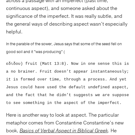
across a passage with an imperfect (past time,
continuous aspect), and someone asked about the
significance of the imperfect. It was really subtle, and
the general ways of describing aspect wasn’t especially
helpful.
In the parable of the sower, Jesus says that some of the seed fell on
good soil and it "was producing" (
εδιδου) fruit (Matt 13:8). Now in one sense this is
a no brainer. Fruit doesn’t appear instantaneously;
it is formed over time, through a process. And yet
Jesus could have used the default undefined aspect,
and the fact that he didn’t suggests we are suppose
to see something in the aspect of the imperfect.
Here is another way to look at aspect. The particular
metaphor comes from Constantine Constantine’s new
book,
Basics of Verbal Aspect in Biblical Greek
. He