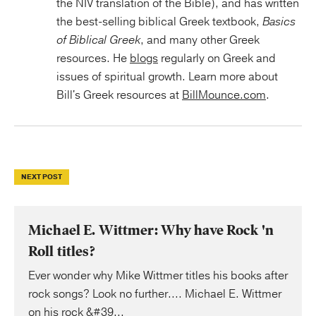
the NIV translation of the Bible), and has written
the best-selling biblical Greek textbook,
Basics
of Biblical Greek
, and many other Greek
resources. He
blogs
regularly on Greek and
issues of spiritual growth. Learn more about
Bill's Greek resources at
BillMounce.com
.
NEXT POST
Michael E. Wittmer: Why have Rock 'n
Roll titles?
Ever wonder why Mike Wittmer titles his books after
rock songs? Look no further.... Michael E. Wittmer
on his rock &#39...