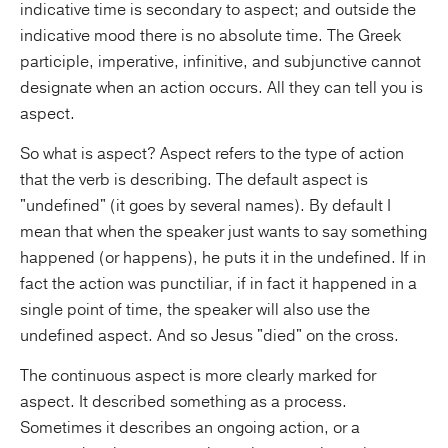
indicative time is secondary to aspect; and outside the
indicative mood there is no absolute time. The Greek
participle, imperative, infinitive, and subjunctive cannot
designate when an action occurs. All they can tell you is
aspect.
So what is aspect? Aspect refers to the type of action
that the verb is describing. The default aspect is
"undefined" (it goes by several names). By default I
mean that when the speaker just wants to say something
happened (or happens), he puts it in the undefined. If in
fact the action was punctiliar, if in fact it happened in a
single point of time, the speaker will also use the
undefined aspect. And so Jesus "died" on the cross.
The continuous aspect is more clearly marked for
aspect. It described something as a process.
Sometimes it describes an ongoing action, or a