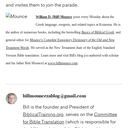
and invites them to join the parade.
William D. [Bill] Mounce
posts every Monday about the
Greek language, exegesis, and related topics at Koinonia. He is
the author of numerous books, including the bestselling
Basics of Biblical Greek
, and
general editor for
Mounce's Complete Expository Dictionary of the Old and New
Testament Words
. He served as the New Testament chair of the English Standard
Version Bible translation. Learn more and visit Bill's blog (co-authored with scholar
and his father Bob Mounce) at
www.billmounce.com
.
billmouncezablog@gmail.com
Bill is the founder and President of
BiblicalTraining.org
, serves on the
Committee
for Bible Translation
(which is responsible for