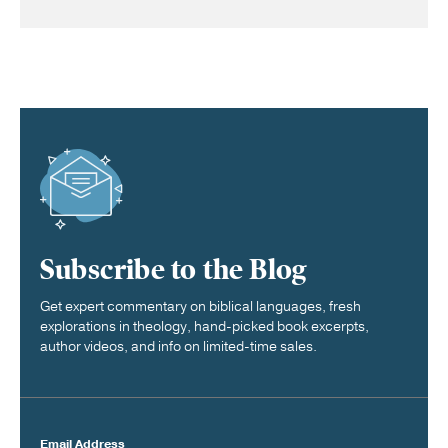
Subscribe to the Blog
Get expert commentary on biblical languages, fresh
explorations in theology, hand-picked book excerpts,
author videos, and info on limited-time sales.
Email Address