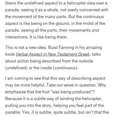
likens the undefined aspect to a helicopter view over a
parade, seeing it as a whole, not overly concerned with
the movement of the many parts. But the continuous
aspect is like being on the ground, in the midst of the
parade, seeing all the parts, their movements and
interactions. It is like being there.
This is not a new idea. Buist Fanning in his amazing
book
Verbal Aspect in New Testament Greek
, talks
about action being described from the outside
(undefined) or the inside (continuous).
I am coming to see that this way of describing aspect
may be more helpful. Take our verse in question. Why
emphasize that the fruit “was being produced”?
Because it is a subtle way of landing the helicopter,
pulling you into the story, helping you feel part of the
parable. Yes, it is subtle, quite subtle, but isn’t that the