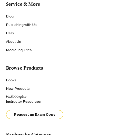
Service & More
Blog
Publishing with Us
Help
About Us
Media Inquiries
Browse Products
Books
New Products
Instructor Resources
Request an Exam Copy
Explore by Category