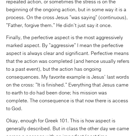
repeated action, or sometimes the stress is on the
beginning of the ongoing action, but in some way it is a
process. On the cross Jesus "was saying" (continuous),
"Father, forgive them." He didn’t just say it once.
Finally, the perfective aspect is the most aggressively
marked aspect. By "aggressive" I mean the perfective
aspect is always clear and significant. Perfective means
that the action was completed (and hence usually refers
to a past event), but the action has ongoing
consequences. My favorite example is Jesus’ last words
on the cross: "It is finished." Everything that Jesus came
to earth to do had been done; his mission was
complete. The consequence is that now there is access
to God.
Okay, enough for Greek 101. This is how aspect is
generally described. But in class the other day we came