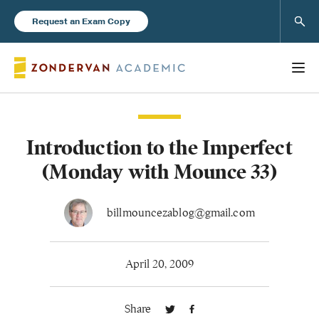
Sear
Request an Exam Copy
Introduction to the Imperfect
Books
(Monday with Mounce 33)
New Products
billmouncezablog@gmail.com
Instructor Resources
April 20, 2009
Share
Blog