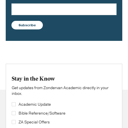
Subscribe
Stay in the Know
Get updates from Zondervan Academic directly in your
inbox.
Academic Update
Bible Reference/Software
ZA Special Offers