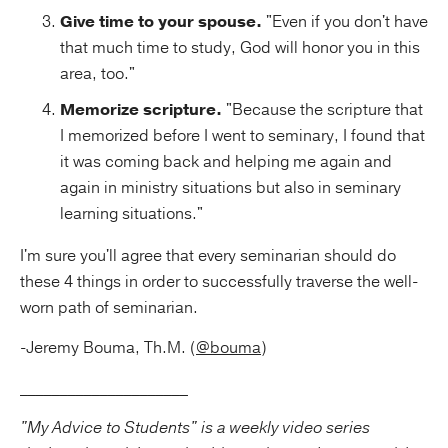
Give time to your spouse.
"Even if you don't have
that much time to study, God will honor you in this
area, too."
Memorize scripture.
"Because the scripture that
I memorized before I went to seminary, I found that
it was coming back and helping me again and
again in ministry situations but also in seminary
learning situations."
I'm sure you'll agree that every seminarian should do
these 4 things in order to successfully traverse the well-
worn path of seminarian.
-Jeremy Bouma, Th.M. (
@bouma
)
_____________________
"My Advice to Students" is a weekly video series