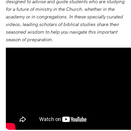
designed to advise and guide students who are studying
for a future of ministry in the Church, whether in the
academy or in congregations. In these specially curated
videos, leading scholars of biblical studies share their
seasoned wisdom to help you navigate this important
season of preparation.