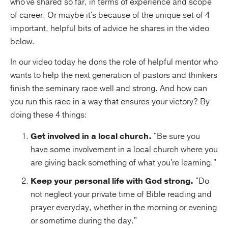
who've shared so far, in terms of experience and scope
of career. Or maybe it's because of the unique set of 4
important, helpful bits of advice he shares in the video
below.
In our video today he dons the role of helpful mentor who
wants to help the next generation of pastors and thinkers
finish the seminary race well and strong. And how can
you run this race in a way that ensures your victory? By
doing these 4 things:
Get involved in a local church.
"Be sure you
have some involvement in a local church where you
are giving back something of what you're learning."
Keep your personal life with God strong.
"Do
not neglect your private time of Bible reading and
prayer everyday, whether in the morning or evening
or sometime during the day."