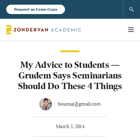
Sear
Request an Exam Copy
My Advice to Students —
Books
Grudem Says Seminarians
New Products
Should Do These 4 Things
Instructor Resources
boumaj@gmail.com
March 5, 2014
Blog