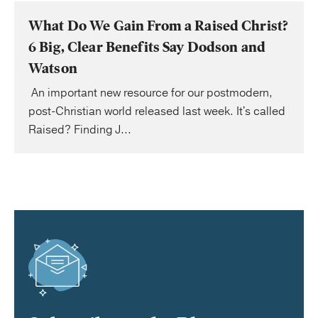
What Do We Gain From a Raised Christ?
6 Big, Clear Benefits Say Dodson and
Watson
An important new resource for our postmodern,
post-Christian world released last week. It's called
Raised? Finding J...