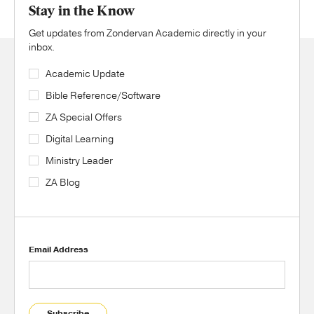
Stay in the Know
Get updates from Zondervan Academic directly in your
inbox.
Academic Update
Bible Reference/Software
ZA Special Offers
Digital Learning
Ministry Leader
ZA Blog
Email Address
Subscribe