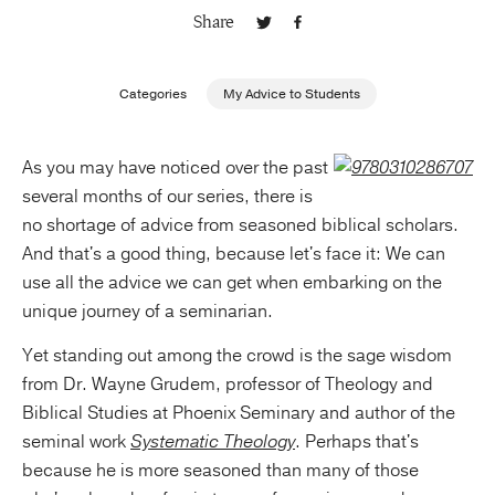
Share
Publishing with Us
Categories
My Advice to Students
Help
As you may have noticed over the past
About Us
several months of our series, there is
no shortage of advice from seasoned biblical scholars.
And that's a good thing, because let's face it: We can
use all the advice we can get when embarking on the
unique journey of a seminarian.
Yet standing out among the crowd is the sage wisdom
from Dr. Wayne Grudem, professor of Theology and
Biblical Studies at Phoenix Seminary and author of the
seminal work
Systematic Theology
. Perhaps that's
because he is more seasoned than many of those