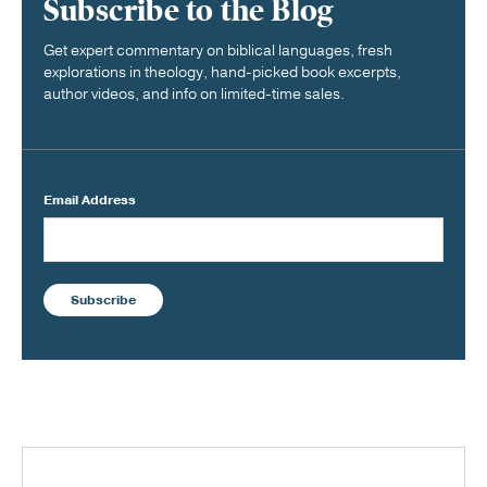
Subscribe to the Blog
Get expert commentary on biblical languages, fresh
explorations in theology, hand-picked book excerpts,
author videos, and info on limited-time sales.
Email Address
Subscribe