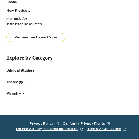
Books
New Products
Instructor Resources
Request an Exam Copy
Explore by Category
Biblical Studies
Theology
Ministry
Privacy Policy
California Privacy Rights
Do Not Sell My Personal Information
Terms & Conditions