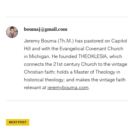
boumaj@gmail.com
Jeremy Bouma (Th.M.) has pastored on Capitol
Hill and with the Evangelical Covenant Church
in Michigan. He founded THEOKLESIA, which
connects the 21st century Church to the vintage
Christian faith; holds a Master of Theology in
historical theology; and makes the vintage faith
relevant at
jeremybouma.com
.
NEXT POST