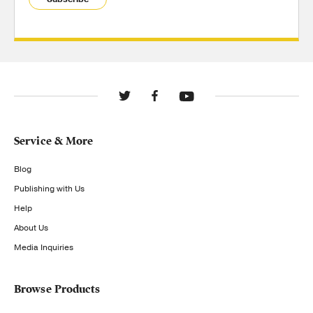
Service & More
Blog
Publishing with Us
Help
About Us
Media Inquiries
Browse Products