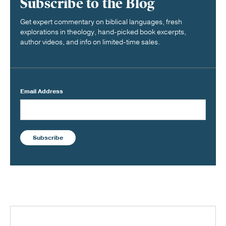
Subscribe to the Blog
Get expert commentary on biblical languages, fresh
explorations in theology, hand-picked book excerpts,
author videos, and info on limited-time sales.
Email Address
Subscribe