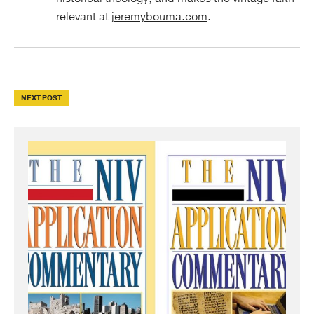
relevant at
jeremybouma.com
.
NEXT POST