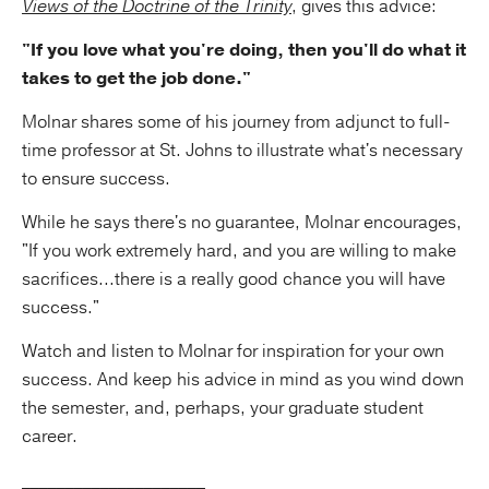
Views of the Doctrine of the Trinity
, gives this advice:
"If you love what you're doing, then you'll do what it
takes to get the job done."
Molnar shares some of his journey from adjunct to full-
time professor at St. Johns to illustrate what's necessary
to ensure success.
While he says there's no guarantee, Molnar encourages,
"If you work extremely hard, and you are willing to make
sacrifices...there is a really good chance you will have
success."
Watch and listen to Molnar for inspiration for your own
success. And keep his advice in mind as you wind down
the semester, and, perhaps, your graduate student
career.
_____________________