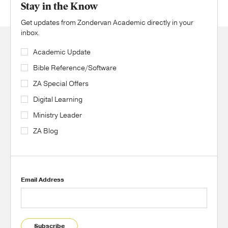
Stay in the Know
Get updates from Zondervan Academic directly in your
inbox.
Academic Update
Bible Reference/Software
ZA Special Offers
Digital Learning
Ministry Leader
ZA Blog
Email Address
Subscribe