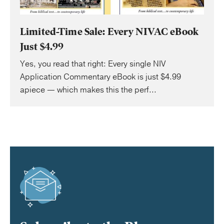
Limited-Time Sale: Every NIVAC eBook
Just $4.99
Yes, you read that right: Every single NIV
Application Commentary eBook is just $4.99
apiece — which makes this the perf...