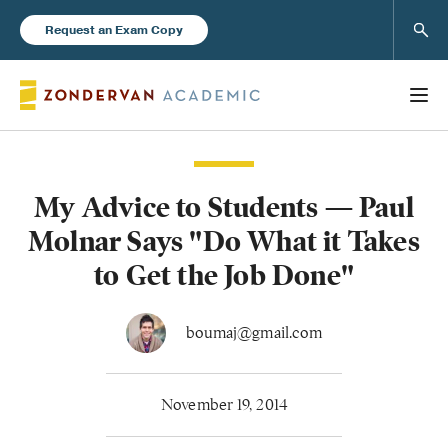
Sear
Request an Exam Copy
My Advice to Students — Paul
Books
Molnar Says "Do What it Takes
New Products
to Get the Job Done"
Instructor Resources
boumaj@gmail.com
November 19, 2014
Blog