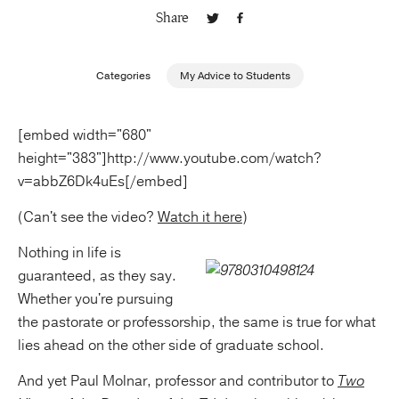
Share
Publishing with Us
Categories
My Advice to Students
Help
[embed width="680"
About Us
height="383"]http://www.youtube.com/watch?
v=abbZ6Dk4uEs[/embed]
(Can't see the video?
Watch it here
)
Nothing in life is
guaranteed, as they say.
Whether you're pursuing
the pastorate or professorship, the same is true for what
lies ahead on the other side of graduate school.
And yet Paul Molnar, professor and contributor to
Two