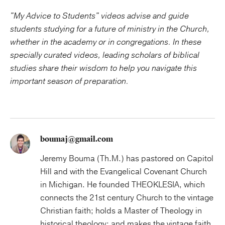
"My Advice to Students" videos advise and guide
students studying for a future of ministry in the Church,
whether in the academy or in congregations. In these
specially curated videos, leading scholars of biblical
studies share their wisdom to help you navigate this
important season of preparation.
boumaj@gmail.com
Jeremy Bouma (Th.M.) has pastored on Capitol
Hill and with the Evangelical Covenant Church
in Michigan. He founded THEOKLESIA, which
connects the 21st century Church to the vintage
Christian faith; holds a Master of Theology in
historical theology; and makes the vintage faith