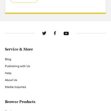
Service & More
Blog
Publishing with Us
Help
About Us
Media Inquiries
Browse Products