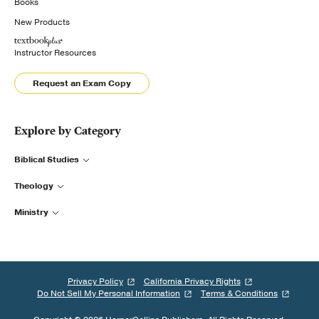
Books
New Products
Instructor Resources
Request an Exam Copy
Explore by Category
Biblical Studies
Theology
Ministry
Privacy Policy
California Privacy Rights
Do Not Sell My Personal Information
Terms & Conditions