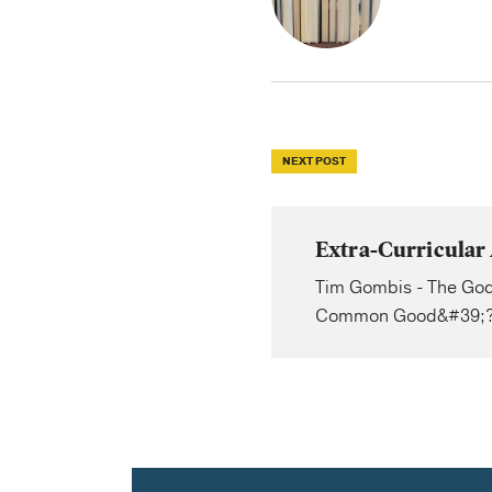
NEXT POST
Extra-Curricular 
Tim Gombis - The God
Common Good&#39;?