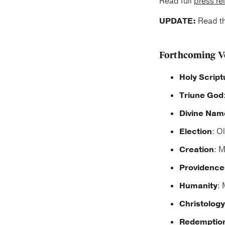
Read full
press re
UPDATE:
Read t
Forthcoming V
Holy Script
Triune God
Divine Nam
Election
: O
Creation
: M
Providence
Humanity
: 
Christology
Redemptio