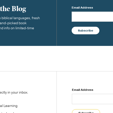
 the Blog
Email Address
biblical languages, fresh
 hand-picked book
nd info on limited-time
Subscribe
Email Address
tly in your inbox.
tal Learning
Subscribe