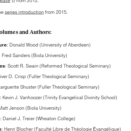
lease
from 2012.
he
series introduction
from 2015.
olumes and Authors:
ure
: Donald Wood (University of Aberdeen)
: Fred Sanders (Biola University)
es
: Scott R. Swain (Reformed Theological Seminary)
liver D. Crisp (Fuller Theological Seminary)
arguerite Shuster (Fuller Theological Seminary)
: Kevin J. Vanhoozer (Trinity Evangelical Divinity School)
Matt Jenson (Biola University)
: Daniel J. Treier (Wheaton College)
n
: Henri Blocher (Faculté Libre de Théologie Ėvangélique)