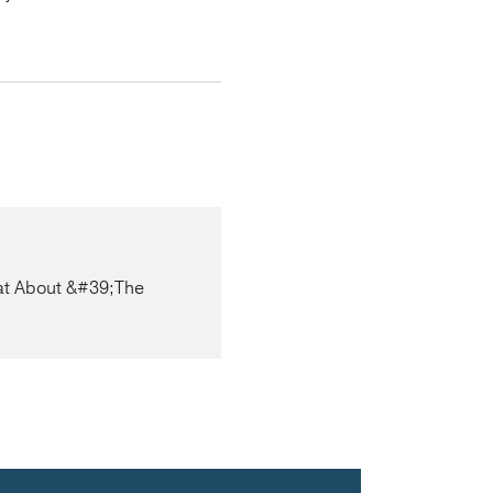
at About &#39;The