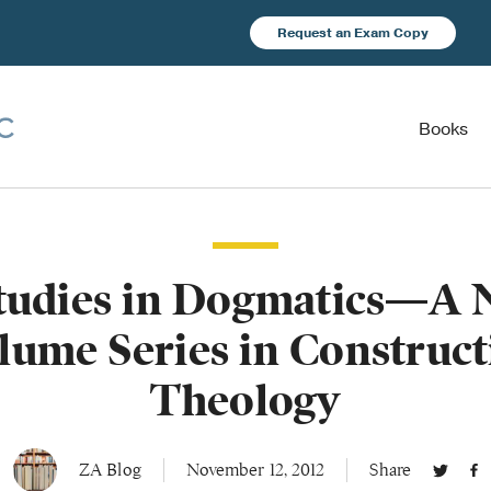
Request an Exam Copy
Books
tudies in Dogmatics—A N
lume Series in Construct
Theology
ZA Blog
November 12, 2012
Share