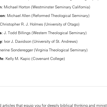
n
: Michael Horton (Westminster Seminary California)
ion
: Michael Allen (Reformed Theological Seminary)
 Christopher R. J. Holmes (University of Otago)
s
: J. Todd Billings (Western Theological Seminary)
y
: Ivor J. Davidson (University of St. Andrews)
herine Sonderegger (Virginia Theological Seminary)
fe
: Kelly M. Kapic (Covenant College)
articles that equip you for deeply biblical thinking and minist