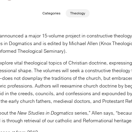
Categories
Theology
nnounced a major 15-volume project in constructive theology.
s in Dogmatics and is edited by Michael Allen (Knox Theologi
eformed Theological Seminary).
plore vital theological topics of Christian doctrine, expressing 
essional shape. The volumes will seek a constructive theolog
oes not downplay the traditions of the church, but embrace
toric professions. Authors will reexamine church doctrine by be
aid in the creeds, councils, and confessions and expounded by 
 the early church fathers, medieval doctors, and Protestant Re
bout the
New Studies in Dogmatics
series,” Allen says, “becau
 is through retrieval of our catholic and Reformational heritage