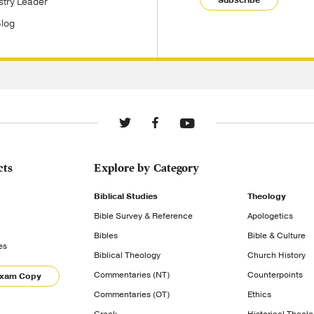
stry Leader
Blog
cts
Explore by Category
Biblical Studies
Theology
Bible Survey & Reference
Apologetics
Bibles
Bible & Culture
es
Biblical Theology
Church History
Commentaries (NT)
Counterpoints
Exam Copy
Commentaries (OT)
Ethics