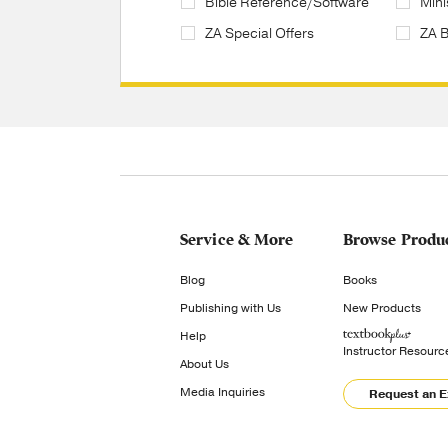
Bible Reference/Software
Mini
ZA Special Offers
ZA 
Service & More
Browse Produ
Blog
Books
Publishing with Us
New Products
Help
Instructor Resourc
About Us
Media Inquiries
Request an 