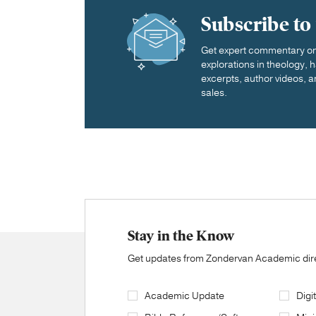
Subscribe to
Get expert commentary on 
explorations in theology,
excerpts, author videos, a
sales.
Stay in the Know
Get updates from Zondervan Academic direc
Academic Update
Digi