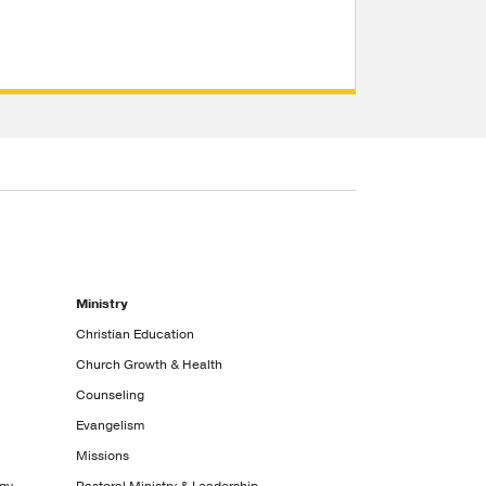
Ministry
Christian Education
Church Growth & Health
Counseling
Evangelism
Missions