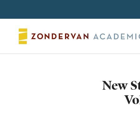
Search
New S
Vo