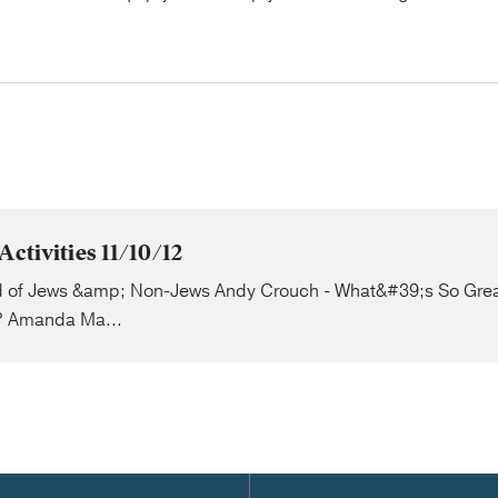
Activities 11/10/12
 of Jews &amp; Non-Jews Andy Crouch - What&#39;s So Gre
 Amanda Ma...