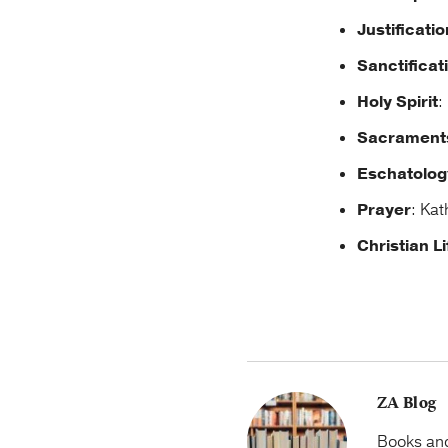
Justificatio
Sanctificat
Holy Spirit
:
Sacrament
Eschatolog
Prayer
: Kat
Christian Li
ZA Blog
Books and 