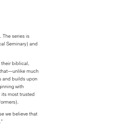
 The series is
cal Seminary) and
their biblical,
y that—unlike much
s and builds upon
ginning with
its most trusted
formers).
se we believe that
.”