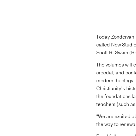
Today Zondervan a
called New Studie
Scott R. Swain (R
The volumes will ex
creedal, and conf
modern theology—d
Christianity’s his
the foundations l
teachers (such as
“We are excited a
the way to renewal