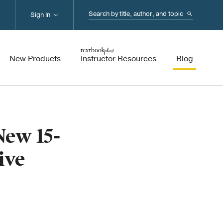
Search...
Sign In
New Products
Instructor Resources
Blog
ew 15-
ive