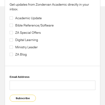
Get updates from Zondervan Academic directly in your
inbox.
Academic Update
Bible Reference/Software
ZA Special Offers
Digital Learning
Ministry Leader
ZA Blog
Email Address
Subscribe