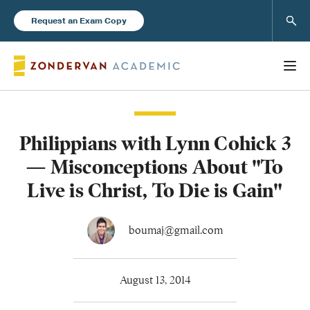
Sear
Request an Exam Copy
Philippians with Lynn Cohick 3
Books
— Misconceptions About "To
New Products
Live is Christ, To Die is Gain"
Instructor Resources
boumaj@gmail.com
August 13, 2014
Blog