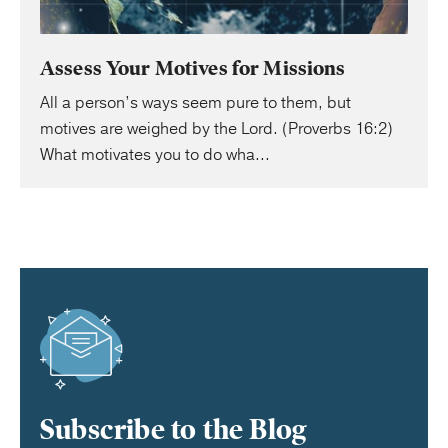
Assess Your Motives for Missions
All a person’s ways seem pure to them, but
motives are weighed by the Lord. (Proverbs 16:2)
What motivates you to do wha...
Subscribe to the Blog