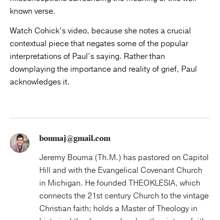
known verse.
Watch Cohick’s video, because she notes a crucial
contextual piece that negates some of the popular
interpretations of Paul’s saying. Rather than
downplaying the importance and reality of grief, Paul
acknowledges it.
boumaj@gmail.com
Jeremy Bouma (Th.M.) has pastored on Capitol
Hill and with the Evangelical Covenant Church
in Michigan. He founded THEOKLESIA, which
connects the 21st century Church to the vintage
Christian faith; holds a Master of Theology in