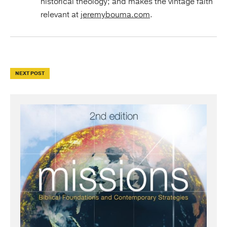
historical theology; and makes the vintage faith
relevant at
jeremybouma.com
.
NEXT POST