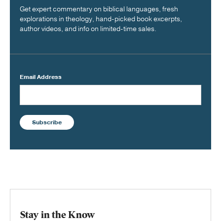
Get expert commentary on biblical languages, fresh
explorations in theology, hand-picked book excerpts,
author videos, and info on limited-time sales.
Email Address
Subscribe
Stay in the Know