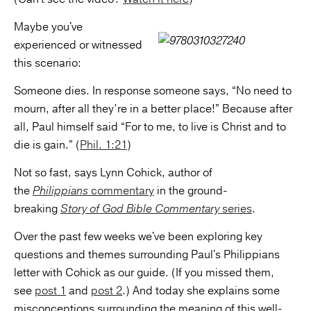
Maybe you've
experienced or witnessed
this scenario:
Someone dies. In response someone says, “No need to
mourn, after all they’re in a better place!” Because after
all, Paul himself said “For to me, to live is Christ and to
die is gain.” (
Phil. 1:21
)
Not so fast, says Lynn Cohick, author of
the
Philippians
commentary
in the ground-
breaking
Story of God Bible Commentary
series
.
Over the past few weeks we've been exploring key
questions and themes surrounding Paul's Philippians
letter with Cohick as our guide. (If you missed them,
see
post 1
and
post 2
.) And today she explains some
misconceptions surrounding the meaning of this well-