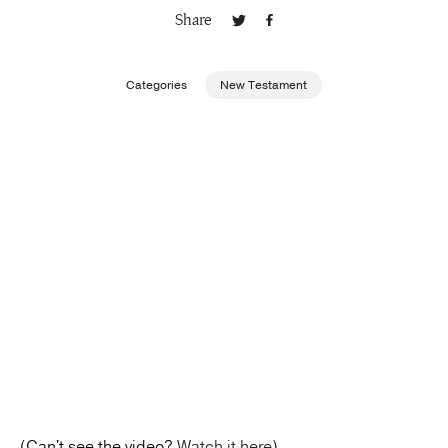
Share
Publishing with Us
Categories
New Testament
Help
About Us
(Can't see the video?
Watch it here
)