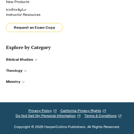
New Products
Instructor Resources
Request an Exam Copy
Explore by Category
Biblical Studies
Theology
Ministry
Privacy Policy
California Privacy Rights
Do Not Sell My Personal Information
Terms & Conditions
Copyright © 2026 HarperCollins Publishers. All Rights Reserved.