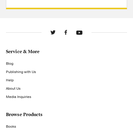
Service & More
Blog
Publishing with Us
Help
About Us
Media Inquiries
Browse Products
Books