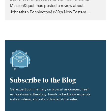
Mission&quot; has posted a review about
Johnathan Pennington&#39;s New Testam...
Subscribe to the Blog
Get expert commentary on biblical languages, fresh
explorations in theology, hand-picked book excerpts,
author videos, and info on limited-time sales.