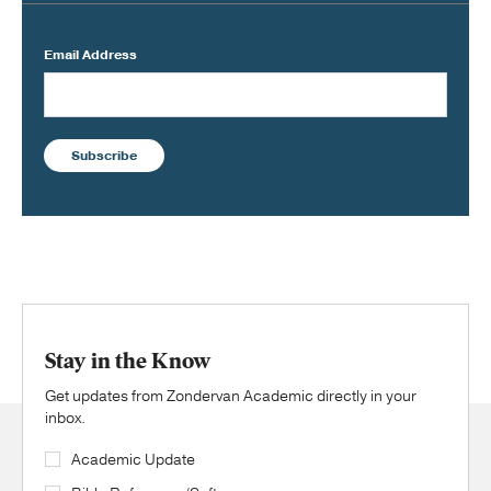
Email Address
Subscribe
Stay in the Know
Get updates from Zondervan Academic directly in your
inbox.
Academic Update