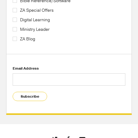
Bible Reference/Software
ZA Special Offers
Digital Learning
Ministry Leader
ZA Blog
Email Address
Subscribe