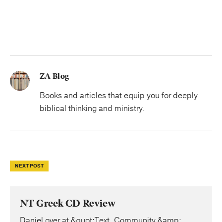
ZA Blog
Books and articles that equip you for deeply
biblical thinking and ministry.
NEXT POST
NT Greek CD Review
Daniel over at &quot;Text, Community &amp;