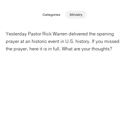
Publishing with Us
Categories
Ministry
Help
Yesterday Pastor Rick Warren delivered the opening
prayer at an historic event in U.S. history. If you missed
About Us
the prayer, here it is in full. What are your thoughts?