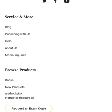
Service & More
Blog
Publishing with Us
Help
About Us
Media Inquiries
Browse Products
Books
New Products
Instructor Resources
Request an Exam Copy