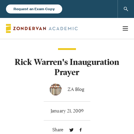
Sear
Request an Exam Copy
Rick Warren's Inauguration
Books
Prayer
New Products
ZA Blog
Instructor Resources
January 21, 2009
Share
Blog