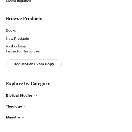
Media Inquiries
Browse Products
Books
New Products
Instructor Resources
Request an Exam Copy
Explore by Category
Biblical Studies
Theology
Ministry