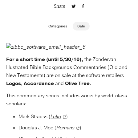
Share
Publishing with Us
Categories
Sale
Help
About Us
For a short time (until 5/30/16),
the Zondervan
Illustrated Bible Backgrounds Commentaries (Old and
New Testaments) are on sale at the software retailers
Logos
,
Accordance
and
Olive Tree
.
This commentary series includes works by world-class
scholars:
Mark Strauss (
Luke
)
Douglas J. Moo (
Romans
)