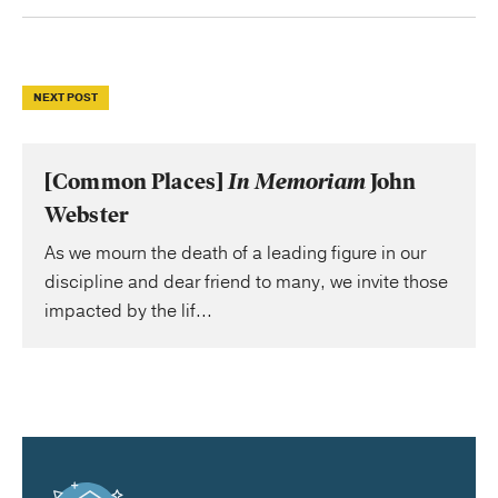
NEXT POST
[Common Places]
In Memoriam
John
Webster
As we mourn the death of a leading figure in our
discipline and dear friend to many, we invite those
impacted by the lif...