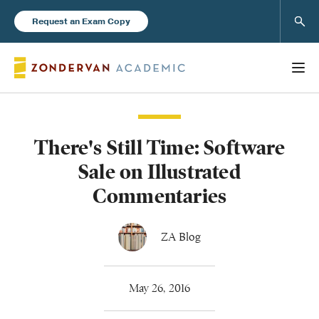
Sear
Request an Exam Copy
There's Still Time: Software
Books
Sale on Illustrated
New Products
Commentaries
Instructor Resources
ZA Blog
May 26, 2016
Blog