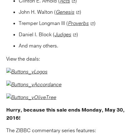
Clinton E. Arnold (
Acts
)
John H. Walton (
Genesis
)
Tremper Longman III (
Proverbs
)
Daniel I. Block (
Judges
)
And many others.
View the deals:
Hurry, because this sale ends Monday, May 30,
2016!
The ZIBBC commentary series features: