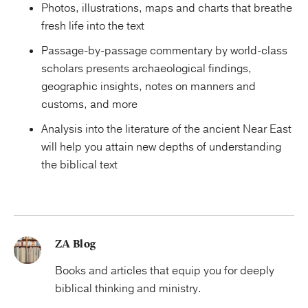
Photos, illustrations, maps and charts that breathe
fresh life into the text
Passage-by-passage commentary by world-class
scholars presents archaeological findings,
geographic insights, notes on manners and
customs, and more
Analysis into the literature of the ancient Near East
will help you attain new depths of understanding
the biblical text
ZA Blog
Books and articles that equip you for deeply
biblical thinking and ministry.