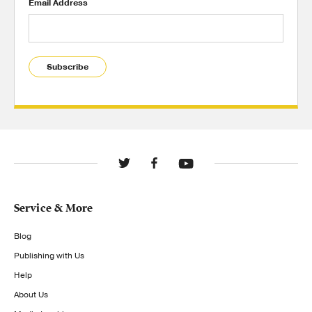
Email Address
Subscribe
Service & More
Blog
Publishing with Us
Help
About Us