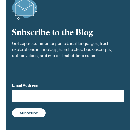
Subscribe to the Blog
Get expert commentary on biblical languages, fresh
explorations in theology, hand-picked book excerpts,
author videos, and info on limited-time sales.
Email Address
Subscribe