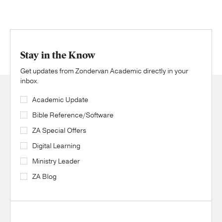
Stay in the Know
Get updates from Zondervan Academic directly in your
inbox.
Academic Update
Bible Reference/Software
ZA Special Offers
Digital Learning
Ministry Leader
ZA Blog