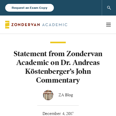
Sear
Request an Exam Copy
Statement from Zondervan
Books
Academic on Dr. Andreas
New Products
Köstenberger’s John
Commentary
Instructor Resources
ZA Blog
Blog
December 4, 2017