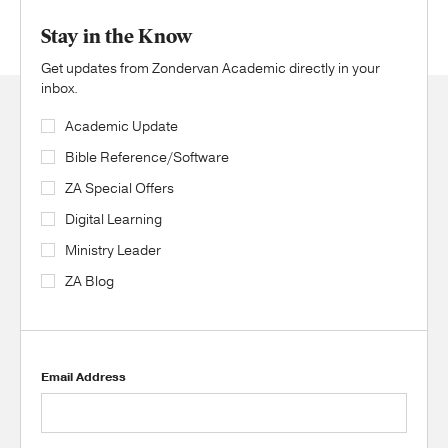
Stay in the Know
Get updates from Zondervan Academic directly in your
inbox.
Academic Update
Bible Reference/Software
ZA Special Offers
Digital Learning
Ministry Leader
ZA Blog
Email Address