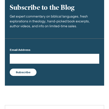
Subscribe to the Blog
Get expert commentary on biblical languages, fresh
explorations in theology, hand-picked book excerpts,
author videos, and info on limited-time sales.
Email Address
Subscribe