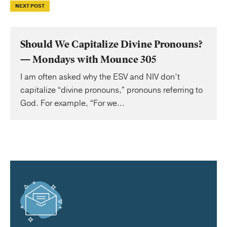
NEXT POST
Should We Capitalize Divine Pronouns?
— Mondays with Mounce 305
I am often asked why the ESV and NIV don’t
capitalize “divine pronouns,” pronouns referring to
God. For example, “For we...