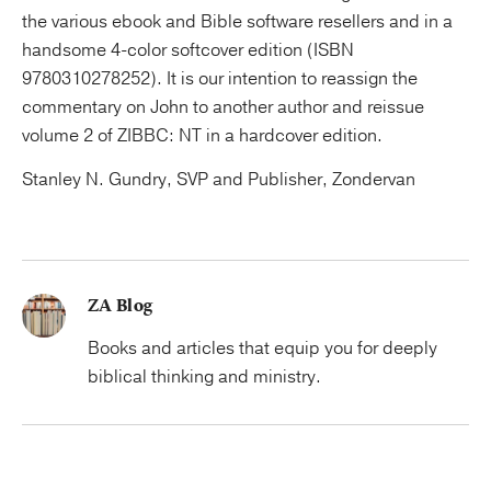
the various ebook and Bible software resellers and in a
handsome 4-color softcover edition (ISBN
9780310278252). It is our intention to reassign the
commentary on John to another author and reissue
volume 2 of ZIBBC: NT in a hardcover edition.
Stanley N. Gundry, SVP and Publisher, Zondervan
ZA Blog
Books and articles that equip you for deeply
biblical thinking and ministry.