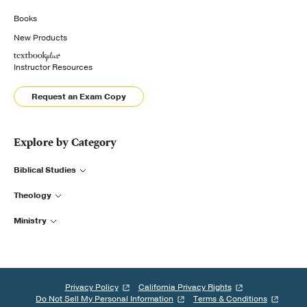
Books
New Products
Instructor Resources
Request an Exam Copy
Explore by Category
Biblical Studies
Theology
Ministry
Privacy Policy
California Privacy Rights
Do Not Sell My Personal Information
Terms & Conditions