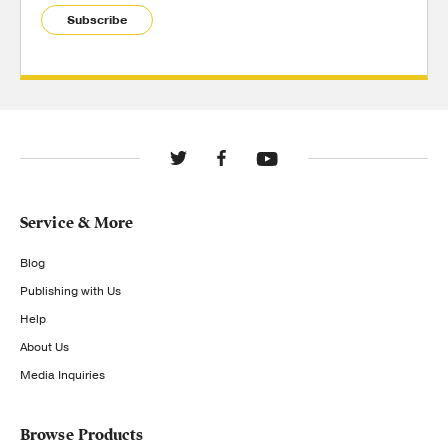
Subscribe
Service & More
Blog
Publishing with Us
Help
About Us
Media Inquiries
Browse Products