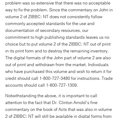
problem was so extensive that there was no acceptable
way to fix the problem. Since the commentary on John in
volume 2 of ZIBBC: NT does not consistently follow
commonly accepted standards for the use and
documentation of secondary resources, our
commitment to high publishing standards leaves us no
choice but to put volume 2 of the ZIBBC: NT out of print
in its print form and to destroy the remaining inventory.
The digital formats of the John part of volume 2 are also
out of print and withdrawn from the market. Individuals
who have purchased this volume and wish to return it for
credit should call 1-800-727-3480 for instructions. Trade
accounts should call 1-800-727-1309.
Notwithstanding the above, it is important to call
attention to the fact that Dr. Clinton Arnold’s fine
commentary on the book of Acts that was also in volume
2 of ZIBBC: NT will still be available in digital forms from