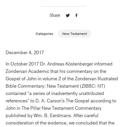
Publishing with Us
Share
Help
Categories
New Testament
About Us
December 4, 2017
In October 2017 Dr. Andreas Köstenberger informed
Zondervan Academic that his commentary on the
Gospel of John in volume 2 of the Zondervan Illustrated
Bible Commentary: New Testament (ZIBBC: NT)
contained “a series of inadvertently unattributed
references” to D. A. Carson's The Gospel according to
John in The Pillar New Testament Commentary
published by Wm. B. Eerdmans. After careful
consideration of the evidence, we concluded that the