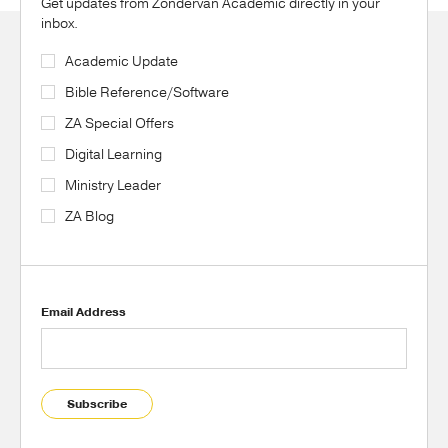
Get updates from Zondervan Academic directly in your
inbox.
Academic Update
Bible Reference/Software
ZA Special Offers
Digital Learning
Ministry Leader
ZA Blog
Email Address
Subscribe