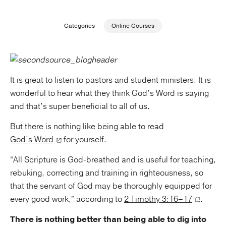
Publishing with Us
Categories
Online Courses
Help
About Us
It is great to listen to pastors and student ministers. It is
wonderful to hear what they think God’s Word is saying
and that’s super beneficial to all of us.
But there is nothing like being able to read
God’s Word
for yourself.
“All Scripture is God-breathed and is useful for teaching,
rebuking, correcting and training in righteousness, so
that the servant of God may be thoroughly equipped for
every good work,” according to
2 Timothy 3:16–17
.
There is nothing better than being able to dig into