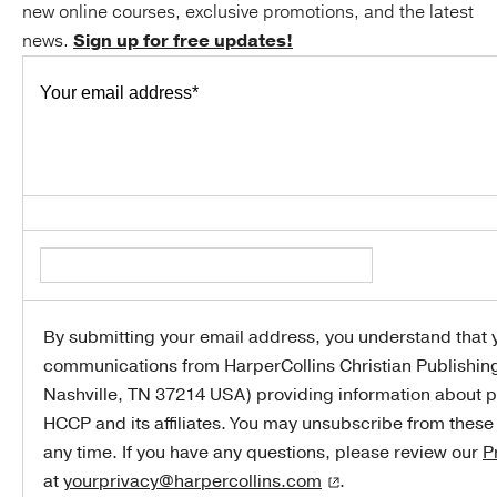
new online courses, exclusive promotions, and the latest
news.
Sign up for free updates!
Your email address
*
By submitting your email address, you understand that y
communications from HarperCollins Christian Publishin
Nashville, TN 37214 USA) providing information about p
HCCP and its affiliates. You may unsubscribe from thes
any time. If you have any questions, please review our
P
at
yourprivacy@harpercollins.com
.