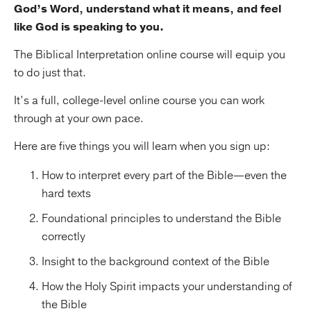
God’s Word, understand what it means, and feel
like God is speaking to you.
The Biblical Interpretation online course will equip you
to do just that.
It’s a full, college-level online course you can work
through at your own pace.
Here are five things you will learn when you sign up:
How to interpret every part of the Bible—even the
hard texts
Foundational principles to understand the Bible
correctly
Insight to the background context of the Bible
How the Holy Spirit impacts your understanding of
the Bible