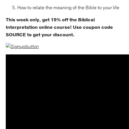
How to relate the meaning of the Bible to your life
This week only, get 15% off the Biblical
Interpretation online course! Use coupon code
SOURCE to get your discount.