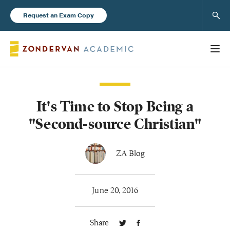
Sear
Request an Exam Copy
It's Time to Stop Being a
Books
"Second-source Christian"
New Products
ZA Blog
Instructor Resources
June 20, 2016
Share
Blog