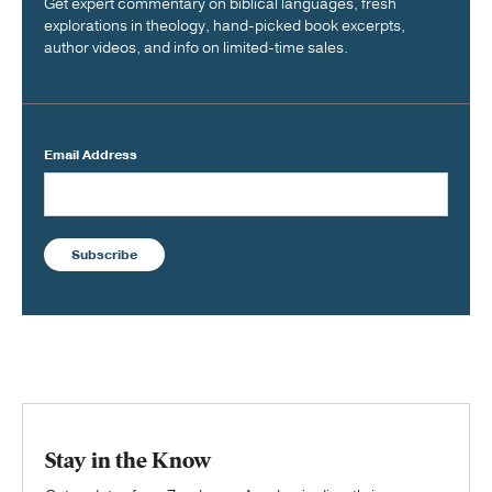
Get expert commentary on biblical languages, fresh
explorations in theology, hand-picked book excerpts,
author videos, and info on limited-time sales.
Email Address
Subscribe
Stay in the Know