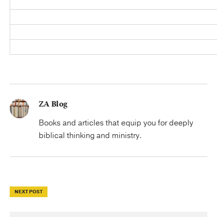
ZA Blog
Books and articles that equip you for deeply
biblical thinking and ministry.
NEXT POST