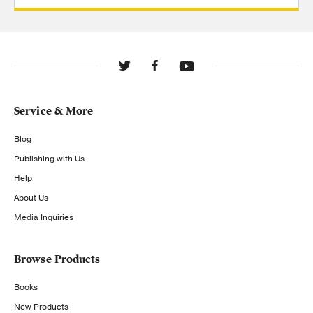
Service & More
Blog
Publishing with Us
Help
About Us
Media Inquiries
Browse Products
Books
New Products