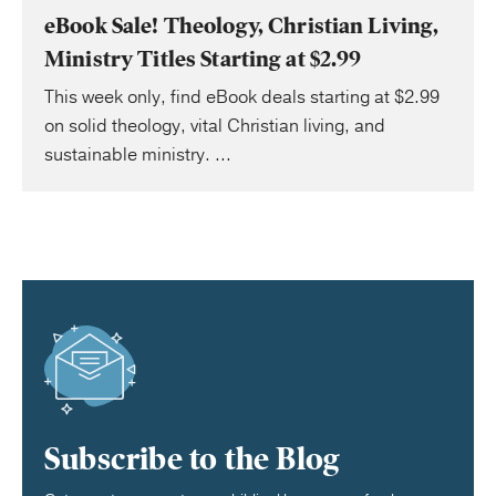
eBook Sale! Theology, Christian Living,
Ministry Titles Starting at $2.99
This week only, find eBook deals starting at $2.99
on solid theology, vital Christian living, and
sustainable ministry. ...
Subscribe to the Blog