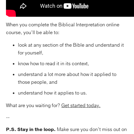
When you complete the Biblical Interpretation online
course, you’ll be able to:
look at any section of the Bible and understand it
for yourself,
know how to read it in its context,
understand a lot more about how it applied to
those people, and
understand how it applies to us.
What are you waiting for?
Get started today.
--
P.S. Stay in the loop.
Make sure you don’t miss out on