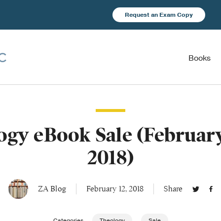
Request an Exam Copy
Books
gy eBook Sale (February
2018)
ZA Blog
February 12, 2018
Share
Categories
Theology
Sale