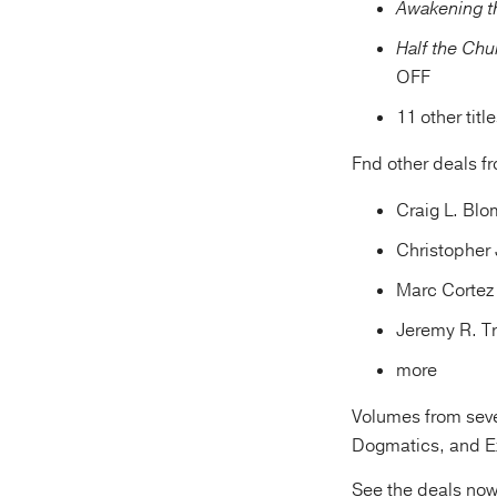
Awakening t
Half the Ch
OFF
11 other titl
Fnd other deals f
Craig L. Bl
Christopher 
Marc Cortez
Jeremy R. T
more
Volumes from sever
Dogmatics, and Ex
See the deals no