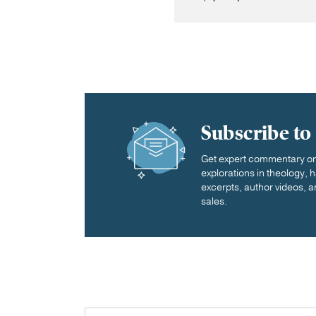
Subscribe to
Get expert commentary on 
explorations in theology,
excerpts, author videos, a
sales.