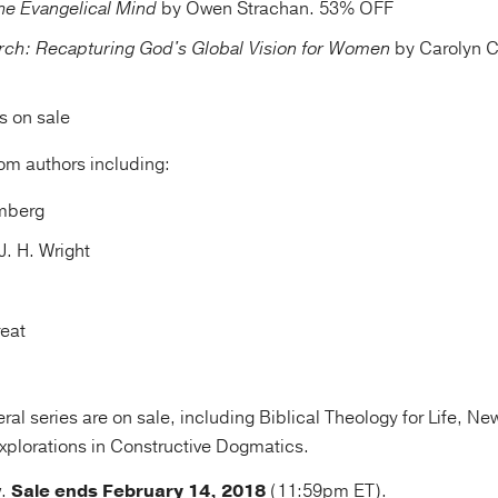
he Evangelical Mind
by Owen Strachan. 53% OFF
urch: Recapturing God's Global Vision for Women
by Carolyn C
es on sale
rom authors including:
omberg
J. H. Wright
reat
al series are on sale, including Biblical Theology for Life, Ne
plorations in Constructive Dogmatics.
w
.
Sale ends February 14, 2018
(11:59pm ET).