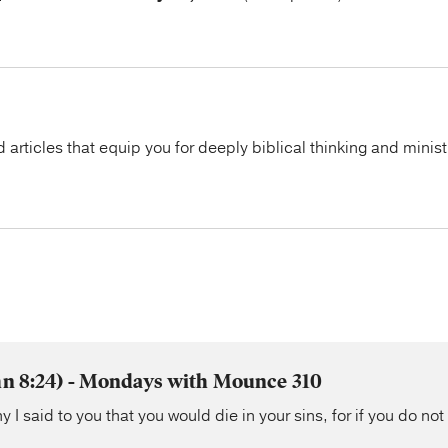
articles that equip you for deeply biblical thinking and minist
ohn 8:24) - Mondays with Mounce 310
y I said to you that you would die in your sins, for if you do not