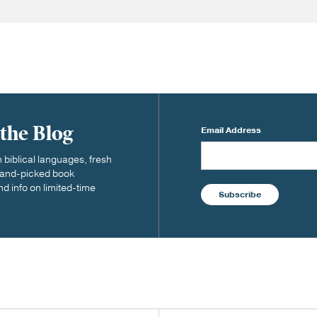
 the Blog
Email Address
biblical languages, fresh
 hand-picked book
nd info on limited-time
Subscribe