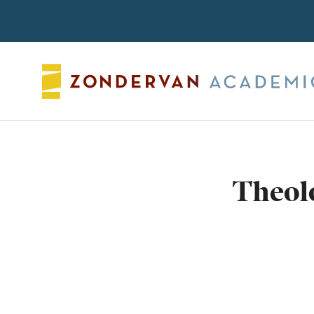
Search
Theolo