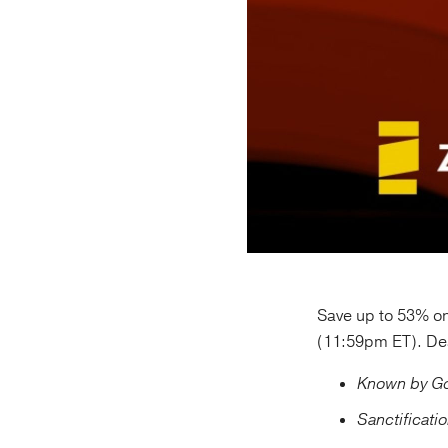
Save up to 53% on
(11:59pm ET). Dea
Known by God
Sanctificati