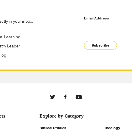
Email Address
tly in your inbox.
tal Learning
Subscribe
stry Leader
Blog
cts
Explore by Category
Biblical Studies
Theology