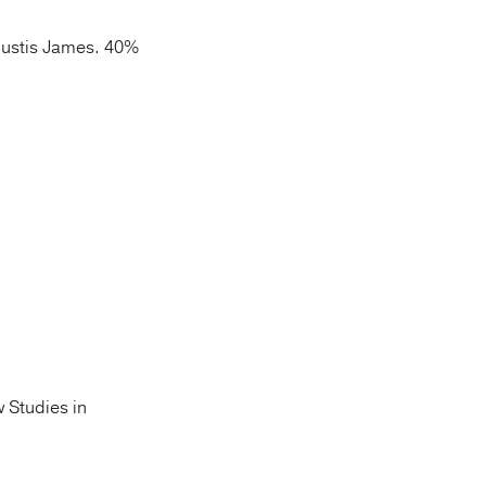
ustis James. 40%
w Studies in