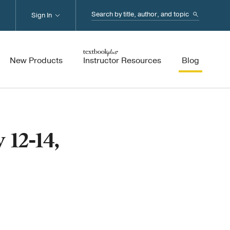
Search...
Sign In
New Products
Instructor Resources
Blog
 12-14,