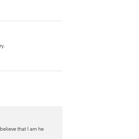
ry.
 believe that I am he