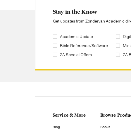
Stay in the Know
Get updates from Zondervan Academic direc
Academic Update
Digi
Bible Reference/Software
Mini
ZA Special Offers
ZA 
Service & More
Browse Produ
Blog
Books