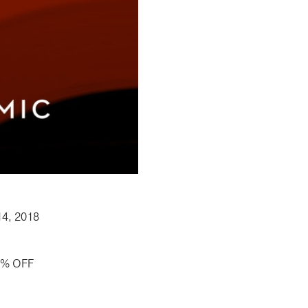
14, 2018
50% OFF