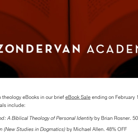
 theology eBooks in our brief
eBook Sale
ending on February 
ls include:
: A Biblical Theology of Personal Identity
by Brian Rosner. 
on (New Studies in Dogmatics)
by Michael Allen. 48% OFF