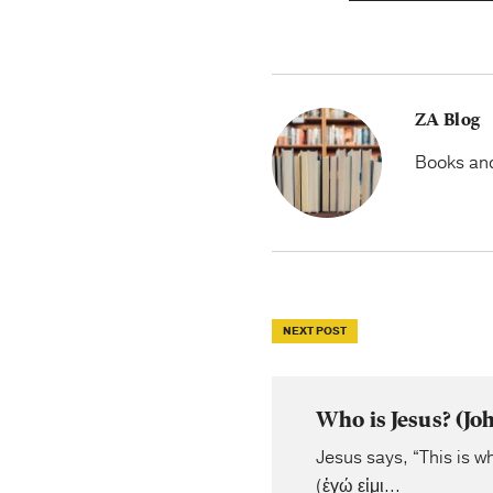
ZA Blog
Books and 
NEXT POST
Who is Jesus? (J
Jesus says, “This is wh
(ἐγώ εἰμι...