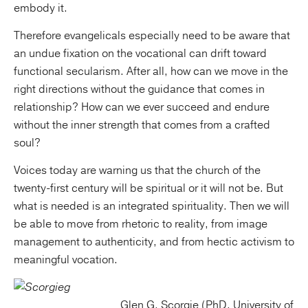
embody it.
Therefore evangelicals especially need to be aware that
an undue fixation on the vocational can drift toward
functional secularism. After all, how can we move in the
right directions without the guidance that comes in
relationship? How can we ever succeed and endure
without the inner strength that comes from a crafted
soul?
Voices today are warning us that the church of the
twenty-first century will be spiritual or it will not be. But
what is needed is an integrated spirituality. Then we will
be able to move from rhetoric to reality, from image
management to authenticity, and from hectic activism to
meaningful vocation.
Glen G. Scorgie (PhD, University of