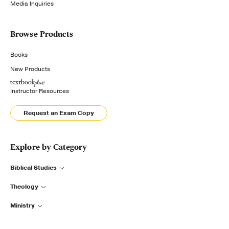
Media Inquiries
Browse Products
Books
New Products
Instructor Resources
Request an Exam Copy
Explore by Category
Biblical Studies
Theology
Ministry