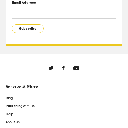
Email Address
Subscribe
Service & More
Blog
Publishing with Us
Help
About Us