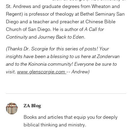
St. Andrews and graduate degrees from Wheaton and
Regent) is professor of theology at Bethel Seminary San
Diego and a teacher and preacher at Chinese Bible
Church of San Diego. He is author of
A Call for
Continuity
and
Journey Back to Eden
.
(Thanks Dr. Scorgie for this series of posts! Your
insights have been a blessing to us here at Zondervan
and to the Koinonia community! Everyone be sure to
visit,
www.glenscorgie.com
-- Andrew)
ZA Blog
Books and articles that equip you for deeply
biblical thinking and ministry.