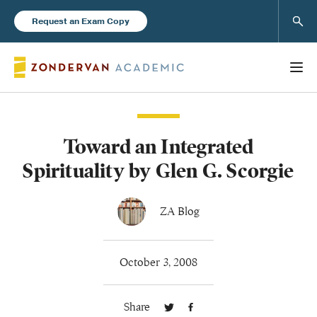
Sear
Request an Exam Copy
Toward an Integrated
Books
Spirituality by Glen G. Scorgie
New Products
ZA Blog
Instructor Resources
October 3, 2008
Share
Blog