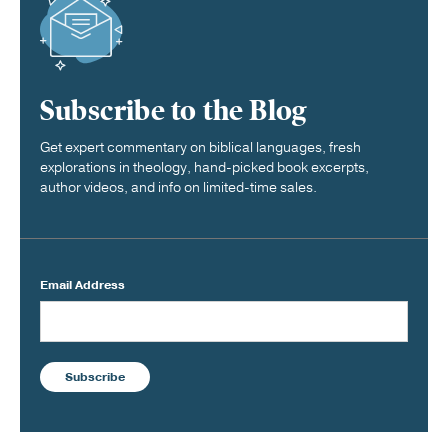
Subscribe to the Blog
Get expert commentary on biblical languages, fresh
explorations in theology, hand-picked book excerpts,
author videos, and info on limited-time sales.
Email Address
Subscribe