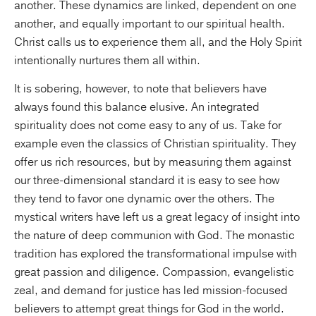
another. These dynamics are linked, dependent on one
another, and equally important to our spiritual health.
Christ calls us to experience them all, and the Holy Spirit
intentionally nurtures them all within.
It is sobering, however, to note that believers have
always found this balance elusive. An integrated
spirituality does not come easy to any of us. Take for
example even the classics of Christian spirituality. They
offer us rich resources, but by measuring them against
our three-dimensional standard it is easy to see how
they tend to favor one dynamic over the others. The
mystical writers have left us a great legacy of insight into
the nature of deep communion with God. The monastic
tradition has explored the transformational impulse with
great passion and diligence. Compassion, evangelistic
zeal, and demand for justice has led mission-focused
believers to attempt great things for God in the world.