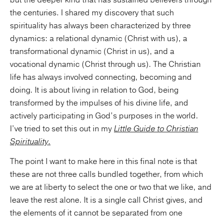
but the deeper kind that has sustained believers through
the centuries. I shared my discovery that such
spirituality has always been characterized by three
dynamics: a relational dynamic (Christ with us), a
transformational dynamic (Christ in us), and a
vocational dynamic (Christ through us). The Christian
life has always involved connecting, becoming and
doing. It is about living in relation to God, being
transformed by the impulses of his divine life, and
actively participating in God’s purposes in the world.
I’ve tried to set this out in my
Little Guide to Christian
Spirituality
.
The point I want to make here in this final note is that
these are not three calls bundled together, from which
we are at liberty to select the one or two that we like, and
leave the rest alone. It is a single call Christ gives, and
the elements of it cannot be separated from one