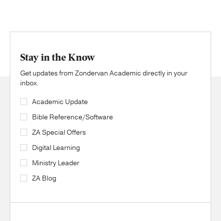
Stay in the Know
Get updates from Zondervan Academic directly in your
inbox.
Academic Update
Bible Reference/Software
ZA Special Offers
Digital Learning
Ministry Leader
ZA Blog