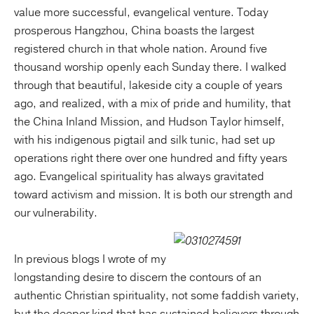
value more successful, evangelical venture. Today
prosperous Hangzhou, China boasts the largest
registered church in that whole nation. Around five
thousand worship openly each Sunday there. I walked
through that beautiful, lakeside city a couple of years
ago, and realized, with a mix of pride and humility, that
the China Inland Mission, and Hudson Taylor himself,
with his indigenous pigtail and silk tunic, had set up
operations right there over one hundred and fifty years
ago. Evangelical spirituality has always gravitated
toward activism and mission. It is both our strength and
our vulnerability.
In previous blogs I wrote of my
longstanding desire to discern the contours of an
authentic Christian spirituality, not some faddish variety,