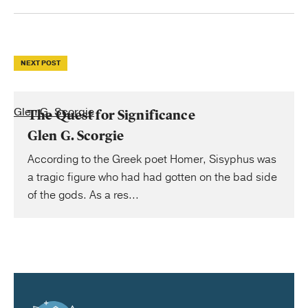
NEXT POST
Glen G. Scorgie
The Quest for Significance
Glen G. Scorgie
According to the Greek poet Homer, Sisyphus was
a tragic figure who had had gotten on the bad side
of the gods. As a res...