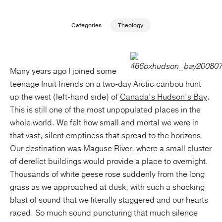
Publishing with Us
Categories
Theology
Help
Many years ago I joined some
About Us
teenage Inuit friends on a two-day Arctic caribou hunt
up the west (left-hand side) of
Canada’s Hudson’s Bay
.
This is still one of the most unpopulated places in the
whole world. We felt how small and mortal we were in
that vast, silent emptiness that spread to the horizons.
Our destination was Maguse River, where a small cluster
of derelict buildings would provide a place to overnight.
Thousands of white geese rose suddenly from the long
grass as we approached at dusk, with such a shocking
blast of sound that we literally staggered and our hearts
raced. So much sound puncturing that much silence