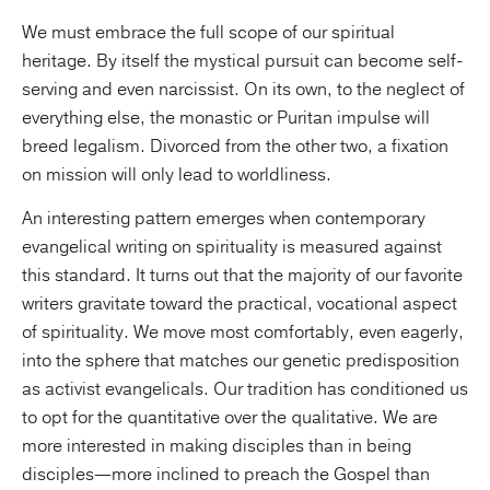
We must embrace the full scope of our spiritual
heritage. By itself the mystical pursuit can become self-
serving and even narcissist. On its own, to the neglect of
everything else, the monastic or Puritan impulse will
breed legalism. Divorced from the other two, a fixation
on mission will only lead to worldliness.
An interesting pattern emerges when contemporary
evangelical writing on spirituality is measured against
this standard. It turns out that the majority of our favorite
writers gravitate toward the practical, vocational aspect
of spirituality. We move most comfortably, even eagerly,
into the sphere that matches our genetic predisposition
as activist evangelicals. Our tradition has conditioned us
to opt for the quantitative over the qualitative. We are
more interested in making disciples than in being
disciples—more inclined to preach the Gospel than