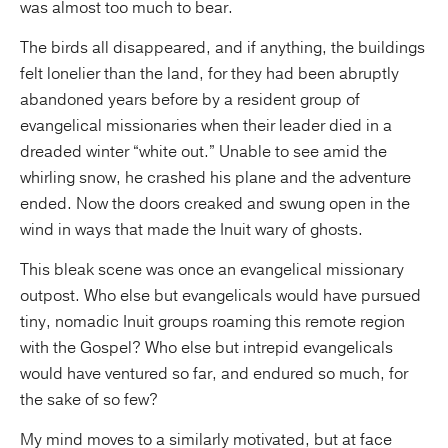
was almost too much to bear.
The birds all disappeared, and if anything, the buildings
felt lonelier than the land, for they had been abruptly
abandoned years before by a resident group of
evangelical missionaries when their leader died in a
dreaded winter “white out.” Unable to see amid the
whirling snow, he crashed his plane and the adventure
ended. Now the doors creaked and swung open in the
wind in ways that made the Inuit wary of ghosts.
This bleak scene was once an evangelical missionary
outpost. Who else but evangelicals would have pursued
tiny, nomadic Inuit groups roaming this remote region
with the Gospel? Who else but intrepid evangelicals
would have ventured so far, and endured so much, for
the sake of so few?
My mind moves to a similarly motivated, but at face