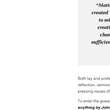
“Matte
created 
to mi
creat
chan
sufficie
Both lay and profe
reflection, sermon
pressing issues o
To enter the give
anything by John