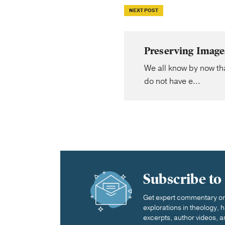
NEXT POST
Preserving Image
We all know by now tha
do not have e...
Subscribe to
Get expert commentary on 
explorations in theology,
excerpts, author videos, a