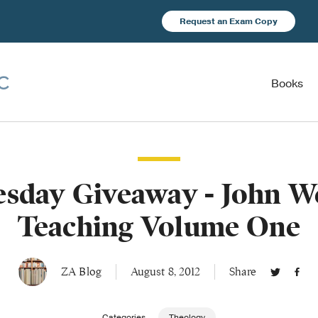
Request an Exam Copy
Books
sday Giveaway - John We
Teaching Volume One
ZA Blog
August 8, 2012
Share
Categories
Theology