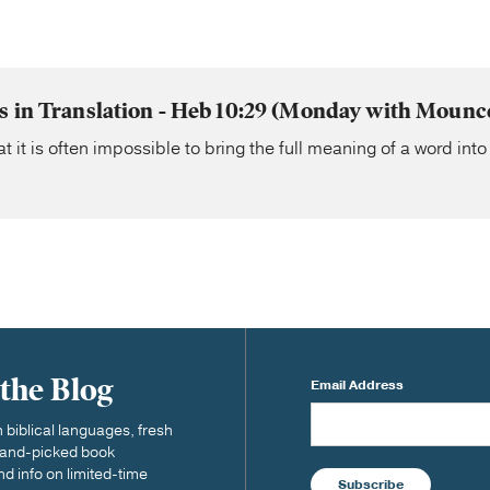
s in Translation - Heb 10:29 (Monday with Mounce
t it is often impossible to bring the full meaning of a word in
 the Blog
Email Address
biblical languages, fresh
 hand-picked book
nd info on limited-time
Subscribe