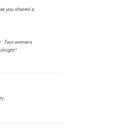
hat you shared a
er. Two winners
idnight*
ry.