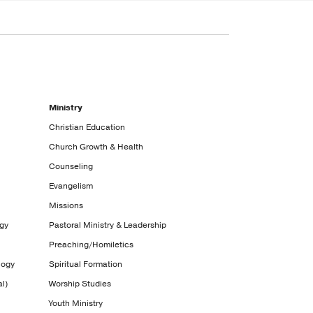
Ministry
Christian Education
Church Growth & Health
Counseling
Evangelism
Missions
ogy
Pastoral Ministry & Leadership
Preaching/Homiletics
logy
Spiritual Formation
l)
Worship Studies
Youth Ministry