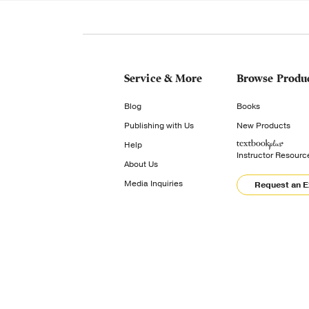
Service & More
Browse Produ
Blog
Books
Publishing with Us
New Products
Help
Instructor Resourc
About Us
Media Inquiries
Request an 