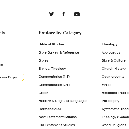
cts
Explore by Category
Biblical Studies
Theology
Bible Survey & Reference
Apologetics
Bibles
Bible & Culture
es
Biblical Theology
Church History
Commentaries (NT)
Counterpoints
Exam Copy
Commentaries (OT)
Ethics
Greek
Historical Theol
Hebrew & Cognate Languages
Philosophy
Hermeneutics
Systematic Theo
New Testament Studies
Theology (Genera
Old Testament Studies
World Religions