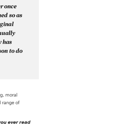
er once
med so as
iginal
nually
y has
son to do
ng, moral
d range of
ou ever read