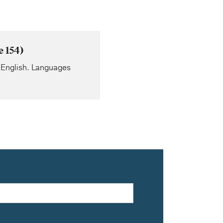
 154)
to English. Languages