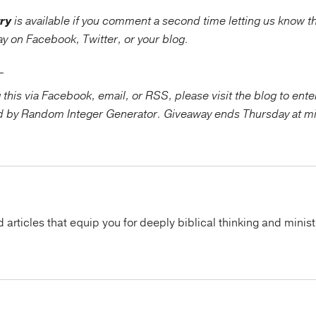
ry
is available if you comment a second time letting us know t
way on Facebook, Twitter, or your blog.
_____
g this via Facebook, email, or RSS, please visit the blog to ent
d by Random Integer Generator. Giveaway ends Thursday at m
articles that equip you for deeply biblical thinking and minist