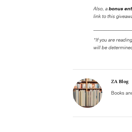
Also, a
bonus ent
link to this givea
____________
*If you are readin
will be determine
ZA Blog
Books and 