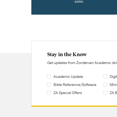
sales.
Stay in the Know
Get updates from Zondervan Academic direc
Academic Update
Digi
Bible Reference/Software
Mini
ZA Special Offers
ZA 