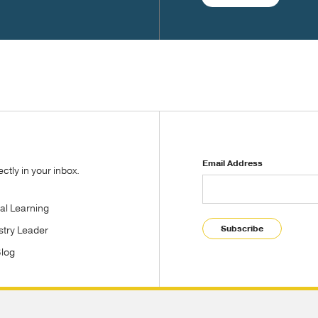
Email Address
tly in your inbox.
tal Learning
Subscribe
stry Leader
Blog