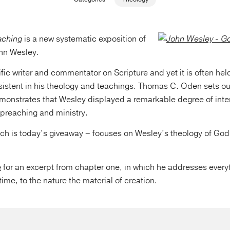
aching
is a new systematic exposition of
ohn Wesley.
fic writer and commentator on Scripture and yet it is often hel
sistent in his theology and teachings. Thomas C. Oden sets ou
monstrates that Wesley displayed a remarkable degree of inte
f preaching and ministry.
ch is today’s giveaway – focuses on Wesley’s theology of God
e
for an excerpt from chapter one, in which he addresses every
time, to the nature the material of creation.