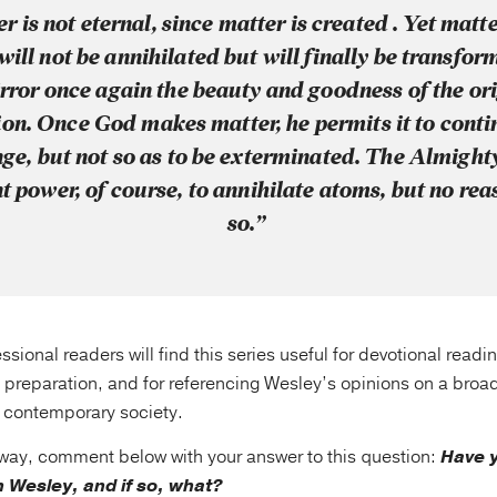
r is not eternal, since matter is created . Yet matt
will not be annihilated but will finally be transfor
rror once again the beauty and goodness of the or
ion. Once God makes matter, he permits it to conti
ge, but not so as to be exterminated. The Almight
nt power, of course, to annihilate atoms, but no rea
so.”
ssional readers will find this series useful for devotional readi
 preparation, and for referencing Wesley’s opinions on a broa
f contemporary society.
away, comment below with your answer to this question:
Have y
 Wesley, and if so, what?