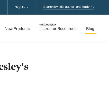
Search...
Sign In
New Products
Instructor Resources
Blog
sley's