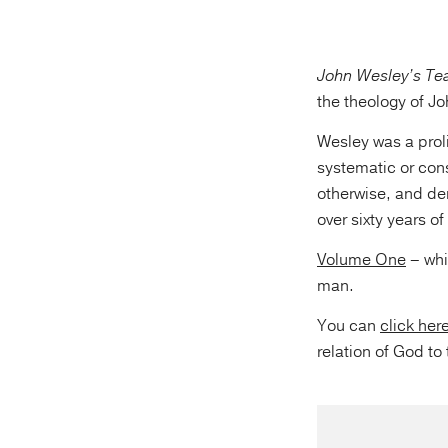
John Wesley’s Te
the theology of J
Wesley was a proli
systematic or con
otherwise, and de
over sixty years o
Volume One
– whi
man.
You can
click her
relation of God to 