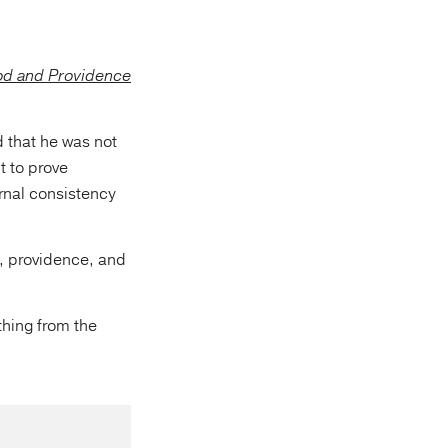
d that he was not
t to prove
rnal consistency
, providence, and
thing from the