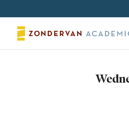
Search
Wedne