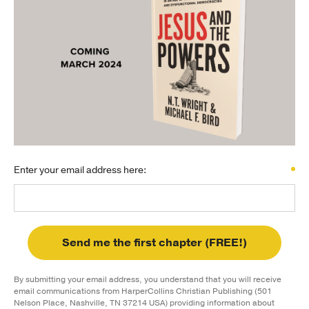
Publishing with Us
Help
About Us
Enter your email address here:
Send me the first chapter (FREE!)
By submitting your email address, you understand that you will receive
email communications from HarperCollins Christian Publishing (501
Nelson Place, Nashville, TN 37214 USA) providing information about