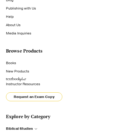
Publishing with Us
Help
About Us
Media Inquiries
Browse Products
Books
New Products
Instructor Resources
Request an Exam Copy
Explore by Category
Biblical Studies