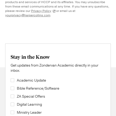
products and services of HCCP and its affiliates. You may unsubscribe
from these email communications at any time. If you have any questions,
please review our
Privacy Policy
or email us at
yourprivacy@harpercollins.com
.
Stay in the Know
Get updates from Zondervan Academic directly in your
inbox.
Academic Update
Bible Reference/Software
ZA Special Offers
Digital Learning
Ministry Leader