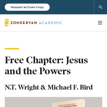
Sear
Request an Exam Copy
Books
Free Chapter: Jesus
New Products
and the Powers
Instructor Resources
N.T. Wright & Michael F. Bird
Blog