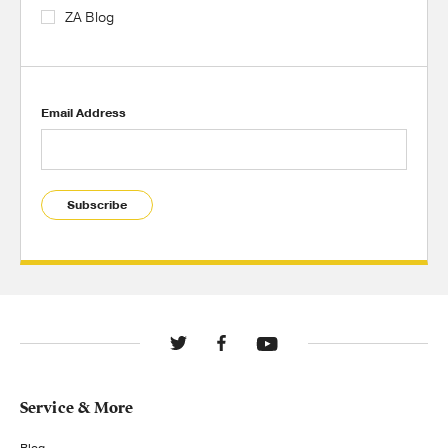
ZA Blog
Email Address
Subscribe
Service & More
Blog