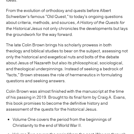
ideas.
From the evolution of orthodoxy and quests before Albert
Schweitzer's famous "Old Quest," to today's ongoing questions
about criteria, methods, and sources,
A History of the Quests for
the Historical Jesus
not only chronicles the developments but lays
the groundwork for the way forward.
The late Colin Brown brings his scholarly prowess in both
theology and biblical studies to bear on the subject, assessing not
only the historical and exegetical nuts and bolts of the debate
about Jesus of Nazareth but also its philosophical, sociological,
and theological underpinnings. Instead of seeking a bedrock of
"facts," Brown stresses the role of hermeneutics in formulating
questions and seeking answers.
Colin Brown was almost finished with the manuscript at the time
of his passing in 2019. Brought to its final form by Craig A. Evans,
this book promises to become the definitive history and
assessment of the quests for the historical Jesus.
Volume One covers the period from the beginnings of
Christianity to the end of World War II.