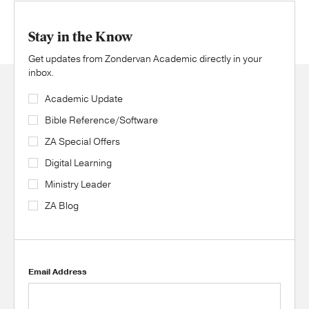
Stay in the Know
Get updates from Zondervan Academic directly in your
inbox.
Academic Update
Bible Reference/Software
ZA Special Offers
Digital Learning
Ministry Leader
ZA Blog
Email Address