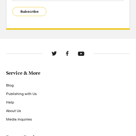
Subscribe
Service & More
Blog
Publishing with Us
Help
About Us
Media Inquiries