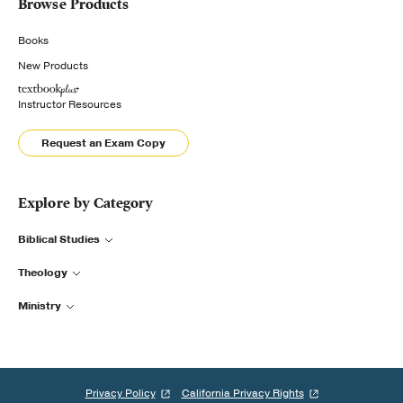
Browse Products
Books
New Products
Instructor Resources
Request an Exam Copy
Explore by Category
Biblical Studies
Theology
Ministry
Privacy Policy
California Privacy Rights