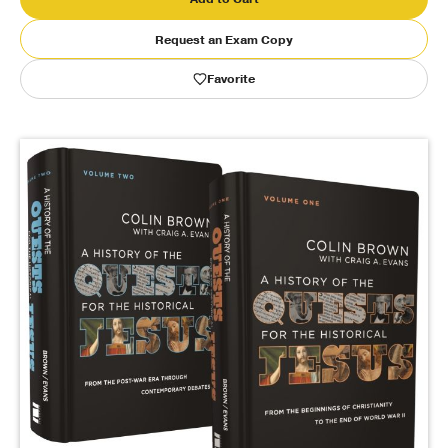
Request an Exam Copy
Publishing with Us
Favorite
Help
About Us