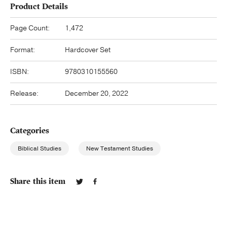
Product Details
Page Count:
1,472
Format:
Hardcover Set
ISBN:
9780310155560
Release:
December 20, 2022
Categories
Biblical Studies
New Testament Studies
Share this item