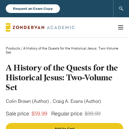
Sear
Request an Exam Copy
Products
/ A History of the Quests for the Historical Jesus: Two-Volume
Set
Books
A History of the Quests for the
Historical Jesus: Two-Volume
New Products
Set
Instructor Resources
Colin Brown (Author) , Craig A. Evans (Author)
Sale price
$59.99
Regular price
$99.99
Blog
Add to Cart