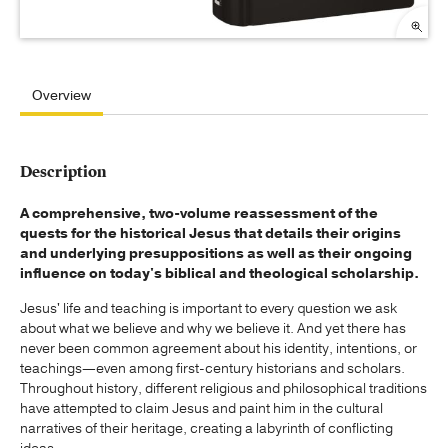
Overview
Description
A comprehensive, two-volume reassessment of the
quests for the historical Jesus that details their origins
and underlying presuppositions as well as their ongoing
influence on today's biblical and theological scholarship.
Jesus' life and teaching is important to every question we ask
about what we believe and why we believe it. And yet there has
never been common agreement about his identity, intentions, or
teachings—even among first-century historians and scholars.
Throughout history, different religious and philosophical traditions
have attempted to claim Jesus and paint him in the cultural
narratives of their heritage, creating a labyrinth of conflicting