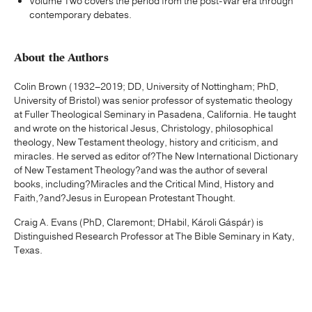
Volume Two covers the period from the post-War era through
contemporary debates.
About the Authors
Colin Brown (1932–2019; DD, University of Nottingham; PhD,
University of Bristol) was senior professor of systematic theology
at Fuller Theological Seminary in Pasadena, California. He taught
and wrote on the historical Jesus, Christology, philosophical
theology, New Testament theology, history and criticism, and
miracles. He served as editor of?The New International Dictionary
of New Testament Theology?and was the author of several
books, including?Miracles and the Critical Mind, History and
Faith,?and?Jesus in European Protestant Thought.
Craig A. Evans (PhD, Claremont; DHabil, Károli Gáspár) is
Distinguished Research Professor at The Bible Seminary in Katy,
Texas.