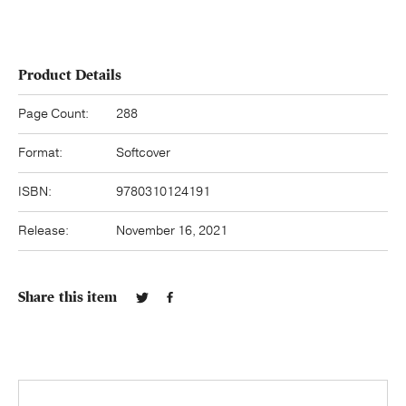
Product Details
Page Count:
288
Format:
Softcover
ISBN:
9780310124191
Release:
November 16, 2021
Share this item