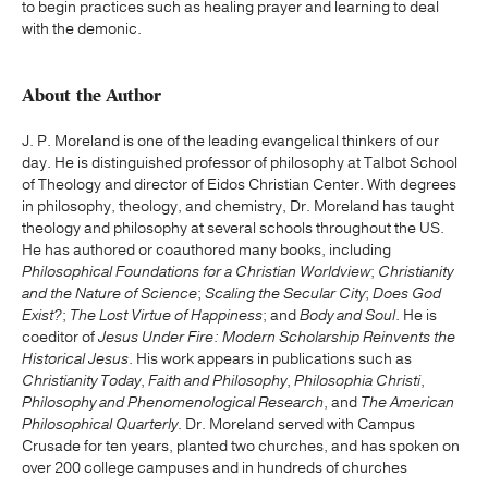
to begin practices such as healing prayer and learning to deal
with the demonic.
About the Author
J. P. Moreland is one of the leading evangelical thinkers of our
day. He is distinguished professor of philosophy at Talbot School
of Theology and director of Eidos Christian Center. With degrees
in philosophy, theology, and chemistry, Dr. Moreland has taught
theology and philosophy at several schools throughout the US.
He has authored or coauthored many books, including
Philosophical Foundations for a Christian Worldview
;
Christianity
and the Nature of Science
;
Scaling the Secular City
;
Does God
Exist?
;
The Lost Virtue of Happiness
; and
Body and Soul
. He is
coeditor of
Jesus Under Fire: Modern Scholarship Reinvents the
Historical Jesus
. His work appears in publications such as
Christianity Today
,
Faith and Philosophy
,
Philosophia Christi
,
Philosophy and Phenomenological Research
, and
The American
Philosophical Quarterly
. Dr. Moreland served with Campus
Crusade for ten years, planted two churches, and has spoken on
over 200 college campuses and in hundreds of churches