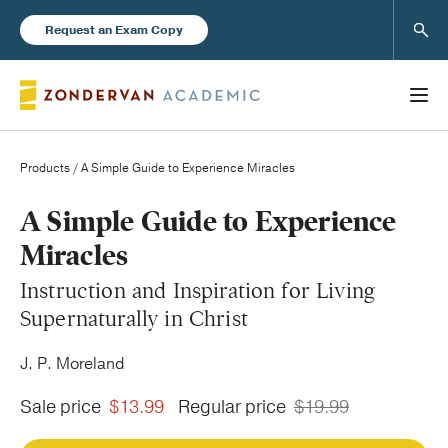
Sear
Request an Exam Copy
Products
/ A Simple Guide to Experience Miracles
Books
A Simple Guide to Experience
Miracles
New Products
Instruction and Inspiration for Living
Supernaturally in Christ
Instructor Resources
J. P. Moreland
Sale price
$13.99
Regular price
$19.99
Blog