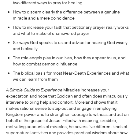
two different ways to pray for healing
How to discern clearly the difference between a genuine
miracle and a mere coincidence
How to increase your faith that petitionary prayer really works
and what to make of unanswered prayer
Six ways God speaks to us and advice for hearing God wisely
and biblically
The role angels play in our lives, how they appear to us, and
how to combat demonic influence
The biblical basis for most Near-Death Experiences and what
we can learn from them
A Simple Guide to Experience
Miracles increases your
expectation and hope that God can and often does miraculously
intervene to bring help and comfort. Moreland shows that it
makes rational sense to step out and engage in employing
Kingdom power and to strengthen courage to witness and act on
behalf of the gospel of Jesus. Filled with inspiring, credible,
motivating accounts of miracles, he covers five different kinds of
supernatural activities and provides practical wisdom about how