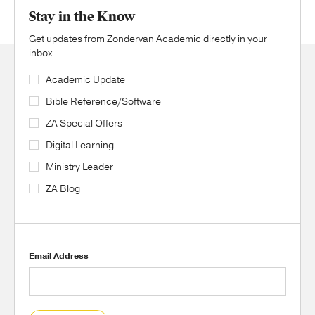
Stay in the Know
Get updates from Zondervan Academic directly in your
inbox.
Academic Update
Bible Reference/Software
ZA Special Offers
Digital Learning
Ministry Leader
ZA Blog
Email Address