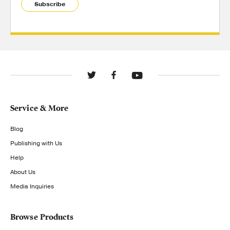
Subscribe
Service & More
Blog
Publishing with Us
Help
About Us
Media Inquiries
Browse Products