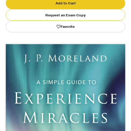
Add to Cart
Publishing with Us
Request an Exam Copy
Favorite
Help
About Us