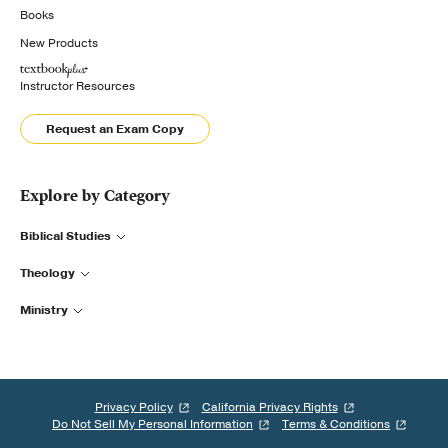
Books
New Products
Instructor Resources
Request an Exam Copy
Explore by Category
Biblical Studies
Theology
Ministry
Privacy Policy
California Privacy Rights
Do Not Sell My Personal Information
Terms & Conditions