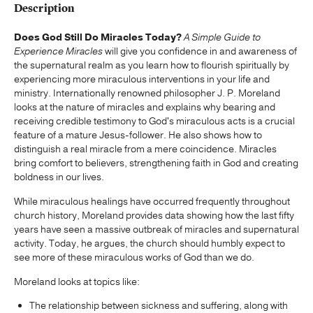
Description
Does God Still Do Miracles Today?
A Simple Guide to
Experience Miracles
will give you confidence in and awareness of
the supernatural realm as you learn how to flourish spiritually by
experiencing more miraculous interventions in your life and
ministry. Internationally renowned philosopher J. P. Moreland
looks at the nature of miracles and explains why bearing and
receiving credible testimony to God's miraculous acts is a crucial
feature of a mature Jesus-follower. He also shows how to
distinguish a real miracle from a mere coincidence. Miracles
bring comfort to believers, strengthening faith in God and creating
boldness in our lives.
While miraculous healings have occurred frequently throughout
church history, Moreland provides data showing how the last fifty
years have seen a massive outbreak of miracles and supernatural
activity. Today, he argues, the church should humbly expect to
see more of these miraculous works of God than we do.
Moreland looks at topics like:
The relationship between sickness and suffering, along with