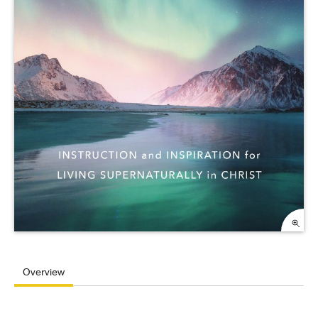
Overview