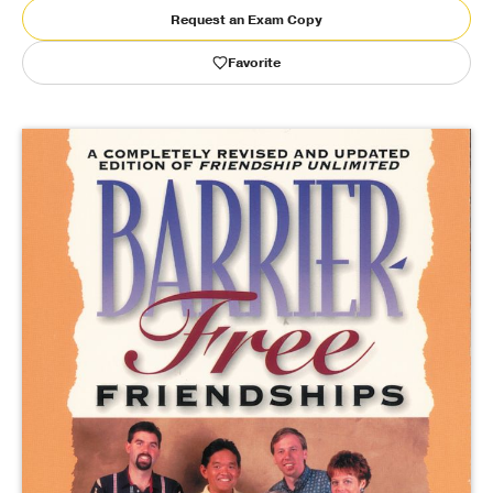
Request an Exam Copy
Publishing with Us
Favorite
Help
About Us