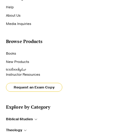
Help
About Us
Media Inquiries
Browse Products
Books
New Products
Instructor Resources
Request an Exam Copy
Explore by Category
Biblical Studies
Theology