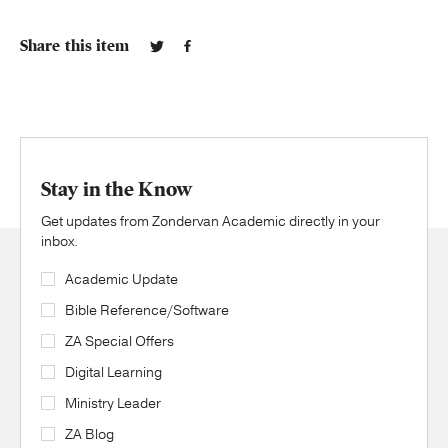
Share this item
Stay in the Know
Get updates from Zondervan Academic directly in your
inbox.
Academic Update
Bible Reference/Software
ZA Special Offers
Digital Learning
Ministry Leader
ZA Blog