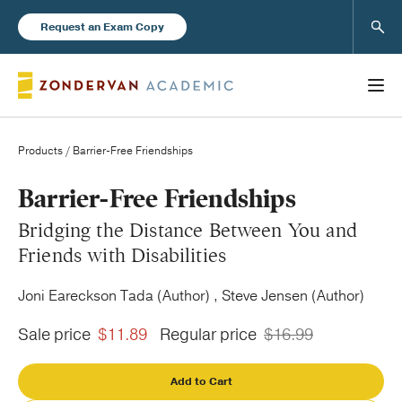
Sear
Request an Exam Copy
Products
/ Barrier-Free Friendships
Books
Barrier-Free Friendships
Bridging the Distance Between You and
New Products
Friends with Disabilities
Joni Eareckson Tada (Author) , Steve Jensen (Author)
Instructor Resources
Sale price
$11.89
Regular price
$16.99
Add to Cart
Blog