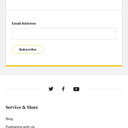
Email Address
Subscribe
Service & More
Blog
Publishing with Us