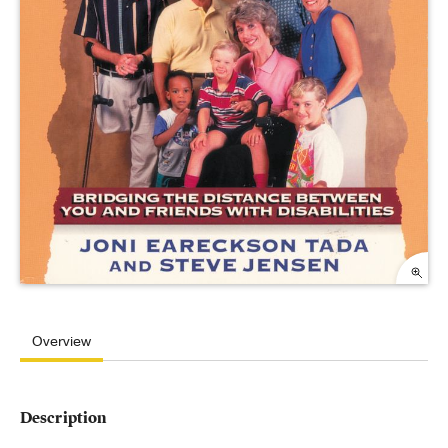
Overview
Description