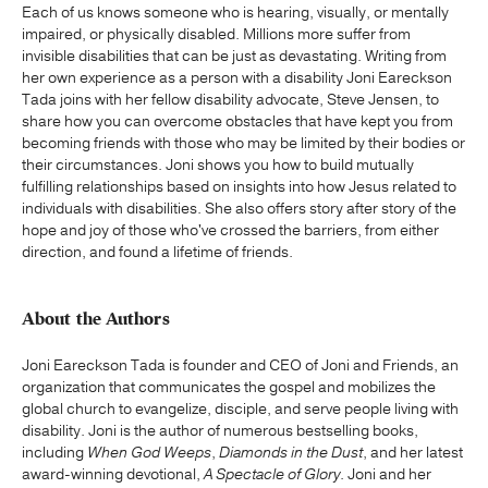
Each of us knows someone who is hearing, visually, or mentally
impaired, or physically disabled. Millions more suffer from
invisible disabilities that can be just as devastating. Writing from
her own experience as a person with a disability Joni Eareckson
Tada joins with her fellow disability advocate, Steve Jensen, to
share how you can overcome obstacles that have kept you from
becoming friends with those who may be limited by their bodies or
their circumstances. Joni shows you how to build mutually
fulfilling relationships based on insights into how Jesus related to
individuals with disabilities. She also offers story after story of the
hope and joy of those who've crossed the barriers, from either
direction, and found a lifetime of friends.
About the Authors
Joni Eareckson Tada is founder and CEO of Joni and Friends, an
organization that communicates the gospel and mobilizes the
global church to evangelize, disciple, and serve people living with
disability. Joni is the author of numerous bestselling books,
including
When God Weeps
,
Diamonds in the Dust
, and her latest
award-winning devotional,
A Spectacle of Glory
. Joni and her