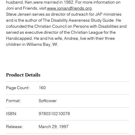
husband, Ken,were married in 1982. For more information on
Joni and Friends, visit
www.joniandfriends.org
.
Steve Jensen serves as director of outreach for JAF ministries
and is the author of The Disability Awareness Study Guide. He
cofounded the Christian Council on Persons with Disabilities and
served as executive director of the Christian League for the
Handicapped. He and his wife, Andrea, live with their three
children in Williams Bay, WI.
Product Details
Page Count:
160
Format:
Softcover
ISBN:
9780310210078
Release:
March 29, 1997