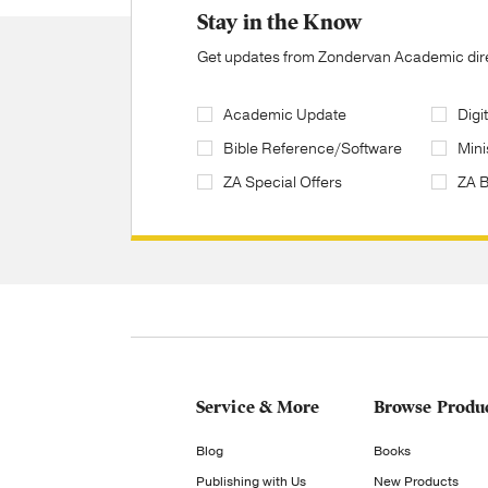
Stay in the Know
Get updates from Zondervan Academic direc
Academic Update
Digi
Bible Reference/Software
Mini
ZA Special Offers
ZA 
Service & More
Browse Produ
Blog
Books
Publishing with Us
New Products