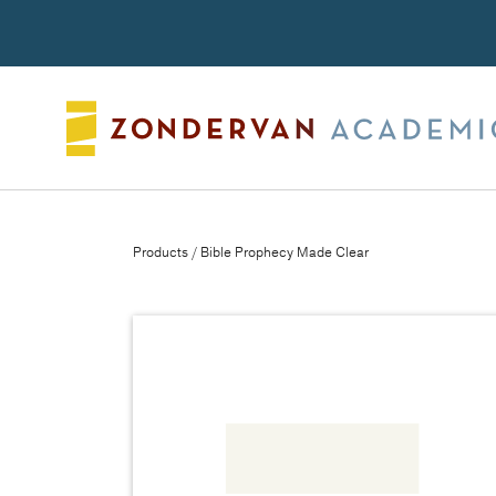
Search
Products
/ Bible Prophecy Made Clear