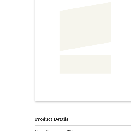
Product Details