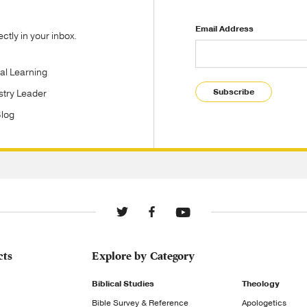
Email Address
tly in your inbox.
tal Learning
Subscribe
stry Leader
Blog
cts
Explore by Category
Biblical Studies
Theology
Bible Survey & Reference
Apologetics