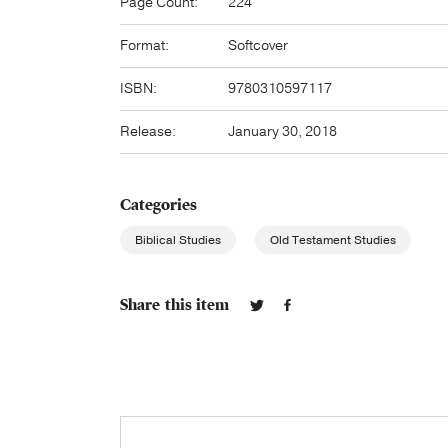
Page Count:
224
Format:
Softcover
ISBN:
9780310597117
Release:
January 30, 2018
Categories
Biblical Studies
Old Testament Studies
Share this item