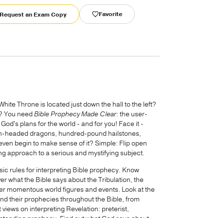
Favorite
Request an Exam Copy
hite Throne is located just down the hall to the left?
n? You need
Bible Prophecy Made Clear
: the user-
od's plans for the world - and for you! Face it -
even-headed dragons, hundred-pound hailstones,
even begin to make sense of it? Simple: Flip open
ing approach to a serious and mystifying subject.
ic rules for interpreting Bible prophecy. Know
er what the Bible says about the Tribulation, the
her momentous world figures and events. Look at the
and their prophecies throughout the Bible, from
 views on interpreting Revelation: preterist,