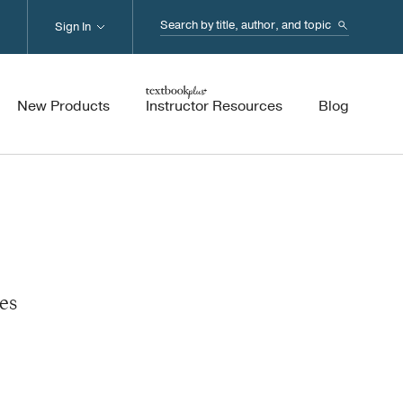
Search...
Sign In
New Products
Instructor Resources
Blog
es