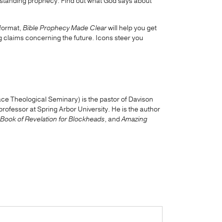
nderstanding prophecy. Find out what God says about
 format,
Bible Prophecy Made Clear
will help you get
ng claims concerning the future. Icons steer you
ce Theological Seminary) is the pastor of Davison
ofessor at Spring Arbor University. He is the author
Book of Revelation for Blockheads
, and
Amazing