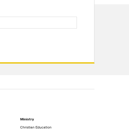
Ministry
Christian Education