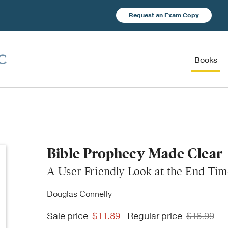
Request an Exam Copy
Books
Bible Prophecy Made Clear
A User-Friendly Look at the End Tim
Douglas Connelly
Sale price
$11.89
Regular price
$16.99