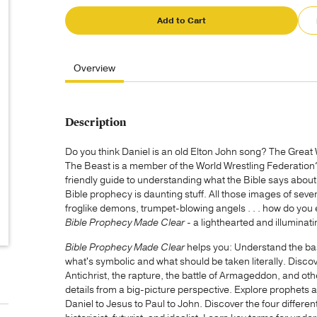
Add to Cart
Overview
Description
Do you think Daniel is an old Elton John song? The Great W
The Beast is a member of the World Wrestling Federatio
friendly guide to understanding what the Bible says about G
Bible prophecy is daunting stuff. All those images of s
froglike demons, trumpet-blowing angels . . . how do you 
Bible Prophecy Made Clear -
a lighthearted and illuminat
Bible Prophecy Made Clear
helps you: Understand the bas
what's symbolic and what should be taken literally. Discov
Antichrist, the rapture, the battle of Armageddon, and ot
details from a big-picture perspective. Explore prophets 
Daniel to Jesus to Paul to John. Discover the four different