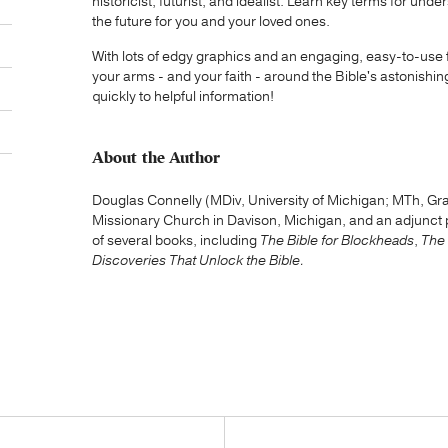
historicist, futurist, and idealist. Learn key terms for u
the future for you and your loved ones.
With lots of edgy graphics and an engaging, easy-to-use
your arms - and your faith - around the Bible's astonishi
quickly to helpful information!
About the Author
Douglas Connelly (MDiv, University of Michigan; MTh, Gra
Missionary Church in Davison, Michigan, and an adjunct pr
of several books, including
The Bible for Blockheads
,
The 
Discoveries That Unlock the Bible.