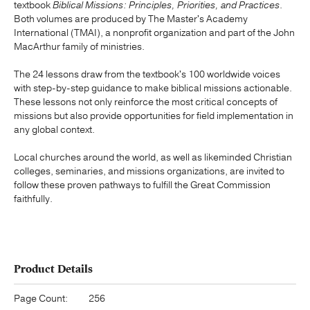
textbook
Biblical Missions: Principles, Priorities, and Practices
.
Both volumes are produced by The Master's Academy
International (TMAI), a nonprofit organization and part of the John
MacArthur family of ministries.
The 24 lessons draw from the textbook's 100 worldwide voices
with step-by-step guidance to make biblical missions actionable.
These lessons not only reinforce the most critical concepts of
missions but also provide opportunities for field implementation in
any global context.
Local churches around the world, as well as likeminded Christian
colleges, seminaries, and missions organizations, are invited to
follow these proven pathways to fulfill the Great Commission
faithfully.
Product Details
Page Count:
256