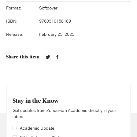
Format:
Softcover
ISBN:
9780310158189
Release:
February 25, 2025
Share this item
Stay in the Know
Get updates from Zondervan Academic directly in your
inbox.
Academic Update