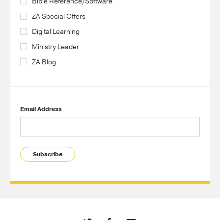
Bible Reference/Software
ZA Special Offers
Digital Learning
Ministry Leader
ZA Blog
Email Address
Subscribe