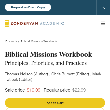
Sear
Request an Exam Copy
Products
/ Biblical Missions Workbook
Books
Biblical Missions Workbook
Principles, Priorities, and Practices
New Products
Thomas Nelson (Author) , Chris Burnett (Editor) , Mark
Tatlock (Editor)
Instructor Resources
Sale price
$16.09
Regular price
$22.99
Add to Cart
Blog