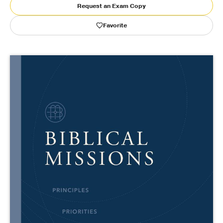
Request an Exam Copy
Publishing with Us
Favorite
Help
About Us