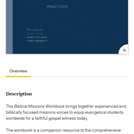
Overview
Description
The
Biblical Missions Workbook
brings together experienced and
biblically focused missions voices to equip evangelical students
worldwide for a faithful gospel witness today.
The workbook is a companion resource to the comprehensive