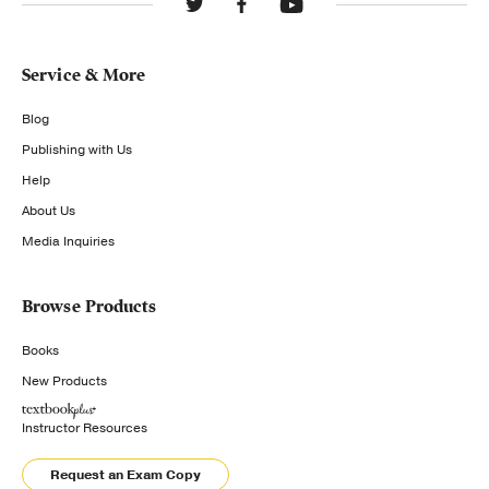
Service & More
Blog
Publishing with Us
Help
About Us
Media Inquiries
Browse Products
Books
New Products
Instructor Resources
Request an Exam Copy