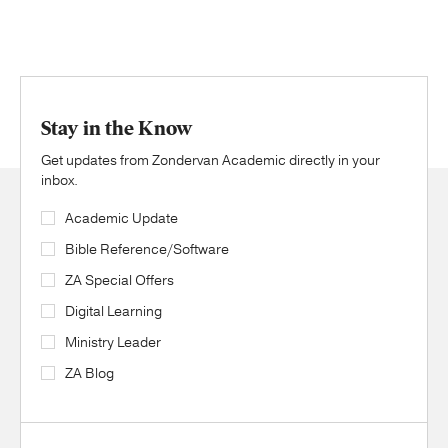
Stay in the Know
Get updates from Zondervan Academic directly in your
inbox.
Academic Update
Bible Reference/Software
ZA Special Offers
Digital Learning
Ministry Leader
ZA Blog