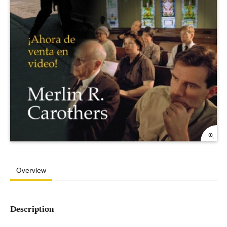
Overview
Description