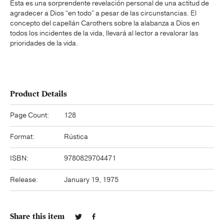
Esta es una sorprendente revelación personal de una actitud de
agradecer a Dios “en todo” a pesar de las circunstancias. El
concepto del capellán Carothers sobre la alabanza a Dios en
todos los incidentes de la vida, llevará al lector a revalorar las
prioridades de la vida.
Product Details
Page Count:
128
Format:
Rústica
ISBN:
9780829704471
Release:
January 19, 1975
Share this item