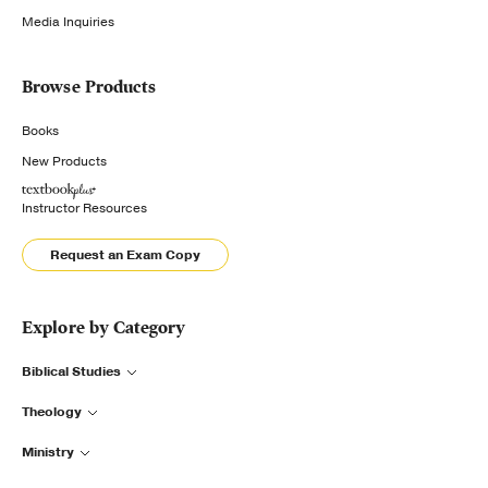
Media Inquiries
Browse Products
Books
New Products
Instructor Resources
Request an Exam Copy
Explore by Category
Biblical Studies
Theology
Ministry