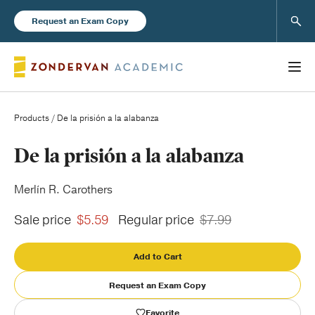
Sear
Request an Exam Copy
Products
/ De la prisión a la alabanza
Books
De la prisión a la alabanza
New Products
Merlín R. Carothers
Sale price
$5.59
Regular price
$7.99
Instructor Resources
Add to Cart
Request an Exam Copy
Blog
Favorite