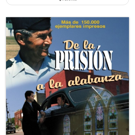
Publishing with Us
Help
About Us