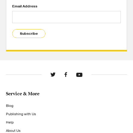
Email Address
Subscribe
Service & More
Blog
Publishing with Us
Help
About Us