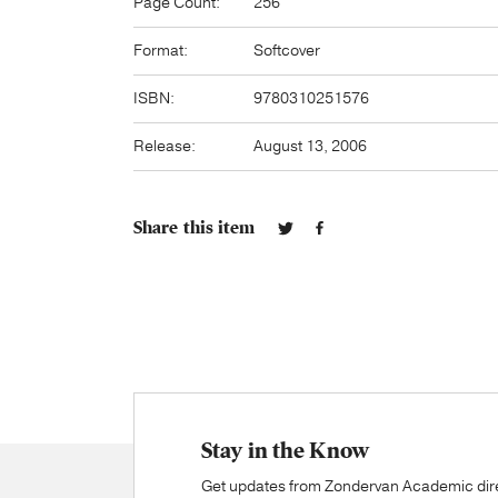
Page Count:
256
Format:
Softcover
ISBN:
9780310251576
Release:
August 13, 2006
Share this item
Stay in the Know
Get updates from Zondervan Academic direc