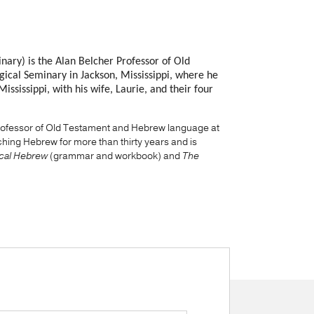
nary) is the Alan Belcher Professor of Old
ical Seminary in Jackson, Mississippi, where he
ssissippi, with his wife, Laurie, and their four
 professor of Old Testament and Hebrew language at
ing Hebrew for more than thirty years and is
lical Hebrew
(grammar and workbook) and
The