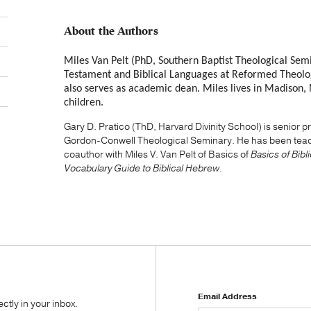
About the Authors
Miles Van Pelt (PhD, Southern Baptist Theological Semi
Testament and Biblical Languages at Reformed Theolog
also serves as academic dean. Miles lives in Madison, Mi
children.
Gary D. Pratico (ThD, Harvard Divinity School) is senior
Gordon-Conwell Theological Seminary. He has been teach
coauthor with Miles V. Van Pelt of Basics of
Basics of Bib
Vocabulary Guide to Biblical Hebrew
.
Email Address
tly in your inbox.