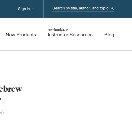
Search...
Sign In
New Products
Instructor Resources
Blog
Hebrew
e
r)