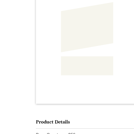
Product Details