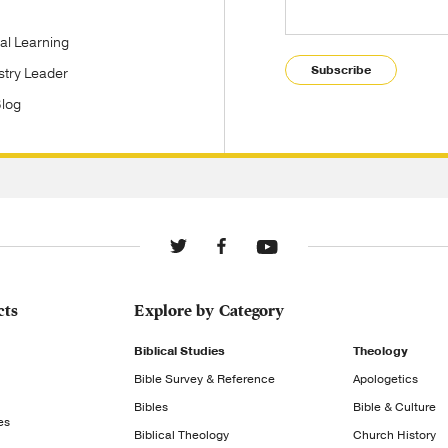
tal Learning
Subscribe
stry Leader
Blog
cts
Explore by Category
Biblical Studies
Theology
Bible Survey & Reference
Apologetics
Bibles
Bible & Culture
es
Biblical Theology
Church History