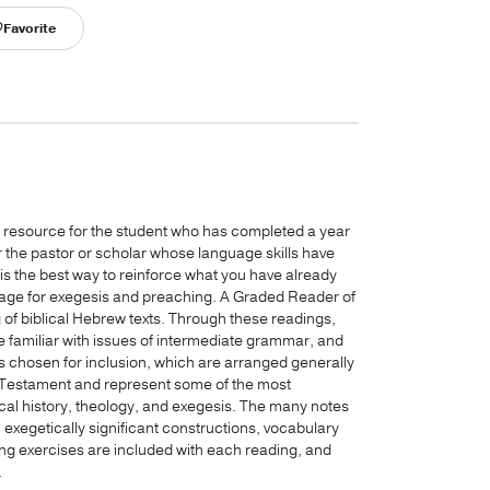
Favorite
p resource for the student who has completed a year
r the pastor or scholar whose language skills have
is the best way to reinforce what you have already
guage for exegesis and preaching. A Graded Reader of
g of biblical Hebrew texts. Through these readings,
 familiar with issues of intermediate grammar, and
s chosen for inclusion, which are arranged generally
Old Testament and represent some of the most
ical history, theology, and exegesis. The many notes
exegetically significant constructions, vocabulary
ing exercises are included with each reading, and
.