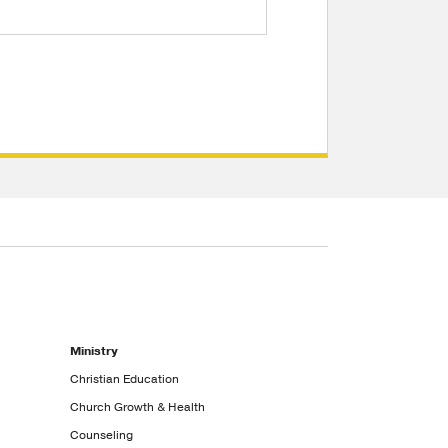
Ministry
Christian Education
Church Growth & Health
Counseling