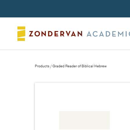
Search
Products
/ Graded Reader of Biblical Hebrew