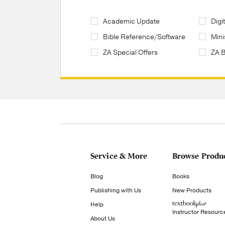
Academic Update
Digi
Bible Reference/Software
Mini
ZA Special Offers
ZA 
Service & More
Browse Produ
Blog
Books
Publishing with Us
New Products
Help
Instructor Resourc
About Us