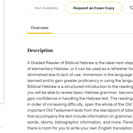
Not Available
Request an Exam Copy
Overview
Description
A Graded Reader of Biblical Hebrew is the ideal next-ste
of elementary Hebrew, or it can be used as a refresher fo
diminished due to lack of use. Immersion in the language 
learned and to gain greater proficiency in using the lan
Biblical Hebrew is a structured introduction to the readin
you will be able to review basic Hebrew grammar, become
gain confidence in handling the Hebrew text. The reading
in order of increasing difficulty, span the whole of the 
important Old Testament texts from the standpoint of bibl
that accompany the text include information on grammar, 
words, idioms, bibliographic information, and more. Pars
there is room for you to write your own English translation