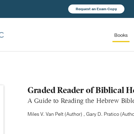
Request an Exam Copy
Books
Graded Reader of Biblical 
A Guide to Reading the Hebrew Bibl
Miles V. Van Pelt (Author) , Gary D. Pratico (Autho